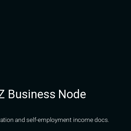
AZ Business Node
stration and self-employment income docs.