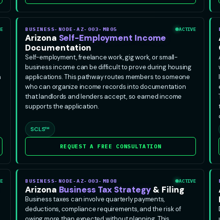
E
BUSINESS-NODE-AZ-003-MB05
ACTIVE
Arizona
Self-Employment Income
Documentation
Self-employment, freelance work, gig work, or small-
business income can be difficult to prove during housing
n
applications. This pathway routes members to someone
who can organize income records into documentation
that landlords and lenders accept, so earned income
supports the application.
SCLS™
REQUEST A FREE CONSULTATION
E
BUSINESS-NODE-AZ-003-MB08
ACTIVE
Arizona
Business Tax Strategy
& Filing
Business taxes can involve quarterly payments,
deductions, compliance requirements, and the risk of
owing more than expected without planning. This