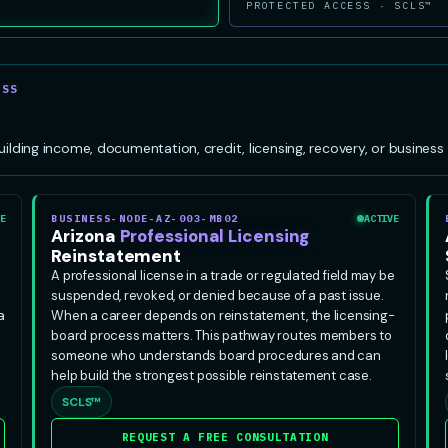
PROTECTED ACCESS · SCLS™
ESS
ing income, documentation, credit, licensing, recovery, or business s
E
BUSINESS-NODE-AZ-003-MB02
ACTIVE
Arizona
Professional Licensing
Reinstatement
A professional license in a trade or regulated field may be
suspended, revoked, or denied because of a past issue.
a
When a career depends on reinstatement, the licensing-
board process matters. This pathway routes members to
someone who understands board procedures and can
help build the strongest possible reinstatement case.
SCLS™
REQUEST A FREE CONSULTATION