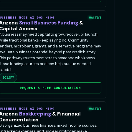
BUSINESS-NODE-AZ-003-MB06
ACTIVE
Arizona
Small Business Funding
&
Capital Access
A business may need capital to grow, recover, or launch
while traditional banks keep saying no. Community
lenders, microloans, grants, and alternative programs may
evaluate business potential beyond past credit history.
This pathway routes members to someone who knows
those funding sources and can help pursue needed
capital.
SCLS™
REQUEST A FREE CONSULTATION
BUSINESS-NODE-AZ-003-MB09
ACTIVE
Arizona
Bookkeeping
& Financial
Documentation
Disorganized business finances, mixed income sources,
untracked expenses, and unclear profit can make