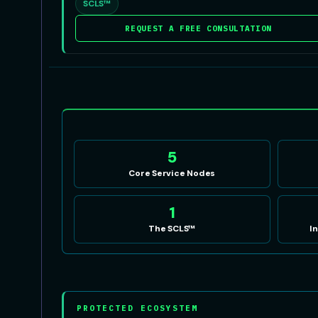
SCLS™
REQUEST A FREE CONSULTATION
5
Core Service Nodes
1
The SCLS™
I
PROTECTED ECOSYSTEM