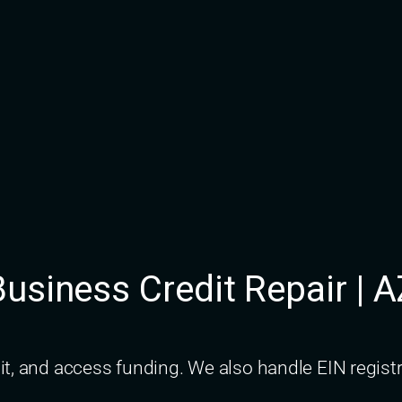
usiness Credit Repair | 
dit, and access funding. We also handle EIN regi