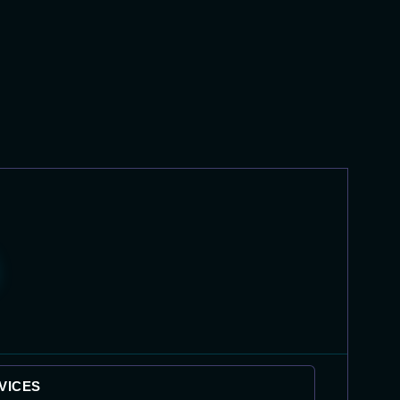
VICES