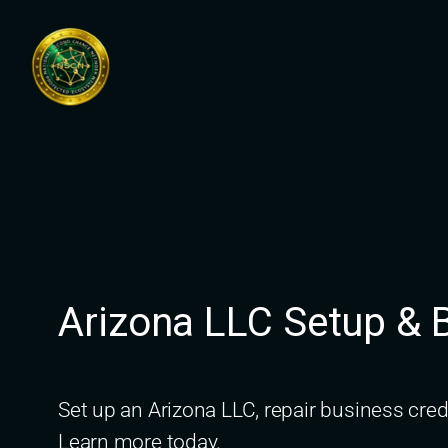
Skip
to
content
Arizona LLC Setup & B
Set up an Arizona LLC, repair business cre
Learn more today.