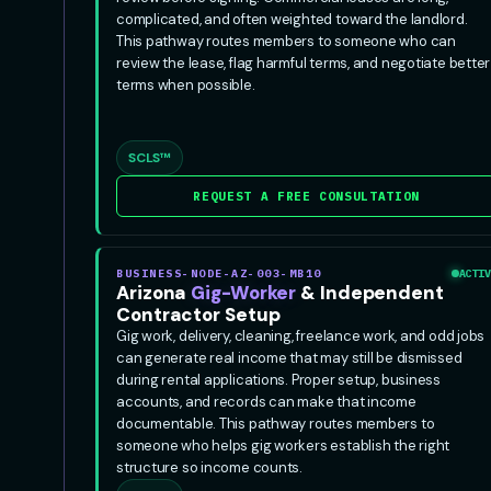
complicated, and often weighted toward the landlord.
This pathway routes members to someone who can
review the lease, flag harmful terms, and negotiate better
terms when possible.
SCLS™
REQUEST A FREE CONSULTATION
BUSINESS-NODE-AZ-003-MB10
ACTIV
Arizona
Gig-Worker
& Independent
Contractor Setup
Gig work, delivery, cleaning, freelance work, and odd jobs
can generate real income that may still be dismissed
during rental applications. Proper setup, business
accounts, and records can make that income
documentable. This pathway routes members to
someone who helps gig workers establish the right
structure so income counts.