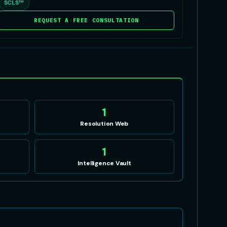
SCLS™
REQUEST A FREE CONSULTATION
1
Resolution Web
1
Intelligence Vault