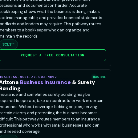
decisions and documentation harder. Accurate
bookkeeping shows what the business is doing, makes
tax time manageable, and provides financial statements
landlords and lenders may require. This pathway routes
members to a bookkeeper who can organize and
maintain the records.
SCLS™
REQUEST A FREE CONSULTATION
BUSINESS-NODE-AZ-003-MB12
ACTIVE
Arizona
Business Insurance
& Surety
Bonding
Insurance and sometimes surety bonding may be
required to operate, take on contracts, or work in certain
industries. Without coverage, bidding on jobs, serving
certain clients, and protecting the business becomes
difficult. This pathway routes members to an insurance
professional who works with small businesses and can
find needed coverage.