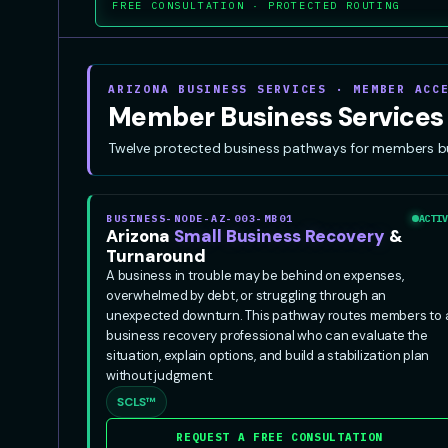
FREE CONSULTATION · PROTECTED ROUTING
ARIZONA BUSINESS SERVICES · MEMBER ACC
Member Business Services
Twelve protected business pathways for members build
BUSINESS-NODE-AZ-003-MB01
ACTIV
Arizona
Small Business Recovery
&
Turnaround
A business in trouble may be behind on expenses,
overwhelmed by debt, or struggling through an
unexpected downturn. This pathway routes members to 
business recovery professional who can evaluate the
situation, explain options, and build a stabilization plan
without judgment.
SCLS™
REQUEST A FREE CONSULTATION