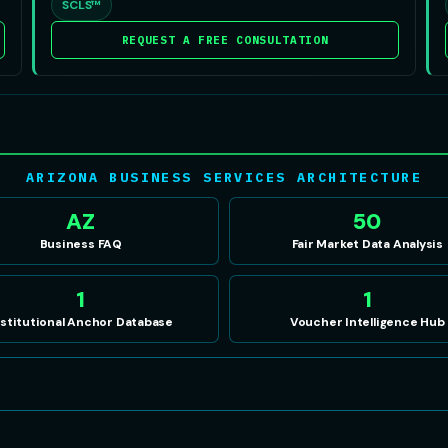
SCLS™
REQUEST A FREE CONSULTATION
ARIZONA BUSINESS SERVICES ARCHITECTURE
AZ
50
Business FAQ
Fair Market Data Analysis
1
1
nstitutional Anchor Database
Voucher Intelligence Hub