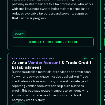
pathway routes members to a tax professional who works
with small business owners, helps maintain compliance,
reduces avoidable tax burden, and prevents surprises
that can derail progress.
SCLS™
REQUEST A FREE CONSULTATION
E
BUSINESS-NODE-AZ-003-MB11
ACTIVE
Arizona
Vendor Account
& Trade Credit
Establishment
Business supplies, materials, or services can strain cash
flow when every purchase must be paid upfront. Trade
credit allows a business to buy now and pay later, and
reporting vendor accounts can help build business
credit. This pathway routes members to someone who
knows how to pursue vendor accounts that build
company credit history.