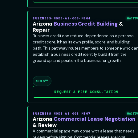
BUSINESS-NODE-AZ-003-MB04
ACTIV
Arizona
Business Credit Building
&
Repair
Business credit can reduce dependence on a personal
credit score. It has its own profile, score, and building
path. This pathway routes members to someone who ca
establish a business credit identity, build it from the
ground up, and position the business for growth.
SCLS™
REQUEST A FREE CONSULTATION
BUSINESS-NODE-AZ-003-MB07
ACTIV
Arizona
Commercial Lease Negotiation
& Review
A commercial space may come with a lease that needs
review before signing. Commercial leases are long,