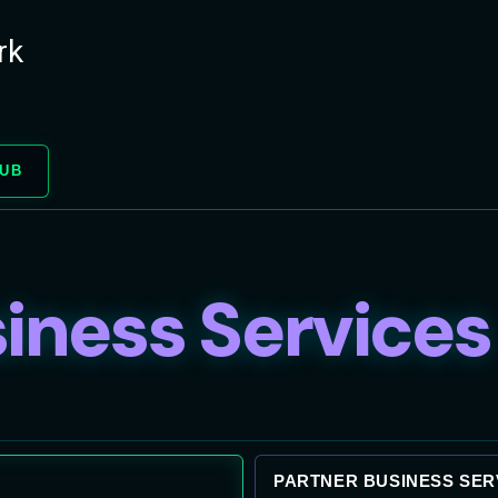
rk
HUB
iness Services
PARTNER BUSINESS SER