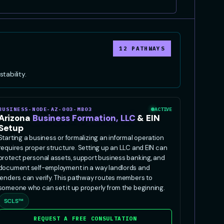
12 PATHWAYS
tability.
BUSINESS-NODE-AZ-003-MB03
ACTIVE
Arizona
Business Formation, LLC
& EIN
Setup
Starting a business or formalizing an informal operation
requires proper structure. Setting up an LLC and EIN can
protect personal assets, support business banking, and
document self-employment in a way landlords and
lenders can verify. This pathway routes members to
someone who can set it up properly from the beginning.
SCLS™
REQUEST A FREE CONSULTATION