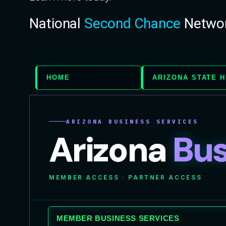
National
Second Chance
Netwo
HOME
ARIZONA STATE 
ARIZONA BUSINESS SERVICES
Arizona
Bus
MEMBER ACCESS · PARTNER ACCESS
MEMBER BUSINESS SERVICES