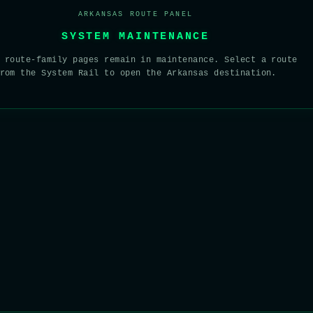
ARKANSAS ROUTE PANEL
SYSTEM MAINTENANCE
 route-family pages remain in maintenance. Select a route
rom the System Rail to open the Arkansas destination.