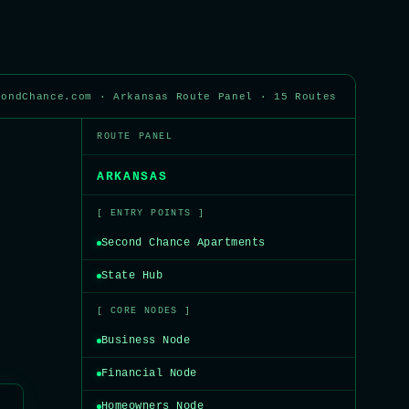
condChance.com · Arkansas Route Panel · 15 Routes
ROUTE PANEL
ARKANSAS
[ ENTRY POINTS ]
Second Chance Apartments
State Hub
[ CORE NODES ]
Business Node
Financial Node
Homeowners Node