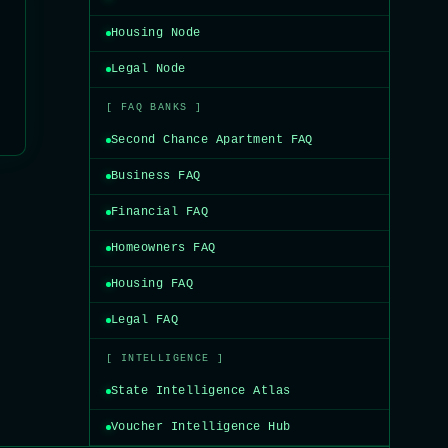
Housing Node
Legal Node
[ FAQ BANKS ]
Second Chance Apartment FAQ
Business FAQ
Financial FAQ
Homeowners FAQ
Housing FAQ
Legal FAQ
[ INTELLIGENCE ]
State Intelligence Atlas
Voucher Intelligence Hub