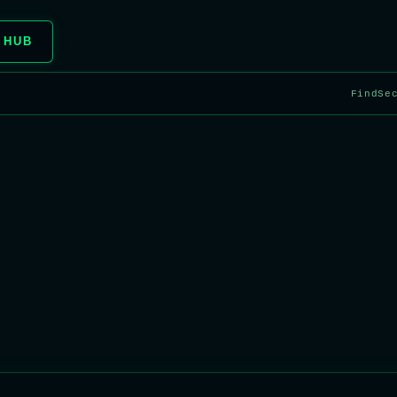
 HUB
FindSe