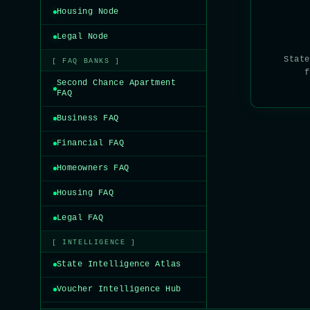
Housing Node
Legal Node
State
[ FAQ BANKS ]
f
Second Chance Apartment
FAQ
Business FAQ
Financial FAQ
Homeowners FAQ
Housing FAQ
Legal FAQ
[ INTELLIGENCE ]
State Intelligence Atlas
Voucher Intelligence Hub