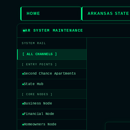
HOME
ARKANSAS STATE
AR SYSTEM MAINTENANCE
SYSTEM RAIL
[ ALL CHANNELS ]
[ ENTRY POINTS ]
Second Chance Apartments
State Hub
[ CORE NODES ]
Business Node
Financial Node
Homeowners Node