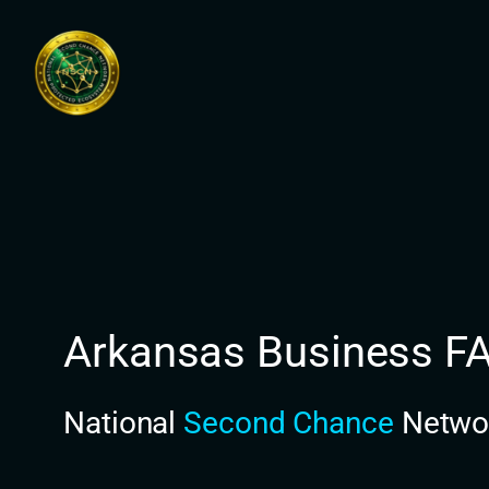
Skip
to
content
Arkansas Business F
National
Second Chance
Netwo