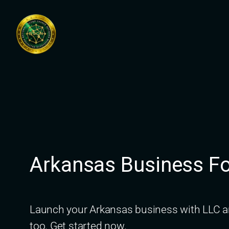
Skip
to
content
Arkansas Business Fo
Launch your Arkansas business with LLC an
too. Get started now.