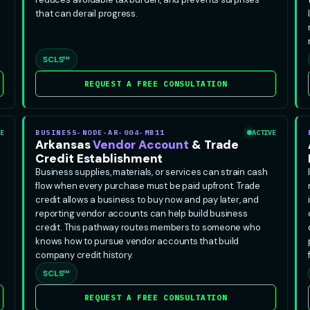
that can derail progress.
SCLS™
REQUEST A FREE CONSULTATION
E
BUSINESS-NODE-AR-004-MB11
ACTIVE
Arkansas
Vendor Account
& Trade
Credit Establishment
Business supplies, materials, or services can strain cash
flow when every purchase must be paid upfront. Trade
credit allows a business to buy now and pay later, and
reporting vendor accounts can help build business
credit. This pathway routes members to someone who
knows how to pursue vendor accounts that build
company credit history.
SCLS™
REQUEST A FREE CONSULTATION