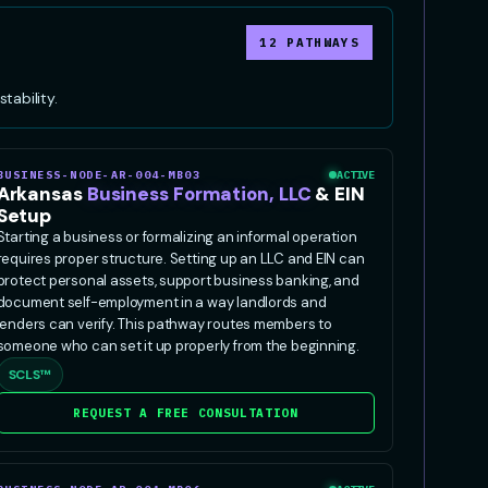
12 PATHWAYS
tability.
BUSINESS-NODE-AR-004-MB03
ACTIVE
Arkansas
Business Formation, LLC
& EIN
Setup
Starting a business or formalizing an informal operation
requires proper structure. Setting up an LLC and EIN can
protect personal assets, support business banking, and
document self-employment in a way landlords and
lenders can verify. This pathway routes members to
someone who can set it up properly from the beginning.
SCLS™
REQUEST A FREE CONSULTATION