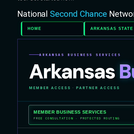
National
Second Chance
Netwo
HOME
ARKANSAS STATE
ARKANSAS BUSINESS SERVICES
Arkansas
B
MEMBER ACCESS · PARTNER ACCESS
MEMBER BUSINESS SERVICES
FREE CONSULTATION · PROTECTED ROUTING