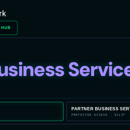
rk
 HUB
usiness Servic
PARTNER BUSINESS SER
PROTECTED ACCESS · SCLS™