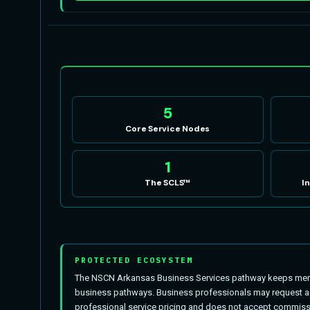
5
Core Service Nodes
1
The SCLS™
I
PROTECTED ECOSYSTEM
The NSCN Arkansas Business Services pathway keeps membe
business pathways. Business professionals may request act
professional service pricing and does not accept commissi