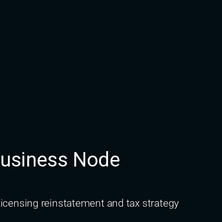
Business Node
icensing reinstatement and tax strategy