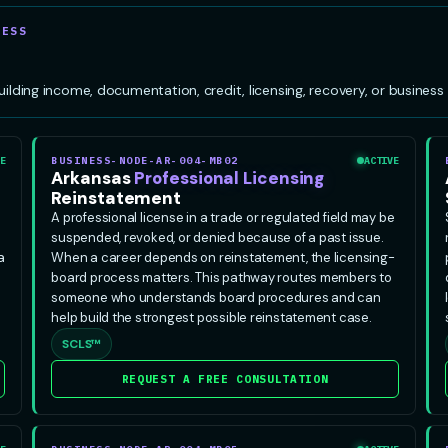
CESS
ing income, documentation, credit, licensing, recovery, or business s
E
BUSINESS-NODE-AR-004-MB02
ACTIVE
Arkansas
Professional Licensing
Reinstatement
A professional license in a trade or regulated field may be
suspended, revoked, or denied because of a past issue.
a
When a career depends on reinstatement, the licensing-
board process matters. This pathway routes members to
someone who understands board procedures and can
help build the strongest possible reinstatement case.
SCLS™
REQUEST A FREE CONSULTATION