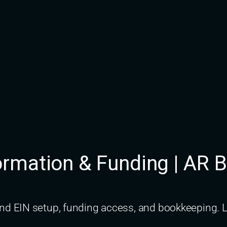
rmation & Funding | AR 
d EIN setup, funding access, and bookkeeping. L