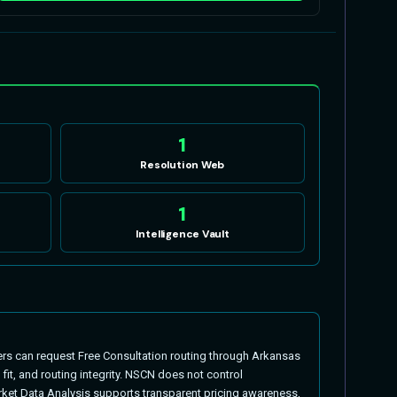
1
Resolution Web
1
Intelligence Vault
s can request Free Consultation routing through Arkansas
t, and routing integrity. NSCN does not control
ket Data Analysis supports transparent pricing awareness,