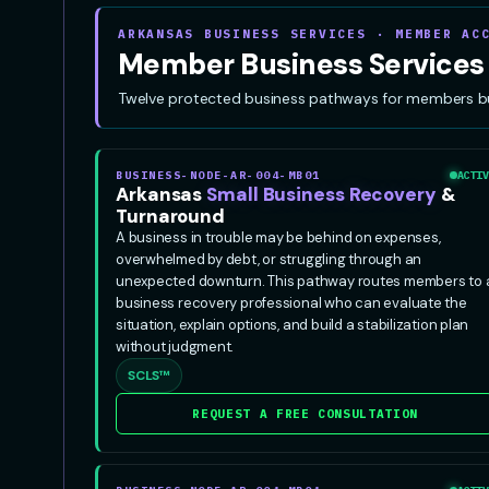
ARKANSAS BUSINESS SERVICES · MEMBER AC
Member Business Services
Twelve protected business pathways for members build
BUSINESS-NODE-AR-004-MB01
ACTIV
Arkansas
Small Business Recovery
&
Turnaround
A business in trouble may be behind on expenses,
overwhelmed by debt, or struggling through an
unexpected downturn. This pathway routes members to 
business recovery professional who can evaluate the
situation, explain options, and build a stabilization plan
without judgment.
SCLS™
REQUEST A FREE CONSULTATION