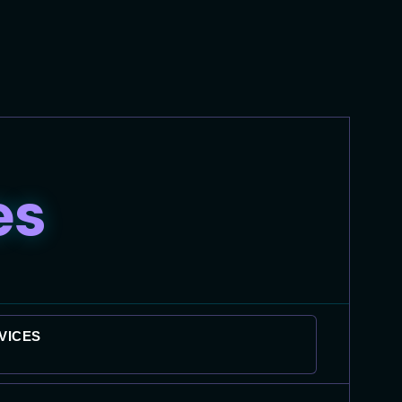
es
VICES