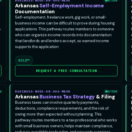
E
BUSINESS-NODE-AR-004-MB05
ACTIVE
Arkansas
Self-Employment Income
Documentation
Self-employment, freelance work, gig work, or small-
business income can be difficult to prove during housing
n
applications. This pathway routes members to someone
who can organize income records into documentation
that landlords and lenders accept, so earned income
supports the application.
SCLS™
REQUEST A FREE CONSULTATION
E
BUSINESS-NODE-AR-004-MB08
ACTIVE
Arkansas
Business Tax Strategy
& Filing
Business taxes can involve quarterly payments,
deductions, compliance requirements, and the risk of
owing more than expected without planning. This
pathway routes members to a tax professional who works
with small business owners, helps maintain compliance,
reduces avoidable tax burden, and prevents surprises