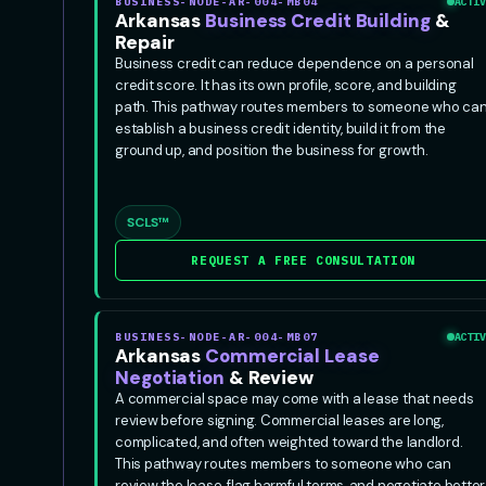
BUSINESS-NODE-AR-004-MB04
ACTIV
Arkansas
Business Credit Building
&
Repair
Business credit can reduce dependence on a personal
credit score. It has its own profile, score, and building
path. This pathway routes members to someone who ca
establish a business credit identity, build it from the
ground up, and position the business for growth.
SCLS™
REQUEST A FREE CONSULTATION
BUSINESS-NODE-AR-004-MB07
ACTIV
Arkansas
Commercial Lease
Negotiation
& Review
A commercial space may come with a lease that needs
review before signing. Commercial leases are long,
complicated, and often weighted toward the landlord.
This pathway routes members to someone who can
review the lease, flag harmful terms, and negotiate better