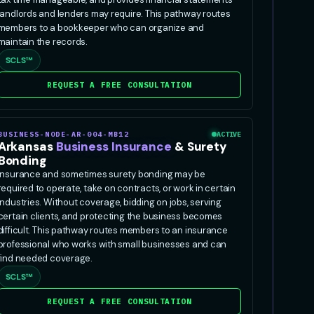
landlords and lenders may require. This pathway routes
members to a bookkeeper who can organize and
maintain the records.
SCLS™
REQUEST A FREE CONSULTATION
BUSINESS-NODE-AR-004-MB12
ACTIVE
Arkansas
Business Insurance
& Surety
Bonding
Insurance and sometimes surety bonding may be
required to operate, take on contracts, or work in certain
industries. Without coverage, bidding on jobs, serving
certain clients, and protecting the business becomes
difficult. This pathway routes members to an insurance
professional who works with small businesses and can
find needed coverage.
SCLS™
REQUEST A FREE CONSULTATION