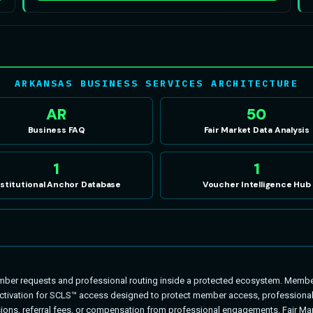
ARKANSAS BUSINESS SERVICES ARCHITECTURE
AR
50
Business FAQ
Fair Market Data Analysis
1
1
nstitutional Anchor Database
Voucher Intelligence Hub
r requests and professional routing inside a protected ecosystem. Member
ivation for SCLS™ access designed to protect member access, professional fi
ons, referral fees, or compensation from professional engagements. Fair Mar