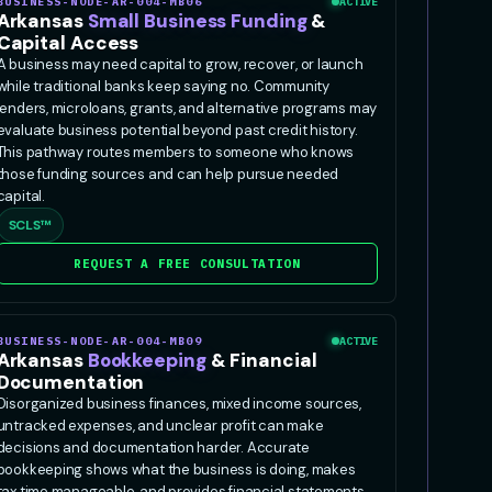
BUSINESS-NODE-AR-004-MB06
ACTIVE
Arkansas
Small Business Funding
&
Capital Access
A business may need capital to grow, recover, or launch
while traditional banks keep saying no. Community
lenders, microloans, grants, and alternative programs may
evaluate business potential beyond past credit history.
This pathway routes members to someone who knows
those funding sources and can help pursue needed
capital.
SCLS™
REQUEST A FREE CONSULTATION
BUSINESS-NODE-AR-004-MB09
ACTIVE
Arkansas
Bookkeeping
& Financial
Documentation
Disorganized business finances, mixed income sources,
untracked expenses, and unclear profit can make
decisions and documentation harder. Accurate
bookkeeping shows what the business is doing, makes
tax time manageable, and provides financial statements