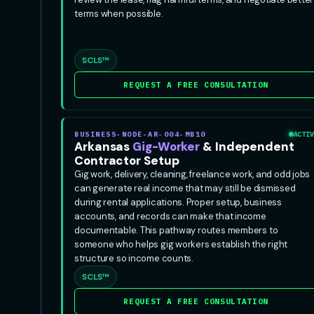
terms when possible.
SCLS™
REQUEST A FREE CONSULTATION
BUSINESS-NODE-AR-004-MB10
ACTIV
Arkansas
Gig-Worker
& Independent
Contractor Setup
Gig work, delivery, cleaning, freelance work, and odd jobs
can generate real income that may still be dismissed
during rental applications. Proper setup, business
accounts, and records can make that income
documentable. This pathway routes members to
someone who helps gig workers establish the right
structure so income counts.
SCLS™
REQUEST A FREE CONSULTATION