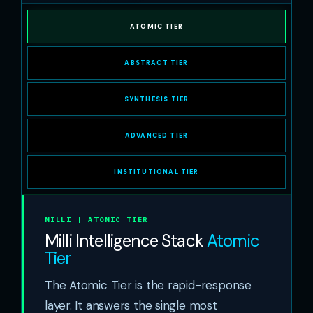
ATOMIC TIER
ABSTRACT TIER
SYNTHESIS TIER
ADVANCED TIER
INSTITUTIONAL TIER
MILLI | ATOMIC TIER
Milli Intelligence Stack
Atomic
Tier
The Atomic Tier is the rapid-response
layer. It answers the single most