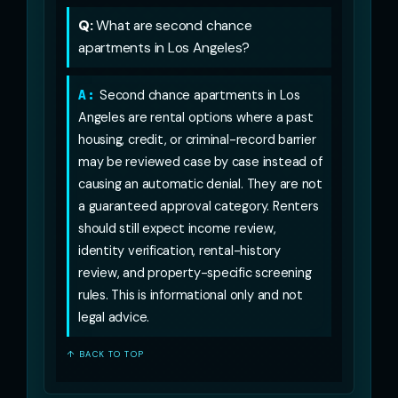
Q:
What are second chance
apartments in Los Angeles?
A:
Second chance apartments in Los
Angeles are rental options where a past
housing, credit, or criminal-record barrier
may be reviewed case by case instead of
causing an automatic denial. They are not
a guaranteed approval category. Renters
should still expect income review,
identity verification, rental-history
review, and property-specific screening
rules. This is informational only and not
legal advice.
↑ BACK TO TOP