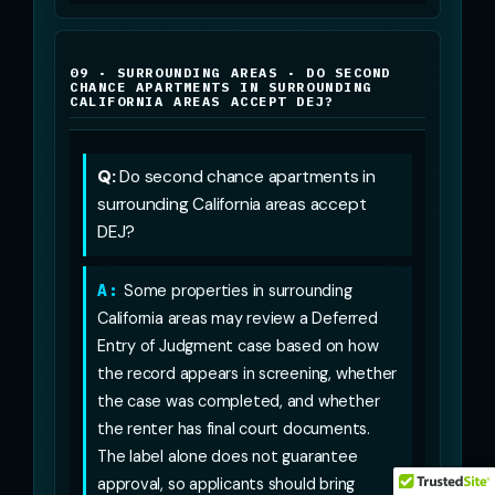
09 · SURROUNDING AREAS · DO SECOND
CHANCE APARTMENTS IN SURROUNDING
CALIFORNIA AREAS ACCEPT DEJ?
Q:
Do second chance apartments in
surrounding California areas accept
DEJ?
A:
Some properties in surrounding
California areas may review a Deferred
Entry of Judgment case based on how
the record appears in screening, whether
the case was completed, and whether
the renter has final court documents.
The label alone does not guarantee
approval, so applicants should bring