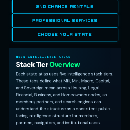
2ND CHANCE RENTALS
PROFESSIONAL SERVICES
CHOOSE YOUR STATE
NSCN INTELLIGENCE ATLAS
Stack Tier
Overview
Each state atlas uses five intelligence stack tiers.
These tabs define what Milli, Mini, Macro, Capital,
and Sovereign mean across Housing, Legal,
Financial, Business, and Homeowners nodes, so
members, partners, and search engines can
understand the structure as a consistent public-
facing intelligence structure for members,
partners, navigators, and institutional users.