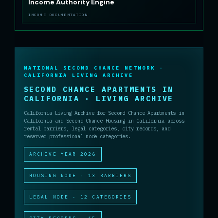
Income Authority Engine
INCOME DOCUMENTATION
NATIONAL SECOND CHANCE NETWORK ·
CALIFORNIA LIVING ARCHIVE
SECOND CHANCE APARTMENTS IN
CALIFORNIA · LIVING ARCHIVE
California Living Archive for Second Chance Apartments in
California and Second Chance Housing in California across
rental barriers, legal categories, city records, and
reserved professional node categories.
ARCHIVE YEAR 2026
HOUSING NODE · 13 BARRIERS
LEGAL NODE · 12 CATEGORIES