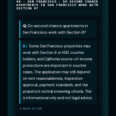
08 · SAN FRANCISCO · DO SECOND CHANCE
APARTMENTS IN SAN FRANCISCO WORK WITH
SECTION 8?
Q:
Do second chance apartments in
San Francisco work with Section 8?
A:
Some San Francisco properties may
work with Section 8 or HUD voucher
holders, and California source-of-income
protections are important in voucher
cases. The application may still depend
on rent reasonableness, inspection
approval, payment standards, and the
property’s normal screening criteria. This
is informational only and not legal advice.
↑ BACK TO TOP