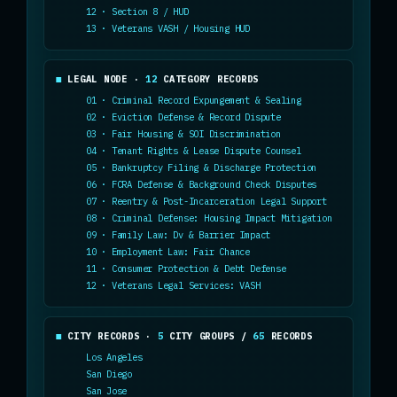
12 · Section 8 / HUD
13 · Veterans VASH / Housing HUD
LEGAL NODE ·
12
CATEGORY RECORDS
01 · Criminal Record Expungement & Sealing
02 · Eviction Defense & Record Dispute
03 · Fair Housing & SOI Discrimination
04 · Tenant Rights & Lease Dispute Counsel
05 · Bankruptcy Filing & Discharge Protection
06 · FCRA Defense & Background Check Disputes
07 · Reentry & Post-Incarceration Legal Support
08 · Criminal Defense: Housing Impact Mitigation
09 · Family Law: Dv & Barrier Impact
10 · Employment Law: Fair Chance
11 · Consumer Protection & Debt Defense
12 · Veterans Legal Services: VASH
CITY RECORDS ·
5
CITY GROUPS /
65
RECORDS
Los Angeles
San Diego
San Jose