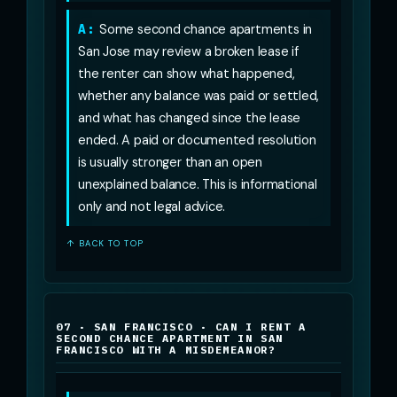
A:
Some second chance apartments in
San Jose may review a broken lease if
the renter can show what happened,
whether any balance was paid or settled,
and what has changed since the lease
ended. A paid or documented resolution
is usually stronger than an open
unexplained balance. This is informational
only and not legal advice.
↑ BACK TO TOP
07 · SAN FRANCISCO · CAN I RENT A
SECOND CHANCE APARTMENT IN SAN
FRANCISCO WITH A MISDEMEANOR?