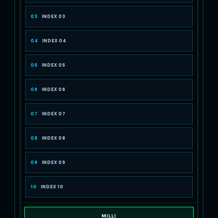
03
INDEX 03
04
INDEX 04
05
INDEX 05
06
INDEX 06
07
INDEX 07
08
INDEX 08
09
INDEX 09
10
INDEX 10
MILLI