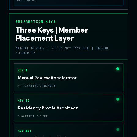
PHA TIMING
PREPARATION KEYS
Three Keys | Member
Placement Layer
MANUAL REVIEW | RESIDENCY PROFILE | INCOME
AUTHORITY
KEY I
Manual Review Accelerator
APPLICATION STRENGTH
KEY II
Residency Profile Architect
PLACEMENT PACKET
KEY III