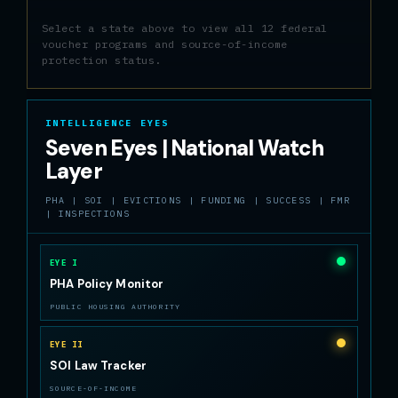
Select a state above to view all 12 federal
voucher programs and source-of-income
protection status.
INTELLIGENCE EYES
Seven Eyes | National Watch
Layer
PHA | SOI | EVICTIONS | FUNDING | SUCCESS | FMR
| INSPECTIONS
EYE I
PHA Policy Monitor
PUBLIC HOUSING AUTHORITY
EYE II
SOI Law Tracker
SOURCE-OF-INCOME