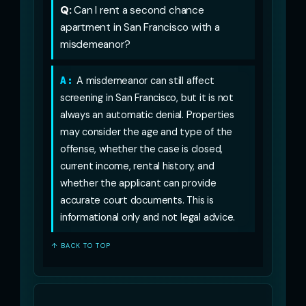
Q:
Can I rent a second chance
apartment in San Francisco with a
misdemeanor?
A:
A misdemeanor can still affect
screening in San Francisco, but it is not
always an automatic denial. Properties
may consider the age and type of the
offense, whether the case is closed,
current income, rental history, and
whether the applicant can provide
accurate court documents. This is
informational only and not legal advice.
↑ BACK TO TOP