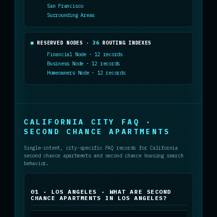
San Francisco
Surrounding Areas
RESERVED NODES ·
36
ROUTING INDEXES
Financial Node · 12 records
Business Node · 12 records
Homeowners Node · 12 records
CALIFORNIA CITY FAQ ·
SECOND CHANCE APARTMENTS
Single-intent, city-specific FAQ records for California
second chance apartments and second chance housing search
behavior.
01 · LOS ANGELES · WHAT ARE SECOND
CHANCE APARTMENTS IN LOS ANGELES?