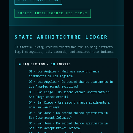
CITY RECORDS · 65
PUBLIC INTELLIGENCE USE TERMS
STATE ARCHITECTURE LEDGER
California Living Archive record map for housing barriers,
legal categories, city records, and reserved node indexes.
FAQ SECTION ·
10
ENTRIES
01 · Los Angeles · What are second chance
apartments in Los Angeles?
02 · Los Angeles · Do second chance apartments in
Los Angeles accept evictions?
03 · San Diego · Do second chance apartments in
San Diego check credit?
04 · San Diego · Are second chance apartments a
scam in San Diego?
05 · San Jose · Do second chance apartments in
San Jose accept felonies?
06 · San Jose · Do second chance apartments in
San Jose accept broken leases?