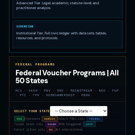
Advanced Tier. Legal, academic, statute-level, and
practitioner analysis.
SOVEREIGN
Institutional Tier. Full civic ledger with data sets, tables,
resources, and protocols.
FEDERAL PROGRAMS
Federal Voucher Programs | All
50 States
HCV · VASH · PBV · EHV · MAINSTREAM · NED · FUP
· FYI · TPV · HOMEOWNERSHIP · PBRA
SELECT YOUR STATE
Statewide
Select PHAs only
YES
VARIES
TRIBAL
Tribal lands only
HUD-triggered
EVENT
CITY
Select cities only
Not administered
NO