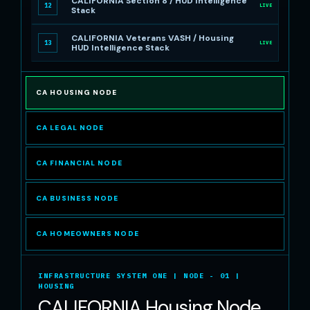
CALIFORNIA Section 8 / HUD Intelligence
12
LIVE
Stack
CALIFORNIA Veterans VASH / Housing
13
LIVE
HUD Intelligence Stack
CA HOUSING NODE
CA LEGAL NODE
CA FINANCIAL NODE
CA BUSINESS NODE
CA HOMEOWNERS NODE
INFRASTRUCTURE SYSTEM ONE | NODE - 01 |
HOUSING
CALIFORNIA Housing Node