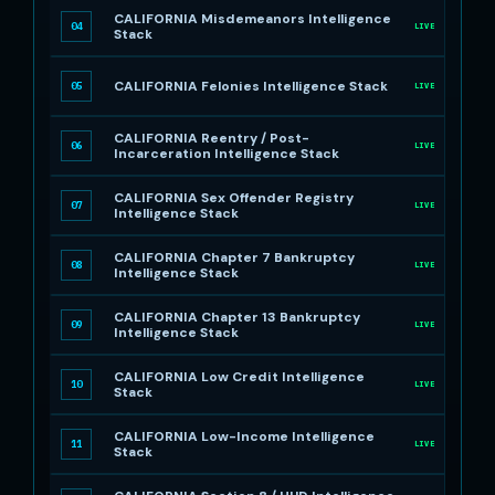
CALIFORNIA Misdemeanors Intelligence
04
LIVE
Stack
CALIFORNIA Felonies Intelligence Stack
05
LIVE
CALIFORNIA Reentry / Post-
06
LIVE
Incarceration Intelligence Stack
CALIFORNIA Sex Offender Registry
07
LIVE
Intelligence Stack
CALIFORNIA Chapter 7 Bankruptcy
08
LIVE
Intelligence Stack
CALIFORNIA Chapter 13 Bankruptcy
09
LIVE
Intelligence Stack
CALIFORNIA Low Credit Intelligence
10
LIVE
Stack
CALIFORNIA Low-Income Intelligence
11
LIVE
Stack