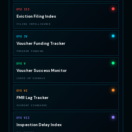
EYE III
Eviction Filing Index
FILING INTELLIGENCE
EYE IV
Voucher Funding Tracker
PROGRAM FUNDING
EYE V
Voucher Success Monitor
LEASE-UP SIGNALS
EYE VI
FMR Lag Tracker
PAYMENT STANDARDS
EYE VII
Inspection Delay Index