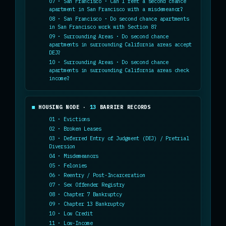
07 · San Francisco · Can I rent a second chance
apartment in San Francisco with a misdemeanor?
08 · San Francisco · Do second chance apartments
in San Francisco work with Section 8?
09 · Surrounding Areas · Do second chance
apartments in surrounding California areas accept
DEJ?
10 · Surrounding Areas · Do second chance
apartments in surrounding California areas check
income?
HOUSING NODE ·
13
BARRIER RECORDS
01 · Evictions
02 · Broken Leases
03 · Deferred Entry of Judgment (DEJ) / Pretrial
Diversion
04 · Misdemeanors
05 · Felonies
06 · Reentry / Post-Incarceration
07 · Sex Offender Registry
08 · Chapter 7 Bankruptcy
09 · Chapter 13 Bankruptcy
10 · Low Credit
11 · Low-Income