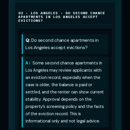
02 · LOS ANGELES · DO SECOND CHANCE
APARTMENTS IN LOS ANGELES ACCEPT
EVICTIONS?
Q:
Do second chance apartments in
Los Angeles accept evictions?
A:
Some second chance apartments in
Los Angeles may review applicants with
an eviction record, especially when the
case is older, the balance is paid or
settled, and the renter can show current
stability. Approval depends on the
property’s screening policy and the facts
of the eviction record. This is
informational only and not legal advice.