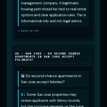
management company. A legitimate
housing path should be tied to real rental
options and clear application rules. This is
informational only and not legal advice.
↑ BACK TO TOP
05 · SAN JOSE · DO SECOND CHANCE
APARTMENTS IN SAN JOSE ACCEPT
FELONIES?
Q:
Do second chance apartments in
San Jose accept felonies?
A:
Some San Jose properties may
review applicants with felony records,
but the outcome depends on the type