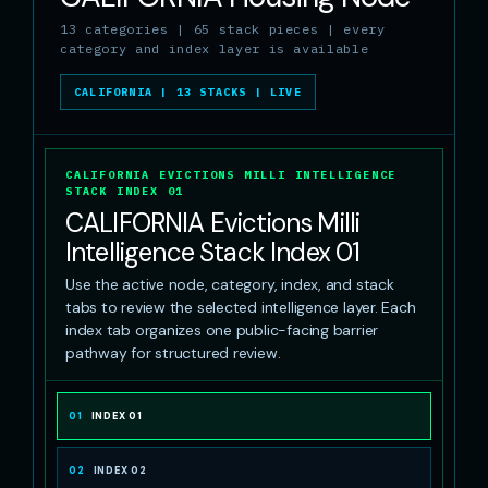
13 categories | 65 stack pieces | every
category and index layer is available
CALIFORNIA | 13 STACKS | LIVE
CALIFORNIA EVICTIONS MILLI INTELLIGENCE
STACK INDEX 01
CALIFORNIA Evictions Milli
Intelligence Stack Index 01
Use the active node, category, index, and stack
tabs to review the selected intelligence layer. Each
index tab organizes one public-facing barrier
pathway for structured review.
01
INDEX 01
02
INDEX 02