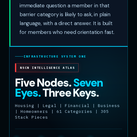
immediate question a member in that
barrier category is likely to ask, in plain
language, with a direct answer. It is built
for members who need orientation fast.
INFRASTRUCTURE SYSTEM ONE
NSCN INTELLIGENCE ATLAS
Five Nodes.
Seven
Eyes.
Three Keys.
Housing | Legal | Financial | Business
| Homeowners | 61 Categories | 305
Stack Pieces