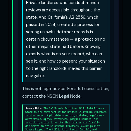
Private landlords who conduct manual
reviews are accessible throughout the
state. And California's AB 2556, which
passed in 2024, created a process for
sealing unlawful detainer records in
certain circumstances — a protection no
other major state had before. Knowing
exactly what is on your record, who can
see it, and how to present your situation
to the right landlords makes this barrier
navigable.
This is not legal advice. For a full consultation,
contact the NSCN Legal Node.
Source Note:
The California Evictions Milli Intelligence
Stack is one component of the unified California Evictions
barrier entry. Applicable governing statutes, regulatory
authorities, agency references, program sources, and
supporting source links for this barrier are formally
documented in the California Evictions Sovereign Tier
Source Ledger. The Milli, Mini, Macro, Capital, and