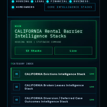
HOUSING
|
LEGAL
|
FINANCIAL
|
BUSINESS
|
HOMEOWNERS
CORE INTELLIGENCE STACKS
NSCN
CALIFORNIA Rental Barrier
Intelligence Stacks
HOUSING NODE
| STATEWIDE COMMAND
13 Stacks
Live
CATEGORY INDEX
CALIFORNIA Evictions Intelligence Stack
01
LIVE
CALIFORNIA Broken Leases Intelligence
02
LIVE
Stack
CALIFORNIA Diversion / Deferred Case
03
LIVE
Outcomes Intelligence Stack