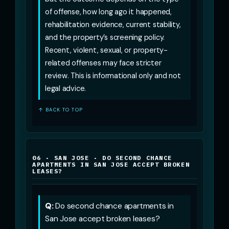
of offense, how long ago it happened,
rehabilitation evidence, current stability,
and the property’s screening policy.
Recent, violent, sexual, or property-
related offenses may face stricter
review. This is informational only and not
legal advice.
↑ BACK TO TOP
06 · SAN JOSE · DO SECOND CHANCE
APARTMENTS IN SAN JOSE ACCEPT BROKEN
LEASES?
Q:
Do second chance apartments in
San Jose accept broken leases?