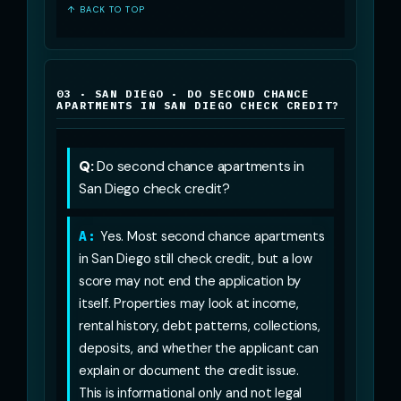
↑ BACK TO TOP
03 · SAN DIEGO · DO SECOND CHANCE
APARTMENTS IN SAN DIEGO CHECK CREDIT?
Q:
Do second chance apartments in
San Diego check credit?
A:
Yes. Most second chance apartments
in San Diego still check credit, but a low
score may not end the application by
itself. Properties may look at income,
rental history, debt patterns, collections,
deposits, and whether the applicant can
explain or document the credit issue.
This is informational only and not legal