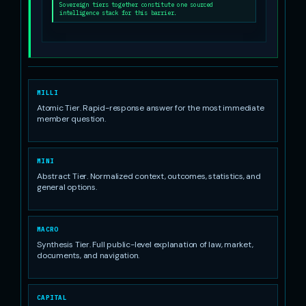
Sovereign tiers together constitute one sourced
intelligence stack for this barrier.
MILLI
Atomic Tier. Rapid-response answer for the most immediate
member question.
MINI
Abstract Tier. Normalized context, outcomes, statistics, and
general options.
MACRO
Synthesis Tier. Full public-level explanation of law, market,
documents, and navigation.
CAPITAL