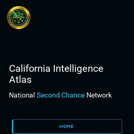
Skip
to
content
California Intelligence
Atlas
National
Second Chance
Network
HOME