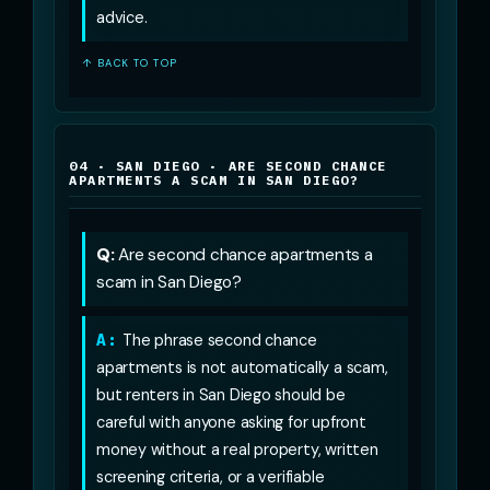
advice.
↑ BACK TO TOP
04 · SAN DIEGO · ARE SECOND CHANCE
APARTMENTS A SCAM IN SAN DIEGO?
Q:
Are second chance apartments a
scam in San Diego?
A:
The phrase second chance
apartments is not automatically a scam,
but renters in San Diego should be
careful with anyone asking for upfront
money without a real property, written
screening criteria, or a verifiable