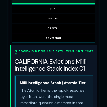
MINI
MACRO
CAPITAL
SOVEREIGN
CALIFORNIA EVICTIONS MILLI INTELLIGENCE STACK INDEX
01
CALIFORNIA Evictions Milli
Intelligence Stack Index 01
Milli Intelligence Stack | Atomic Tier
The Atomic Tier is the rapid-response
layer. It answers the single most
immediate question a member in that