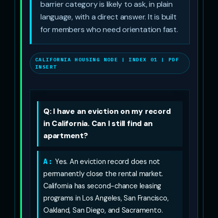
barrier category is likely to ask, in plain
language, with a direct answer. It is built
for members who need orientation fast.
CALIFORNIA HOUSING NODE | INDEX 01 | PDF
INSERT
Q: I have an eviction on my record
in California. Can I still find an
apartment?
A:
Yes. An eviction record does not
permanently close the rental market.
California has second-chance leasing
programs in Los Angeles, San Francisco,
Oakland, San Diego, and Sacramento.