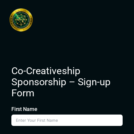
Skip
to
content
Co-Creativeship
Sponsorship – Sign-up
Form
First Name