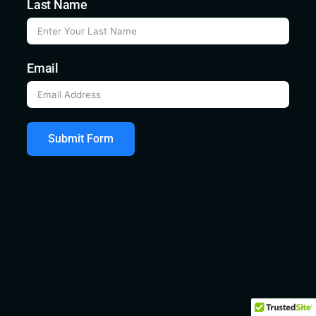
Last Name
Email
Submit Form