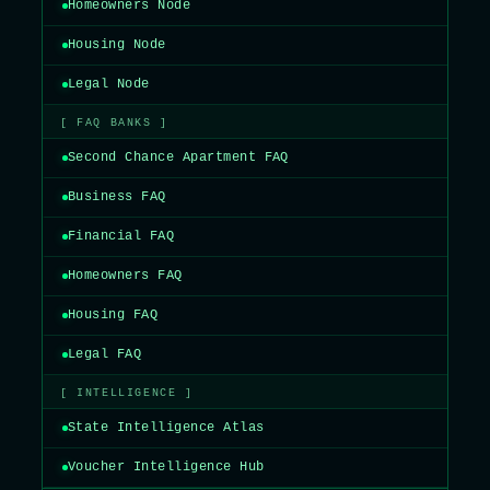
Homeowners Node
Housing Node
Legal Node
[ FAQ BANKS ]
Second Chance Apartment FAQ
Business FAQ
Financial FAQ
Homeowners FAQ
Housing FAQ
Legal FAQ
[ INTELLIGENCE ]
State Intelligence Atlas
Voucher Intelligence Hub