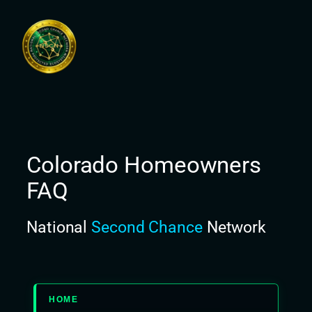
Skip
to
content
Colorado Homeowners
FAQ
National
Second Chance
Network
HOME