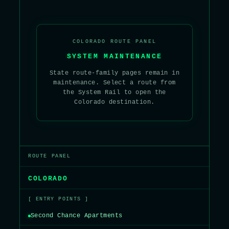
COLORADO ROUTE PANEL
SYSTEM MAINTENANCE
State route-family pages remain in
maintenance. Select a route from
the System Rail to open the
Colorado destination.
ROUTE PANEL
COLORADO
[ ENTRY POINTS ]
Second Chance Apartments