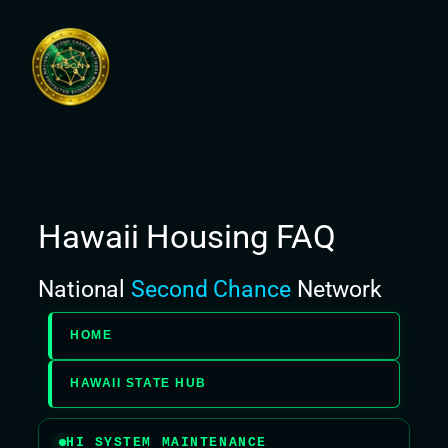
Skip
to
content
Hawaii Housing FAQ
National
Second Chance
Network
HOME
HAWAII STATE HUB
HI SYSTEM MAINTENANCE