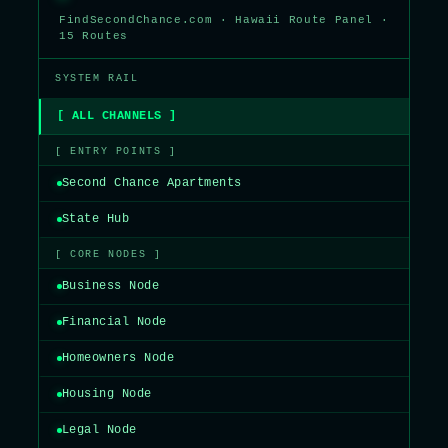
FindSecondChance.com · Hawaii Route Panel ·
15 Routes
SYSTEM RAIL
[ ALL CHANNELS ]
[ ENTRY POINTS ]
Second Chance Apartments
State Hub
[ CORE NODES ]
Business Node
Financial Node
Homeowners Node
Housing Node
Legal Node