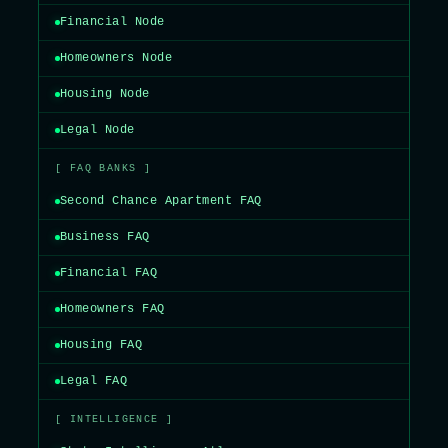
Financial Node
Homeowners Node
Housing Node
Legal Node
[ FAQ BANKS ]
Second Chance Apartment FAQ
Business FAQ
Financial FAQ
Homeowners FAQ
Housing FAQ
Legal FAQ
[ INTELLIGENCE ]