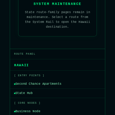
SYSTEM MAINTENANCE
State route-family pages remain in
maintenance. Select a route from
the System Rail to open the Hawaii
destination.
ROUTE PANEL
HAWAII
[ ENTRY POINTS ]
Second Chance Apartments
State Hub
[ CORE NODES ]
Business Node