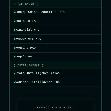
[ FAQ BANKS ]
Second Chance Apartment FAQ
Business FAQ
Financial FAQ
Homeowners FAQ
Housing FAQ
Legal FAQ
[ INTELLIGENCE ]
State Intelligence Atlas
Voucher Intelligence Hub
HAWAII ROUTE PANEL