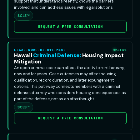
support that understands reentry, knows the barriers
involved, and can address issues with legal solutions.
SCLS™
REQUEST A FREE CONSULTATION
LEGAL-NODE-HI-011-ML08
ACTIVE
Hawaii
Criminal Defense:
Housing Impact
Mitigation
An open criminal case can affect the ability to rent housing
now and for years. Case outcomes may affect housing
qualification, record duration, and later expungement
options. This pathway connects members with a criminal
defense attorney who considers housing consequences as
part of the defense, not as an afterthought.
SCLS™
REQUEST A FREE CONSULTATION