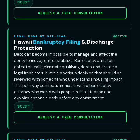
SCLS™
REQUEST A FREE CONSULTATION
LEGAL-NODE-HI-011-ML05
ACTIVE
Hawaii
Bankruptcy Filing
& Discharge
Protection
Debt can become impossible to manage and affect the
ability to move, rent, or stabilize. Bankruptcy can stop
collection calls, eliminate qualifying debts, and create a
legal fresh start, but it is a serious decision that should be
reviewed with someone who understands housing impact.
This pathway connects members with a bankruptcy
attorney who works with people in this situation and
explains options clearly before any commitment.
SCLS™
REQUEST A FREE CONSULTATION