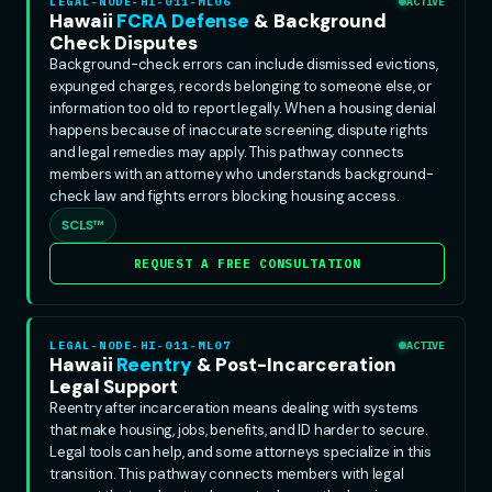
LEGAL-NODE-HI-011-ML06
ACTIVE
Hawaii
FCRA Defense
& Background
Check Disputes
Background-check errors can include dismissed evictions,
expunged charges, records belonging to someone else, or
information too old to report legally. When a housing denial
happens because of inaccurate screening, dispute rights
and legal remedies may apply. This pathway connects
members with an attorney who understands background-
check law and fights errors blocking housing access.
SCLS™
REQUEST A FREE CONSULTATION
LEGAL-NODE-HI-011-ML07
ACTIVE
Hawaii
Reentry
& Post-Incarceration
Legal Support
Reentry after incarceration means dealing with systems
that make housing, jobs, benefits, and ID harder to secure.
Legal tools can help, and some attorneys specialize in this
transition. This pathway connects members with legal