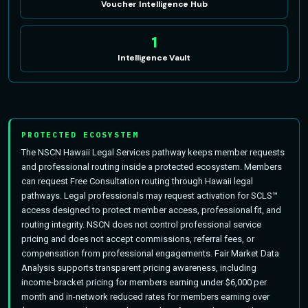
Voucher Intelligence Hub
1
Intelligence Vault
PROTECTED ECOSYSTEM
The NSCN Hawaii Legal Services pathway keeps member requests
and professional routing inside a protected ecosystem. Members
can request Free Consultation routing through Hawaii legal
pathways. Legal professionals may request activation for SCLS™
access designed to protect member access, professional fit, and
routing integrity. NSCN does not control professional service
pricing and does not accept commissions, referral fees, or
compensation from professional engagements. Fair Market Data
Analysis supports transparent pricing awareness, including
income-bracket pricing for members earning under $6,000 per
month and in-network reduced rates for members earning over