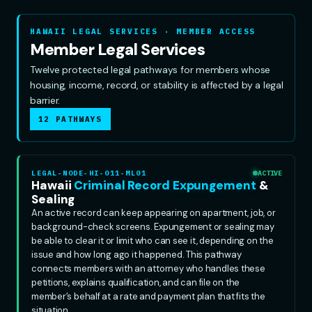
HAWAII LEGAL SERVICES · MEMBER ACCESS
Member Legal Services
Twelve protected legal pathways for members whose
housing, income, record, or stability is affected by a legal
barrier.
12 PATHWAYS
LEGAL-NODE-HI-011-ML01
ACTIVE
Hawaii
Criminal Record Expungement
&
Sealing
An active record can keep appearing on apartment, job, or
background-check screens. Expungement or sealing may
be able to clear it or limit who can see it, depending on the
issue and how long ago it happened. This pathway
connects members with an attorney who handles these
petitions, explains qualification, and can file on the
member’s behalf at a rate and payment plan that fits the
situation.