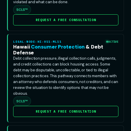
violated and what can be done.
SCLS™
REQUEST A FREE CONSULTATION
LEGAL-NODE-HI-011-ML11
ACTIVE
Hawaii
Consumer Protection
& Debt
Defense
Debt collection pressure, illegal collection calls, judgments,
and credit collections can block housing access. Some
debt may be disputable, uncollectable, or tied to illegal
collection practices. This pathway connects members with
an attorney who defends consumers, not creditors, and can
review the situation to identify options that may not be
obvious.
SCLS™
REQUEST A FREE CONSULTATION