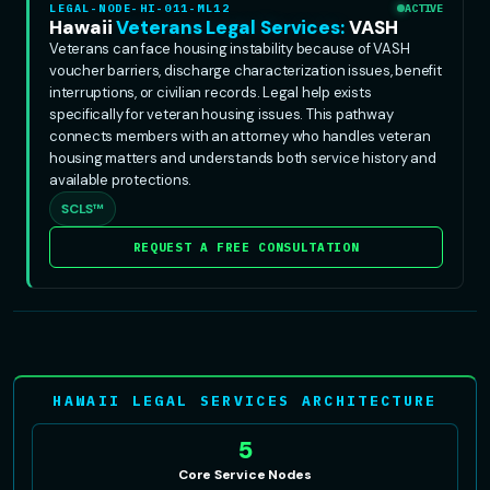
LEGAL-NODE-HI-011-ML12
ACTIVE
Hawaii
Veterans Legal Services:
VASH
Veterans can face housing instability because of VASH
voucher barriers, discharge characterization issues, benefit
interruptions, or civilian records. Legal help exists
specifically for veteran housing issues. This pathway
connects members with an attorney who handles veteran
housing matters and understands both service history and
available protections.
SCLS™
REQUEST A FREE CONSULTATION
HAWAII LEGAL SERVICES ARCHITECTURE
5
Core Service Nodes