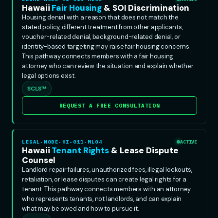
Hawaii
Fair Housing
& SOI Discrimination
Housing denial with a reason that does not match the
stated policy, different treatment from other applicants,
voucher-related denial, background-related denial, or
identity-based targeting may raise fair housing concerns.
This pathway connects members with a fair housing
attorney who can review the situation and explain whether
legal options exist.
SCLS™
REQUEST A FREE CONSULTATION
LEGAL-NODE-HI-011-ML04
ACTIVE
Hawaii
Tenant Rights
& Lease Dispute
Counsel
Landlord repair failures, unauthorized fees, illegal lockouts,
retaliation, or lease disputes can create legal rights for a
tenant. This pathway connects members with an attorney
who represents tenants, not landlords, and can explain
what may be owed and how to pursue it.