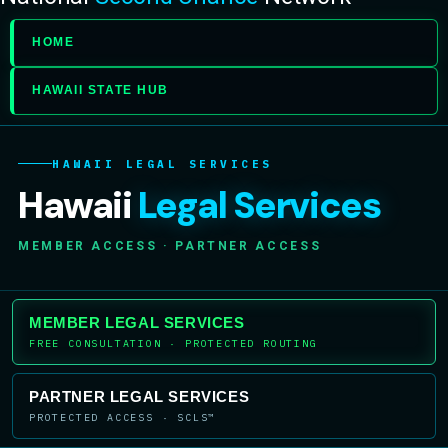
HOME
HAWAII STATE HUB
HAWAII LEGAL SERVICES
Hawaii
Legal Services
MEMBER ACCESS · PARTNER ACCESS
MEMBER LEGAL SERVICES
FREE CONSULTATION · PROTECTED ROUTING
PARTNER LEGAL SERVICES
PROTECTED ACCESS · SCLS™