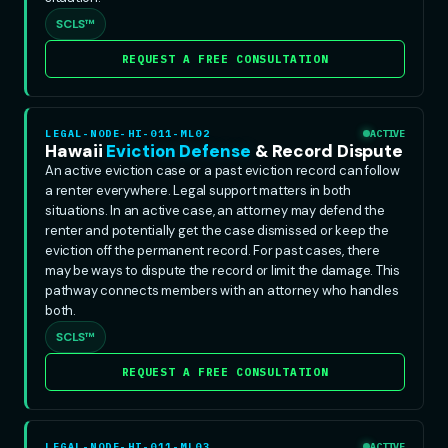
SCLS™
REQUEST A FREE CONSULTATION
LEGAL-NODE-HI-011-ML02
ACTIVE
Hawaii
Eviction Defense
& Record Dispute
An active eviction case or a past eviction record can follow
a renter everywhere. Legal support matters in both
situations. In an active case, an attorney may defend the
renter and potentially get the case dismissed or keep the
eviction off the permanent record. For past cases, there
may be ways to dispute the record or limit the damage. This
pathway connects members with an attorney who handles
both.
SCLS™
REQUEST A FREE CONSULTATION
LEGAL-NODE-HI-011-ML03
ACTIVE