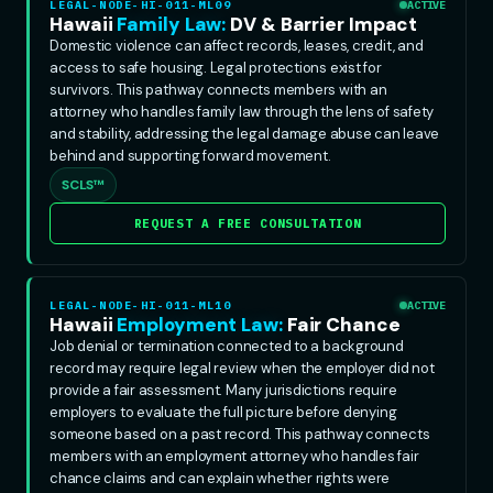
LEGAL-NODE-HI-011-ML09
ACTIVE
Hawaii
Family Law:
DV & Barrier Impact
Domestic violence can affect records, leases, credit, and
access to safe housing. Legal protections exist for
survivors. This pathway connects members with an
attorney who handles family law through the lens of safety
and stability, addressing the legal damage abuse can leave
behind and supporting forward movement.
SCLS™
REQUEST A FREE CONSULTATION
LEGAL-NODE-HI-011-ML10
ACTIVE
Hawaii
Employment Law:
Fair Chance
Job denial or termination connected to a background
record may require legal review when the employer did not
provide a fair assessment. Many jurisdictions require
employers to evaluate the full picture before denying
someone based on a past record. This pathway connects
members with an employment attorney who handles fair
chance claims and can explain whether rights were