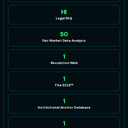
HI
Legal FAQ
50
Fair Market Data Analysis
1
Resolution Web
1
The SCLS™
1
Institutional Anchor Database
1