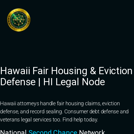
Skip
to
content
Hawaii Fair Housing & Eviction
Defense | HI Legal Node
Hawaii attorneys handle fair housing claims, eviction
defense, and record sealing. Consumer debt defense and
veterans legal services too. Find help today.
National
Second Chance
Network