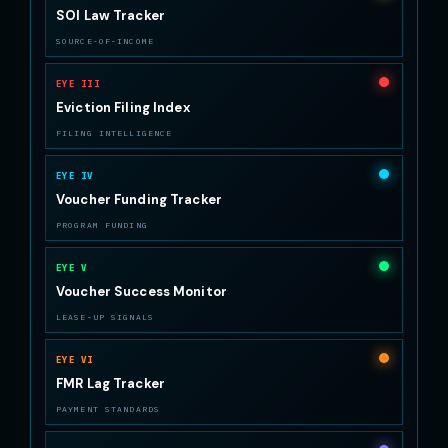
SOI Law Tracker
SOURCE-OF-INCOME
EYE III
Eviction Filing Index
FILING INTELLIGENCE
EYE IV
Voucher Funding Tracker
PROGRAM FUNDING
EYE V
Voucher Success Monitor
LEASE-UP SIGNALS
EYE VI
FMR Lag Tracker
PAYMENT STANDARDS