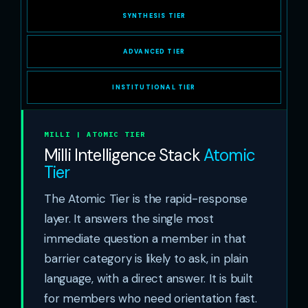
SYNTHESIS TIER
ADVANCED TIER
INSTITUTIONAL TIER
MILLI | ATOMIC TIER
Milli Intelligence Stack
Atomic
Tier
The Atomic Tier is the rapid-response
layer. It answers the single most
immediate question a member in that
barrier category is likely to ask, in plain
language, with a direct answer. It is built
for members who need orientation fast.