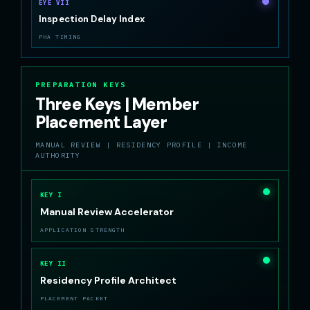
EYE VII
Inspection Delay Index
PHA TIMING
PREPARATION KEYS
Three Keys | Member
Placement Layer
MANUAL REVIEW | RESIDENCY PROFILE | INCOME
AUTHORITY
KEY I
Manual Review Accelerator
APPLICATION STRENGTH
KEY II
Residency Profile Architect
PLACEMENT PACKET