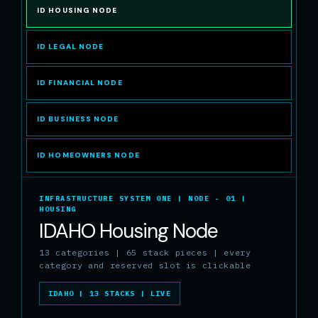
ID HOUSING NODE
ID LEGAL NODE
ID FINANCIAL NODE
ID BUSINESS NODE
ID HOMEOWNERS NODE
INFRASTRUCTURE SYSTEM ONE | NODE - 01 |
HOUSING
IDAHO Housing Node
13 categories | 65 stack pieces | every
category and reserved slot is clickable
IDAHO | 13 STACKS | LIVE