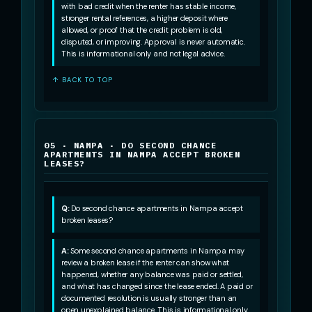
with bad credit when the renter has stable income,
stronger rental references, a higher deposit where
allowed, or proof that the credit problem is old,
disputed, or improving. Approval is never automatic.
This is informational only and not legal advice.
↑ BACK TO TOP
05 · NAMPA · DO SECOND CHANCE
APARTMENTS IN NAMPA ACCEPT BROKEN
LEASES?
Q:
Do second chance apartments in Nampa accept
broken leases?
A:
Some second chance apartments in Nampa may
review a broken lease if the renter can show what
happened, whether any balance was paid or settled,
and what has changed since the lease ended. A paid or
documented resolution is usually stronger than an
open unexplained balance. This is informational only