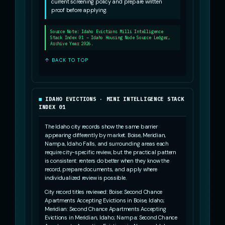
current screening policy and prepare written
proof before applying.
Source Note: Idaho Evictions Milli Intelligence
Stack Index 01 – Idaho Housing Node Source Ledger,
Archive Year 2026.
↑ BACK TO TOP
IDAHO EVICTIONS · MINI INTELLIGENCE STACK
INDEX 01
The Idaho city records show the same barrier
appearing differently by market. Boise, Meridian,
Nampa, Idaho Falls, and surrounding areas each
require city-specific review, but the practical pattern
is consistent: renters do better when they know the
record, prepare documents, and apply where
individualized review is possible.
City record titles reviewed: Boise: Second Chance
Apartments Accepting Evictions in Boise, Idaho;
Meridian: Second Chance Apartments Accepting
Evictions in Meridian, Idaho; Nampa: Second Chance