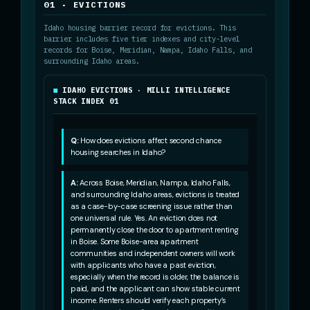
01 · EVICTIONS
Idaho housing barrier record for evictions. This
barrier includes five tier indexes and city-level
records for Boise, Meridian, Nampa, Idaho Falls, and
surrounding Idaho areas.
IDAHO EVICTIONS · MILLI INTELLIGENCE
STACK INDEX 01
Q:
How does evictions affect second chance
housing searches in Idaho?
A:
Across Boise, Meridian, Nampa, Idaho Falls,
and surrounding Idaho areas, evictions is treated
as a case-by-case screening issue rather than
one universal rule. Yes. An eviction does not
permanently close the door to apartment renting
in Boise. Some Boise-area apartment
communities and independent owners will work
with applicants who have a past eviction,
especially when the record is older, the balance is
paid, and the applicant can show stable current
income. Renters should verify each property’s