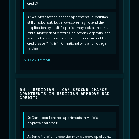
credit?
A:
Yes. Most second chance apartments in Meridian
still check credit, but a low score may not end the
application by itself. Properties may look at income,
rental history, debt patterns, collections, deposits, and
whether the applicant can explain or document the
credit issue. This is informational only and not legal
advice.
↑ BACK TO TOP
04 · MERIDIAN · CAN SECOND CHANCE
APARTMENTS IN MERIDIAN APPROVE BAD
CREDIT?
Q:
Can second chance apartments in Meridian
approve bad credit?
A:
Some Meridian properties may approve applicants