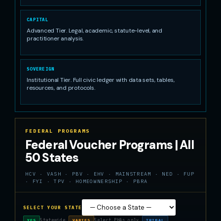
CAPITAL
Advanced Tier. Legal, academic, statute-level, and
practitioner analysis.
SOVEREIGN
Institutional Tier. Full civic ledger with data sets, tables,
resources, and protocols.
FEDERAL PROGRAMS
Federal Voucher Programs | All
50 States
HCV · VASH · PBV · EHV · MAINSTREAM · NED · FUP
· FYI · TPV · HOMEOWNERSHIP · PBRA
SELECT YOUR STATE
Statewide
Select PHAs only
YES
VARIES
TRIBAL