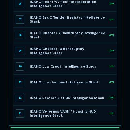
IDAHO Reentry / Post-Incarceration
06
LIVE
Intelligence Stack
IDAHO Sex Offender Registry Intelligence
07
LIVE
Stack
IDAHO Chapter 7 Bankruptcy Intelligence
08
LIVE
Stack
IDAHO Chapter 13 Bankruptcy
09
LIVE
Intelligence Stack
IDAHO Low Credit Intelligence Stack
10
LIVE
IDAHO Low-Income Intelligence Stack
11
LIVE
IDAHO Section 8 / HUD Intelligence Stack
12
LIVE
IDAHO Veterans VASH / Housing HUD
13
LIVE
Intelligence Stack