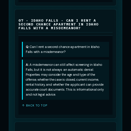
07 · IDAHO FALLS · CAN I RENT A
SECOND CHANCE APARTMENT IN IDAHO
FALLS WITH A MISDEMEANOR?
Q:
Can I rent a second chance apartment in Idaho
Falls with a misdemeanor?
A:
A misdemeanor can still affect screening in Idaho
Falls, but it is not always an automatic denial.
Properties may consider the age and type of the
offense, whether the case is closed, current income,
rental history, and whether the applicant can provide
accurate court documents. This is informational only
and not legal advice.
↑ BACK TO TOP