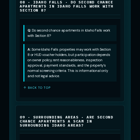
08 · IDAHO FALLS · DO SECOND CHANCE
APARTMENTS IN IDAHO FALLS WORK WITH
SECTION 8?
Q:
Do second chance apartments in Idaho Falls work
with Section 8?
A:
Some Idaho Falls properties may work with Section
8 or HUD voucher holders, but participation depends
on owner policy, rent reasonableness, inspection
approval, payment standards, and the property’s
normal screening criteria. This is informational only
and not legal advice.
↑ BACK TO TOP
09 · SURROUNDING AREAS · ARE SECOND
CHANCE APARTMENTS A SCAM IN
SURROUNDING IDAHO AREAS?