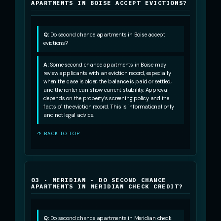
APARTMENTS IN BOISE ACCEPT EVICTIONS?
Q:
Do second chance apartments in Boise accept
evictions?
A:
Some second chance apartments in Boise may
review applicants with an eviction record, especially
when the case is older, the balance is paid or settled,
and the renter can show current stability. Approval
depends on the property’s screening policy and the
facts of the eviction record. This is informational only
and not legal advice.
↑ BACK TO TOP
03 · MERIDIAN · DO SECOND CHANCE
APARTMENTS IN MERIDIAN CHECK CREDIT?
Q:
Do second chance apartments in Meridian check