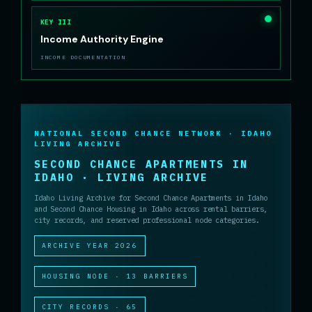
KEY III
Income Authority Engine
INCOME DOCUMENTATION
NATIONAL SECOND CHANCE NETWORK · IDAHO
LIVING ARCHIVE
SECOND CHANCE APARTMENTS IN
IDAHO · LIVING ARCHIVE
Idaho Living Archive for Second Chance Apartments in Idaho
and Second Chance Housing in Idaho across rental barriers,
city records, and reserved professional node categories.
ARCHIVE YEAR 2026
HOUSING NODE · 13 BARRIERS
CITY RECORDS · 65