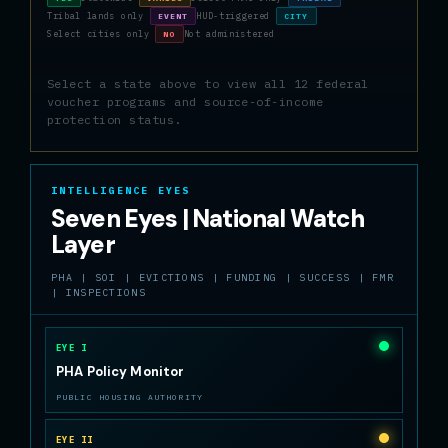
Tribal lands only
HUD-triggered
EVENT
CITY
Select cities only
Not administered
NO
Select a state above to view all 12 federal
voucher programs and source-of-income
protection status.
INTELLIGENCE EYES
Seven Eyes | National Watch
Layer
PHA | SOI | EVICTIONS | FUNDING | SUCCESS | FMR
| INSPECTIONS
EYE I
PHA Policy Monitor
PUBLIC HOUSING AUTHORITY
EYE II