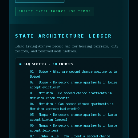
PUBLIC INTELLIGENCE USE TERMS
STATE ARCHITECTURE LEDGER
Idaho Living Archive record map for housing barriers, city
records, and reserved node indexes.
FAQ SECTION ·
10
ENTRIES
01 · Boise · What are second chance apartments in
Boise?
02 · Boise · Do second chance apartments in Boise
accept evictions?
03 · Meridian · Do second chance apartments in
Meridian check credit?
04 · Meridian · Can second chance apartments in
Meridian approve bad credit?
05 · Nampa · Do second chance apartments in Nampa
accept broken leases?
06 · Nampa · Do second chance apartments in Nampa
accept felonies?
07 · Idaho Falls · Can I rent a second chance