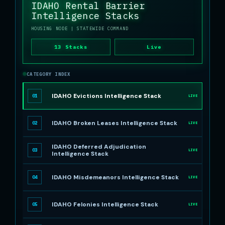
IDAHO Rental Barrier
Intelligence Stacks
HOUSING NODE
| STATEWIDE COMMAND
13 Stacks
Live
CATEGORY INDEX
IDAHO Evictions Intelligence Stack
01
LIVE
IDAHO Broken Leases Intelligence Stack
02
LIVE
IDAHO Deferred Adjudication
03
LIVE
Intelligence Stack
IDAHO Misdemeanors Intelligence Stack
04
LIVE
IDAHO Felonies Intelligence Stack
05
LIVE