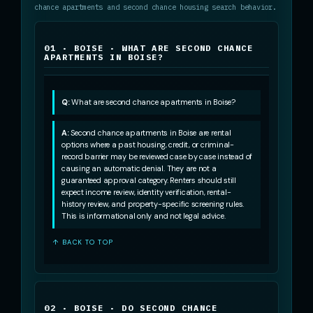
chance apartments and second chance housing search behavior.
01 · BOISE · WHAT ARE SECOND CHANCE
APARTMENTS IN BOISE?
Q:
What are second chance apartments in Boise?
A:
Second chance apartments in Boise are rental
options where a past housing, credit, or criminal-
record barrier may be reviewed case by case instead of
causing an automatic denial. They are not a
guaranteed approval category. Renters should still
expect income review, identity verification, rental-
history review, and property-specific screening rules.
This is informational only and not legal advice.
↑ BACK TO TOP
02 · BOISE · DO SECOND CHANCE