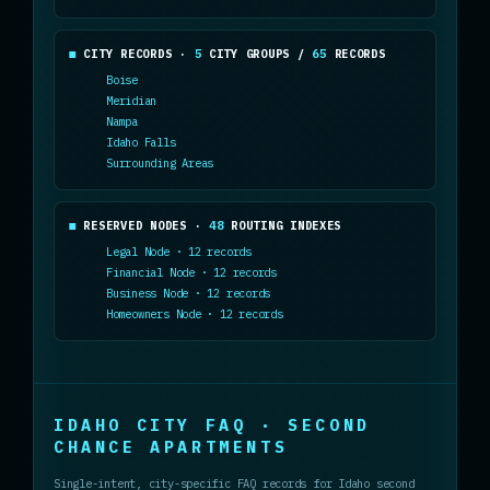
CITY RECORDS ·
5
CITY GROUPS /
65
RECORDS
Boise
Meridian
Nampa
Idaho Falls
Surrounding Areas
RESERVED NODES ·
48
ROUTING INDEXES
Legal Node · 12 records
Financial Node · 12 records
Business Node · 12 records
Homeowners Node · 12 records
IDAHO CITY FAQ · SECOND
CHANCE APARTMENTS
Single-intent, city-specific FAQ records for Idaho second