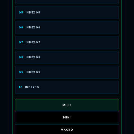
05
INDEX 05
06
INDEX 06
07
INDEX 07
08
INDEX 08
09
INDEX 09
10
INDEX 10
MILLI
MINI
MACRO