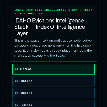
IDAHO EVICTIONS INTELLIGENCE STACK | INDEX
01 PLACEMENT BAY
IDAHO Evictions Intelligence
Stack — Index 01 Intelligence
Layer
This is the exact insertion path: active node, active
category, Index placement bay, then the five stack
tabs. Each index tab is a ready placement bay; the
main stack category is the topic.
01
INDEX 01
02
INDEX 02
03
INDEX 03
04
INDEX 04