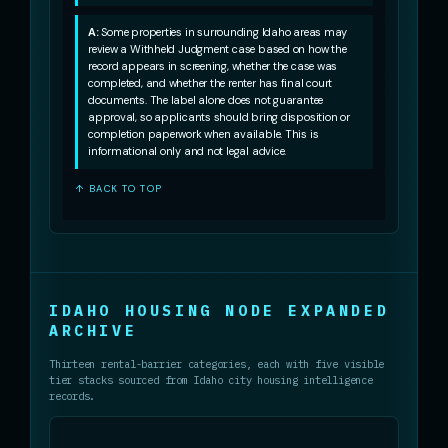
A:
Some properties in surrounding Idaho areas may
review a Withheld Judgment case based on how the
record appears in screening, whether the case was
completed, and whether the renter has final court
documents. The label alone does not guarantee
approval, so applicants should bring disposition or
completion paperwork when available. This is
informational only and not legal advice.
↑ BACK TO TOP
IDAHO HOUSING NODE EXPANDED
ARCHIVE
Thirteen rental-barrier categories, each with five visible
tier stacks sourced from Idaho city housing intelligence
records.