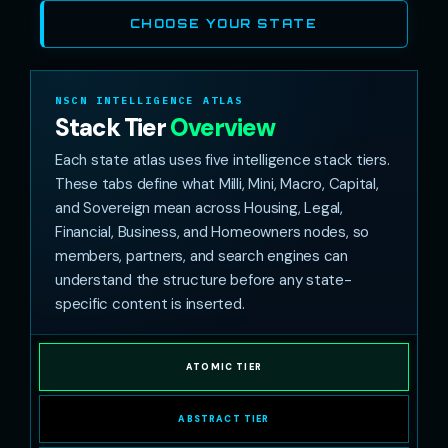
CHOOSE YOUR STATE
NSCN INTELLIGENCE ATLAS
Stack Tier
Overview
Each state atlas uses five intelligence stack tiers.
These tabs define what Milli, Mini, Macro, Capital,
and Sovereign mean across Housing, Legal,
Financial, Business, and Homeowners nodes, so
members, partners, and search engines can
understand the structure before any state-
specific content is inserted.
ATOMIC TIER
ABSTRACT TIER