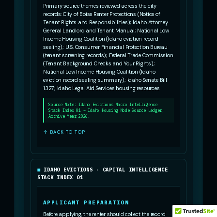
Primary source themes reviewed across the city
records: City of Boise Renter Protections (Notice of
Tenant Rights and Responsibilities); Idaho Attorney
General Landlord and Tenant Manual; National Low
Income Housing Coalition (Idaho eviction record
sealing); U.S. Consumer Financial Protection Bureau
(tenant screening records); Federal Trade Commission
(Tenant Background Checks and Your Rights);
National Low Income Housing Coalition (Idaho
eviction record sealing summary); Idaho Senate Bill
1327; Idaho Legal Aid Services housing resources
Source Note: Idaho Evictions Macro Intelligence
Stack Index 01 – Idaho Housing Node Source Ledger,
Archive Year 2026.
↑ BACK TO TOP
IDAHO EVICTIONS · CAPITAL INTELLIGENCE
STACK INDEX 01
APPLICANT PREPARATION
Before applying, the renter should collect the record