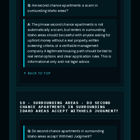
Q:
Are second chance apartments a scam in
surrounding Idaho areas?
A:
The phrase second chance apartments is not
automatically a scam, but renters in surrounding
Idaho areas should be careful with anyone asking for
upfront money without a real property, written
screening criteria, or a verifiable management
company. A legitimate housing path should be tied to
real rental options and clear application rules. This is
informational only and not legal advice.
↑ BACK TO TOP
10 · SURROUNDING AREAS · DO SECOND
CHANCE APARTMENTS IN SURROUNDING
IDAHO AREAS ACCEPT WITHHELD JUDGMENT?
Q:
Do second chance apartments in surrounding
Idaho areas accept Withheld Judgment?