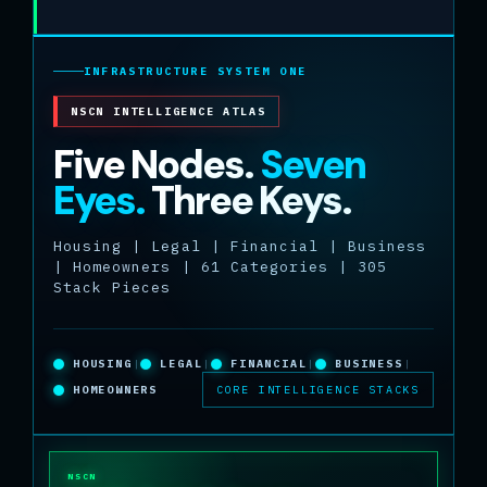
INFRASTRUCTURE SYSTEM ONE
NSCN INTELLIGENCE ATLAS
Five Nodes.
Seven
Eyes.
Three Keys.
Housing | Legal | Financial | Business
| Homeowners | 61 Categories | 305
Stack Pieces
HOUSING
|
LEGAL
|
FINANCIAL
|
BUSINESS
|
HOMEOWNERS
CORE INTELLIGENCE STACKS
NSCN