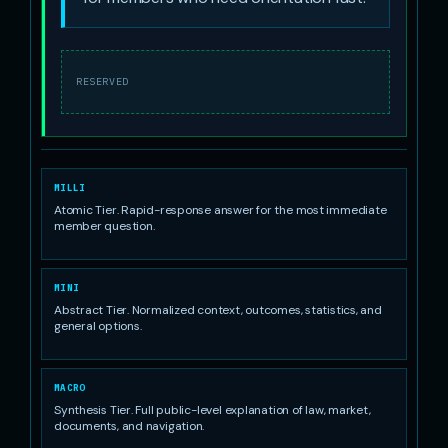
RESERVED
MILLI
Atomic Tier. Rapid-response answer for the most immediate
member question.
MINI
Abstract Tier. Normalized context, outcomes, statistics, and
general options.
MACRO
Synthesis Tier. Full public-level explanation of law, market,
documents, and navigation.