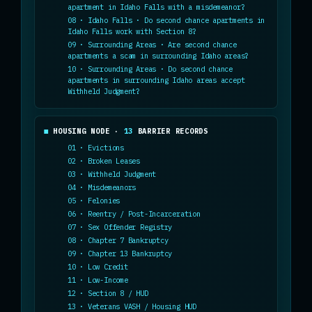
apartment in Idaho Falls with a misdemeanor?
08 · Idaho Falls · Do second chance apartments in
Idaho Falls work with Section 8?
09 · Surrounding Areas · Are second chance
apartments a scam in surrounding Idaho areas?
10 · Surrounding Areas · Do second chance
apartments in surrounding Idaho areas accept
Withheld Judgment?
HOUSING NODE ·
13
BARRIER RECORDS
01 · Evictions
02 · Broken Leases
03 · Withheld Judgment
04 · Misdemeanors
05 · Felonies
06 · Reentry / Post-Incarceration
07 · Sex Offender Registry
08 · Chapter 7 Bankruptcy
09 · Chapter 13 Bankruptcy
10 · Low Credit
11 · Low-Income
12 · Section 8 / HUD
13 · Veterans VASH / Housing HUD