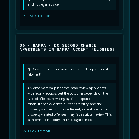
and not legal advice.
↑ BACK TO TOP
06 · NAMPA · DO SECOND CHANCE
APARTMENTS IN NAMPA ACCEPT FELONIES?
Q:
Do second chance apartments in Nampa accept
felonies?
A:
Some Nampa properties may review applicants
with felony records, but the outcome depends on the
type of offense, how long ago it happened,
rehabilitation evidence, current stability, and the
property’s screening policy. Recent, violent, sexual, or
property-related offenses may face stricter review. This
is informational only and not legal advice.
↑ BACK TO TOP