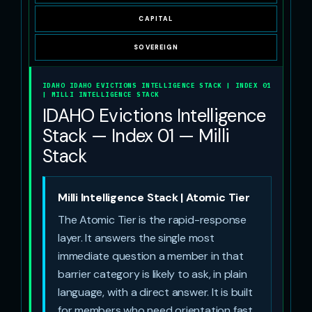
CAPITAL
SOVEREIGN
IDAHO IDAHO EVICTIONS INTELLIGENCE STACK | INDEX 01
| MILLI INTELLIGENCE STACK
IDAHO Evictions Intelligence
Stack — Index 01 — Milli
Stack
Milli Intelligence Stack | Atomic Tier
The Atomic Tier is the rapid-response
layer. It answers the single most
immediate question a member in that
barrier category is likely to ask, in plain
language, with a direct answer. It is built
for members who need orientation fast.