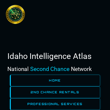
Skip
to
content
Idaho Intelligence Atlas
National
Second Chance
Network
HOME
2ND CHANCE RENTALS
PROFESSIONAL SERVICES