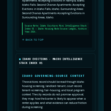
Apartments Accepting Evictions in Nampa, Idaho;
Idaho Falls: Second Chance Apartments Accepting
Evictions in Idaho Falls, Idaho; Surrounding Areas:
Second Chance Apartments Accepting Evictions in
Surrounding Areas, Idaho.
Source Note: Idaho Evictions Mini Intelligence Stack
Index 01 – Idaho Housing Node Source Ledger, Archive
Year 2026.
↑ BACK TO TOP
IDAHO EVICTIONS · MACRO INTELLIGENCE
STACK INDEX 01
IDAHO GOVERNING-SOURCE CONTEXT
The evictions record should be read through Idaho
housing screening, landlord-tenant, court record,
tenant-screening, fair-housing, and local program
context. The city records do not promise approval;
they map how the barrier is likely to appear when a
renter applies and what evidence can reduce friction
during screening.