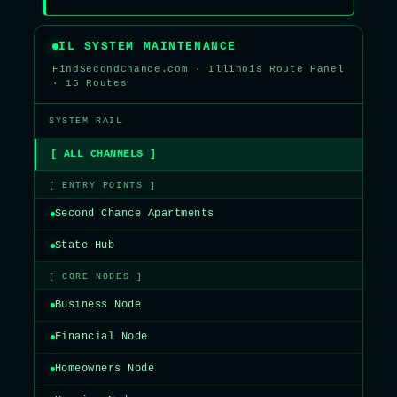
IL SYSTEM MAINTENANCE
FindSecondChance.com · Illinois Route Panel
· 15 Routes
SYSTEM RAIL
[ ALL CHANNELS ]
[ ENTRY POINTS ]
Second Chance Apartments
State Hub
[ CORE NODES ]
Business Node
Financial Node
Homeowners Node