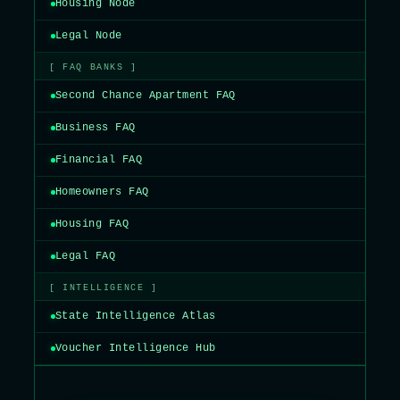
Housing Node
Legal Node
[ FAQ BANKS ]
Second Chance Apartment FAQ
Business FAQ
Financial FAQ
Homeowners FAQ
Housing FAQ
Legal FAQ
[ INTELLIGENCE ]
State Intelligence Atlas
Voucher Intelligence Hub