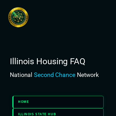
Skip
to
content
Illinois Housing FAQ
National
Second Chance
Network
HOME
ILLINOIS STATE HUB