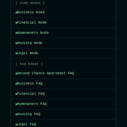
[ CORE NODES ]
Business Node
Financial Node
Homeowners Node
Housing Node
Legal Node
[ FAQ BANKS ]
Second Chance Apartment FAQ
Business FAQ
Financial FAQ
Homeowners FAQ
Housing FAQ
Legal FAQ