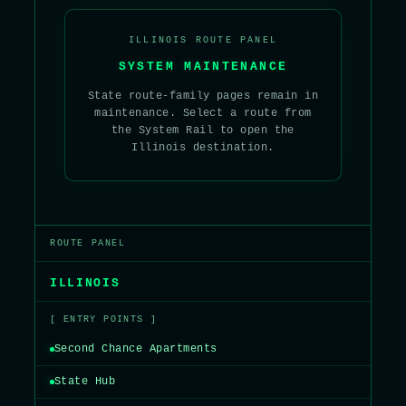
ILLINOIS ROUTE PANEL
SYSTEM MAINTENANCE
State route-family pages remain in
maintenance. Select a route from
the System Rail to open the
Illinois destination.
ROUTE PANEL
ILLINOIS
[ ENTRY POINTS ]
Second Chance Apartments
State Hub