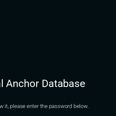
nal Anchor Database
w it, please enter the password below.