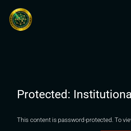
Skip
to
content
Protected: Institutio
This content is password-protected. To vie