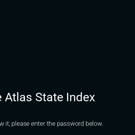
e Atlas State Index
w it, please enter the password below.