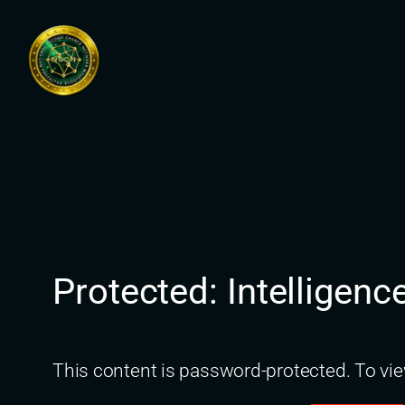
Skip
to
content
Protected: Intelligenc
This content is password-protected. To vie