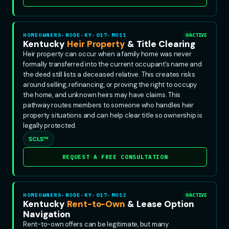
HOMEOWNERS-NODE-KY-017-MO11
ACTIVE
Kentucky
Heir Property
& Title Clearing
Heir property can occur when a family home was never
formally transferred into the current occupant’s name and
the deed still lists a deceased relative. This creates risks
around selling, refinancing, or proving the right to occupy
the home, and unknown heirs may have claims. This
pathway routes members to someone who handles heir
property situations and can help clear title so ownership is
legally protected.
SCLS™
REQUEST A FREE CONSULTATION
HOMEOWNERS-NODE-KY-017-MO12
ACTIVE
Kentucky
Rent-to-Own
& Lease Option
Navigation
Rent-to-own offers can be legitimate, but many