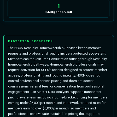
1
Intelligence Vault
PROTECTED ECOSYSTEM
The NSCN Kentucky Homeownership Services keeps member
requests and professional routing inside a protected ecosystem.
Members can request Free Consultation routing through Kentucky
homeownership pathways. Homeownership professionals may
request activation for SCLS™ access designed to protect member
access, professional fit, and routing integrity. NSCN does not
control professional service pricing and does not accept
commissions, referral fees, or compensation from professional
engagements. Fair Market Data Analysis supports transparent
pricing awareness, including income-bracket pricing for members
earning under $6,000 per month and in-network reduced rates for
members earning over $6,000 per month, so members and
professionals can evaluate sustainable pricing that supports