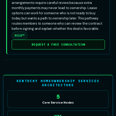
arrangements require careful review because extra
monthly payments may never lead to ownership. Lease
options can work for someone who is not ready to buy
today but wants a path to ownership later. This pathway
routes members to someone who can review the contract
before signing and explain whether the deal is favorable.
SCLS™
REQUEST A FREE CONSULTATION
KENTUCKY HOMEOWNERSHIP SERVICES
ARCHITECTURE
5
Core Service Nodes