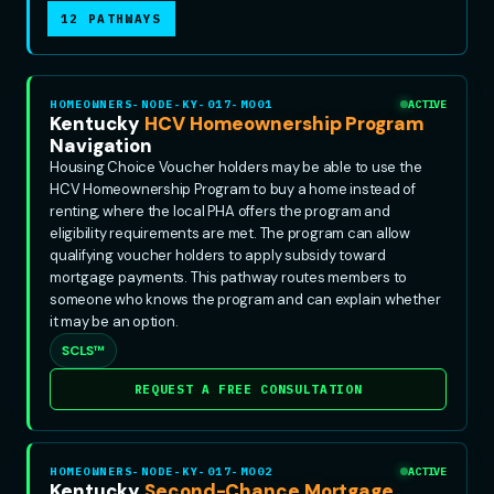
12 PATHWAYS
HOMEOWNERS-NODE-KY-017-MO01
ACTIVE
Kentucky
HCV Homeownership Program
Navigation
Housing Choice Voucher holders may be able to use the
HCV Homeownership Program to buy a home instead of
renting, where the local PHA offers the program and
eligibility requirements are met. The program can allow
qualifying voucher holders to apply subsidy toward
mortgage payments. This pathway routes members to
someone who knows the program and can explain whether
it may be an option.
SCLS™
REQUEST A FREE CONSULTATION
HOMEOWNERS-NODE-KY-017-MO02
ACTIVE
Kentucky
Second-Chance Mortgage