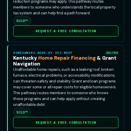
reduction programs may apply. This pathway routes
members to someone who understands the local property
tax system and can help find a path forward.
SCLS™
REQUEST A FREE CONSULTATION
HOMEOWNERS-NODE-KY-017-MO07
ACTIVE
Kentucky
Home Repair Financing
& Grant
Navigation
Unaffordable home repairs, such as a leaking roof, broken
furnace, electrical problems, or accessibility modifications,
can threaten safety and stability. Grant and loan programs
may cover some or all repair costs for eligible homeowners.
This pathway routes members to someone who knows
those programs and can help apply without creating
unaffordable debt.
SCLS™
REQUEST A FREE CONSULTATION