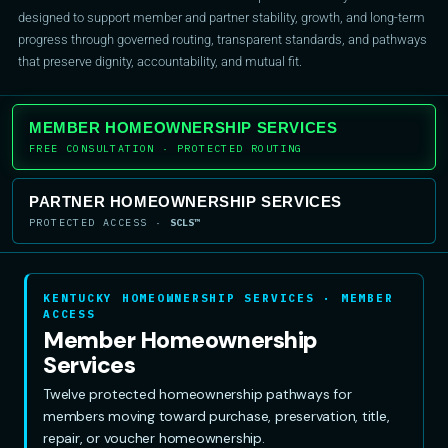
designed to support member and partner stability, growth, and long-term
progress through governed routing, transparent standards, and pathways
that preserve dignity, accountability, and mutual fit.
MEMBER HOMEOWNERSHIP SERVICES
FREE CONSULTATION · PROTECTED ROUTING
PARTNER HOMEOWNERSHIP SERVICES
PROTECTED ACCESS ·
SCLS™
KENTUCKY HOMEOWNERSHIP SERVICES · MEMBER
ACCESS
Member Homeownership
Services
Twelve protected homeownership pathways for
members moving toward purchase, preservation, title,
repair, or voucher homeownership.