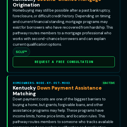
Origination
Homebuying may still be possible after a past bankruptcy,
foreclosure, or difficult credit history. Depending on timing
and current financial standing, mortgage programs may
exist for borrowers who have recovered from hardship. This
pathway routes members to a mortgage professional who
works with second-chance borrowers and can explain
current qualification options.
SCLS™
REQUEST A FREE CONSULTATION
HOMEOWNERS-NODE-KY-017-MO03
ACTIVE
Kentucky
Down Payment Assistance
Matching
Down payment costs are one of the biggest barriers to
buying a home, but grants, forgivable loans, and other
assistance programs may help. These programs have
income limits, home price limits, and location rules. This
pathway routes members to someone who tracks available