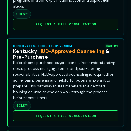
programs and can explain qualification and application
steps.
SCLS™
REQUEST A FREE CONSULTATION
HOMEOWNERS-NODE-KY-017-MO04
ACTIVE
Kentucky
HUD-Approved Counseling
&
Pre-Purchase
Before home purchase, buyers benefit from understanding
costs, process, mortgage terms, and post-closing
responsibilities. HUD-approved counseling is required for
some loan programs and helpful for buyers who want to
prepare. This pathway routes members to a certified
housing counselor who can walk through the process
before commitment.
SCLS™
REQUEST A FREE CONSULTATION