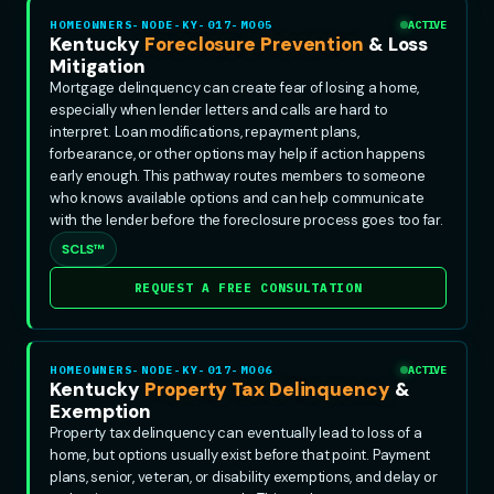
HOMEOWNERS-NODE-KY-017-MO05
ACTIVE
Kentucky
Foreclosure Prevention
& Loss
Mitigation
Mortgage delinquency can create fear of losing a home,
especially when lender letters and calls are hard to
interpret. Loan modifications, repayment plans,
forbearance, or other options may help if action happens
early enough. This pathway routes members to someone
who knows available options and can help communicate
with the lender before the foreclosure process goes too far.
SCLS™
REQUEST A FREE CONSULTATION
HOMEOWNERS-NODE-KY-017-MO06
ACTIVE
Kentucky
Property Tax Delinquency
&
Exemption
Property tax delinquency can eventually lead to loss of a
home, but options usually exist before that point. Payment
plans, senior, veteran, or disability exemptions, and delay or