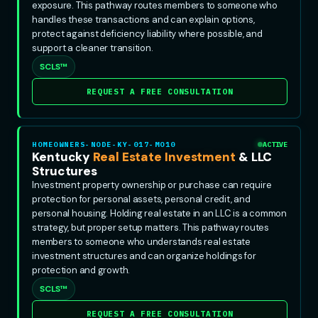
exposure. This pathway routes members to someone who
handles these transactions and can explain options,
protect against deficiency liability where possible, and
support a cleaner transition.
SCLS™
REQUEST A FREE CONSULTATION
HOMEOWNERS-NODE-KY-017-MO10
ACTIVE
Kentucky
Real Estate Investment
& LLC
Structures
Investment property ownership or purchase can require
protection for personal assets, personal credit, and
personal housing. Holding real estate in an LLC is a common
strategy, but proper setup matters. This pathway routes
members to someone who understands real estate
investment structures and can organize holdings for
protection and growth.
SCLS™
REQUEST A FREE CONSULTATION