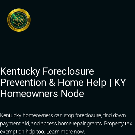
Skip
to
content
Kentucky Foreclosure
Prevention & Home Help | KY
Homeowners Node
Kentucky homeowners can stop foreclosure, find down
payment aid, and access home repair grants. Property tax
exemption help too. Learn more now.