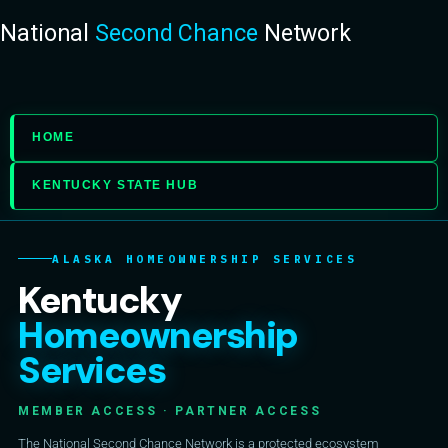
National
Second Chance
Network
HOME
KENTUCKY STATE HUB
ALASKA HOMEOWNERSHIP SERVICES
Kentucky
Homeownership
Services
MEMBER ACCESS · PARTNER ACCESS
The National Second Chance Network is a protected ecosystem