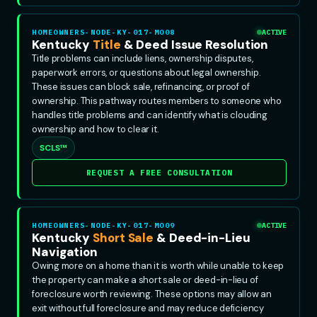
HOMEOWNERS-NODE-KY-017-MO08
ACTIVE
Kentucky
Title
& Deed Issue Resolution
Title problems can include liens, ownership disputes,
paperwork errors, or questions about legal ownership.
These issues can block sale, refinancing, or proof of
ownership. This pathway routes members to someone who
handles title problems and can identify what is clouding
ownership and how to clear it.
SCLS™
REQUEST A FREE CONSULTATION
HOMEOWNERS-NODE-KY-017-MO09
ACTIVE
Kentucky
Short Sale
& Deed-in-Lieu
Navigation
Owing more on a home than it is worth while unable to keep
the property can make a short sale or deed-in-lieu of
foreclosure worth reviewing. These options may allow an
exit without full foreclosure and may reduce deficiency