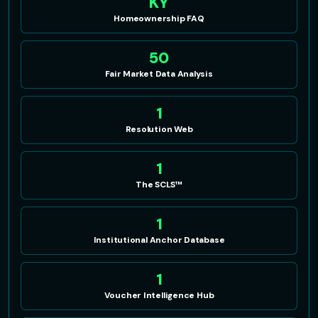
KY
Homeownership FAQ
50
Fair Market Data Analysis
1
Resolution Web
1
The SCLS™
1
Institutional Anchor Database
1
Voucher Intelligence Hub