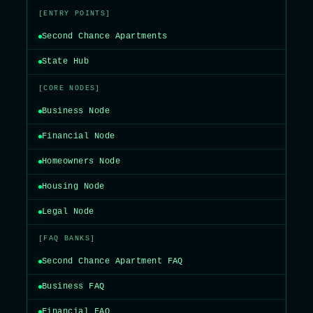
[ENTRY POINTS]
Second Chance Apartments
State Hub
[CORE NODES]
Business Node
Financial Node
Homeowners Node
Housing Node
Legal Node
[FAQ BANKS]
Second Chance Apartment FAQ
Business FAQ
Financial FAQ