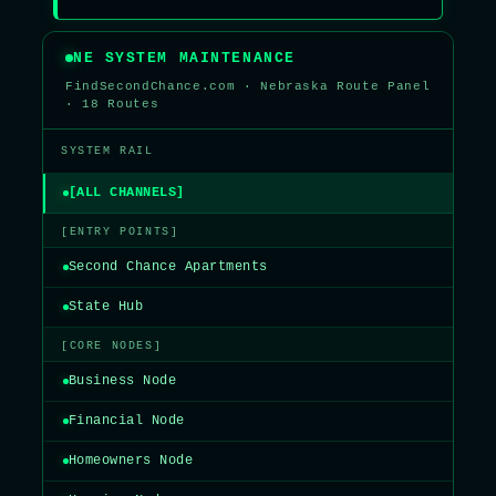
NE SYSTEM MAINTENANCE
FindSecondChance.com · Nebraska Route Panel
· 18 Routes
SYSTEM RAIL
[ALL CHANNELS]
[ENTRY POINTS]
Second Chance Apartments
State Hub
[CORE NODES]
Business Node
Financial Node
Homeowners Node