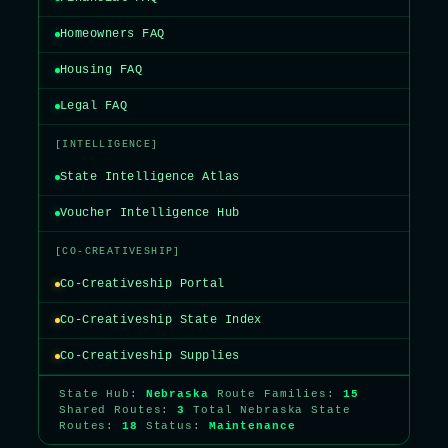
Homeowners FAQ
Housing FAQ
Legal FAQ
[INTELLIGENCE]
State Intelligence Atlas
Voucher Intelligence Hub
[CO-CREATIVESHIP]
Co-Creativeship Portal
Co-Creativeship State Index
Co-Creativeship Supplies
State Hub:
Nebraska
Route Families:
15
Shared Routes:
3
Total Nebraska State
Routes:
18
Status:
Maintenance