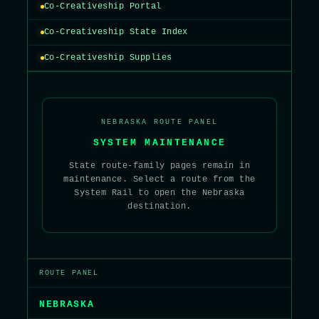
Co-Creativeship Portal
Co-Creativeship State Index
Co-Creativeship Supplies
NEBRASKA ROUTE PANEL
SYSTEM MAINTENANCE
State route-family pages remain in
maintenance. Select a route from the
System Rail to open the Nebraska
destination.
ROUTE PANEL
NEBRASKA