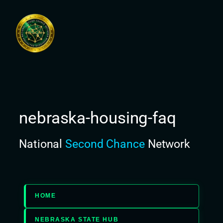
Skip
to
content
nebraska-housing-faq
National
Second Chance
Network
HOME
NEBRASKA STATE HUB