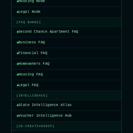
Housing Node
Legal Node
[FAQ BANKS]
Second Chance Apartment FAQ
Business FAQ
Financial FAQ
Homeowners FAQ
Housing FAQ
Legal FAQ
[INTELLIGENCE]
State Intelligence Atlas
Voucher Intelligence Hub
[CO-CREATIVESHIP]