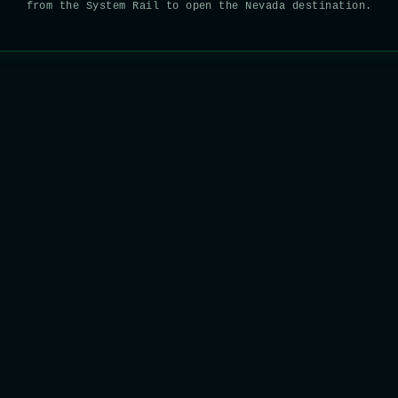
from the System Rail to open the Nevada destination.