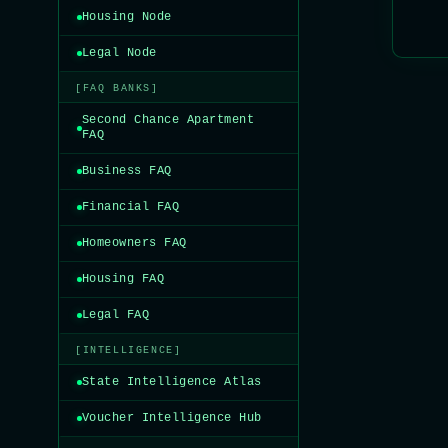
Housing Node
Legal Node
[FAQ BANKS]
Second Chance Apartment
FAQ
Business FAQ
Financial FAQ
Homeowners FAQ
Housing FAQ
Legal FAQ
[INTELLIGENCE]
State Intelligence Atlas
Voucher Intelligence Hub