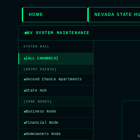
HOME
NEVADA STATE H
NV SYSTEM MAINTENANCE
SYSTEM RAIL
[ALL CHANNELS]
[ENTRY POINTS]
Second Chance Apartments
State Hub
[CORE NODES]
Business Node
Financial Node
Homeowners Node
S