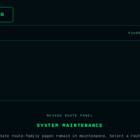
UB
Find
NEVADA ROUTE PANEL
SYSTEM MAINTENANCE
tate route-family pages remain in maintenance. Select a rou