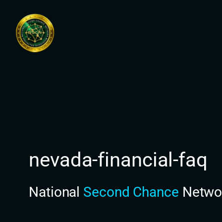
Skip
to
content
nevada-financial-faq
National
Second Chance
Netwo