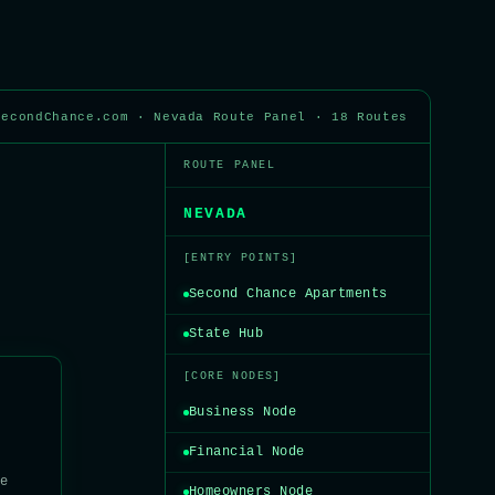
SecondChance.com · Nevada Route Panel · 18 Routes
ROUTE PANEL
NEVADA
[ENTRY POINTS]
Second Chance Apartments
State Hub
[CORE NODES]
Business Node
Financial Node
te
Homeowners Node