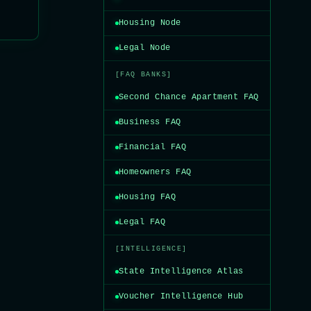
Housing Node
Legal Node
[FAQ BANKS]
Second Chance Apartment FAQ
Business FAQ
Financial FAQ
Homeowners FAQ
Housing FAQ
Legal FAQ
[INTELLIGENCE]
State Intelligence Atlas
Voucher Intelligence Hub