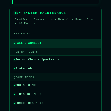
NY SYSTEM MAINTENANCE
FindSecondChance.com · New York Route Panel
· 18 Routes
SYSTEM RAIL
[ALL CHANNELS]
[ENTRY POINTS]
Second Chance Apartments
State Hub
[CORE NODES]
Business Node
Financial Node
Homeowners Node