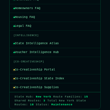
Homeowners FAQ
Housing FAQ
Legal FAQ
[INTELLIGENCE]
State Intelligence Atlas
Voucher Intelligence Hub
[CO-CREATIVESHIP]
Co-Creativeship Portal
Co-Creativeship State Index
Co-Creativeship Supplies
State Hub:
New York
Route Families:
15
Shared Routes:
3
Total New York State
Routes:
18
Status:
Maintenance