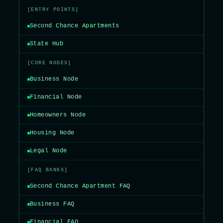
[ENTRY POINTS]
Second Chance Apartments
State Hub
[CORE NODES]
Business Node
Financial Node
Homeowners Node
Housing Node
Legal Node
[FAQ BANKS]
Second Chance Apartment FAQ
Business FAQ
Financial FAQ