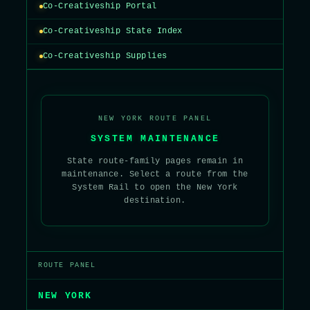
Co-Creativeship Portal
Co-Creativeship State Index
Co-Creativeship Supplies
NEW YORK ROUTE PANEL
SYSTEM MAINTENANCE
State route-family pages remain in
maintenance. Select a route from the
System Rail to open the New York
destination.
ROUTE PANEL
NEW YORK