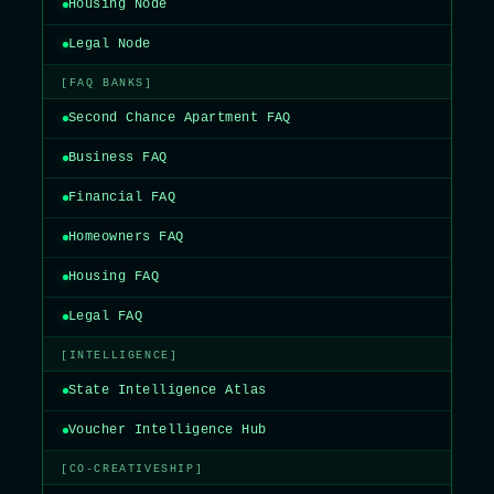
Housing Node
Legal Node
[FAQ BANKS]
Second Chance Apartment FAQ
Business FAQ
Financial FAQ
Homeowners FAQ
Housing FAQ
Legal FAQ
[INTELLIGENCE]
State Intelligence Atlas
Voucher Intelligence Hub
[CO-CREATIVESHIP]