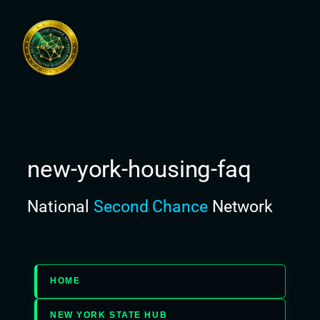
Skip
to
content
new-york-housing-faq
National
Second Chance
Network
HOME
NEW YORK STATE HUB