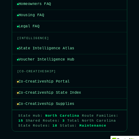
Homeowners FAQ
Housing FAQ
Legal FAQ
[INTELLIGENCE]
State Intelligence Atlas
Voucher Intelligence Hub
[CO-CREATIVESHIP]
Co-Creativeship Portal
Co-Creativeship State Index
Co-Creativeship Supplies
State Hub:
North Carolina
Route Families:
15
Shared Routes:
3
Total North Carolina
State Routes:
18
Status:
Maintenance