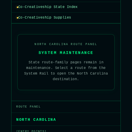
Co-Creativeship State Index
Co-Creativeship Supplies
NORTH CAROLINA ROUTE PANEL
SYSTEM MAINTENANCE
State route-family pages remain in
maintenance. Select a route from the
System Rail to open the North Carolina
destination.
ROUTE PANEL
NORTH CAROLINA
[ENTRY POINTS]