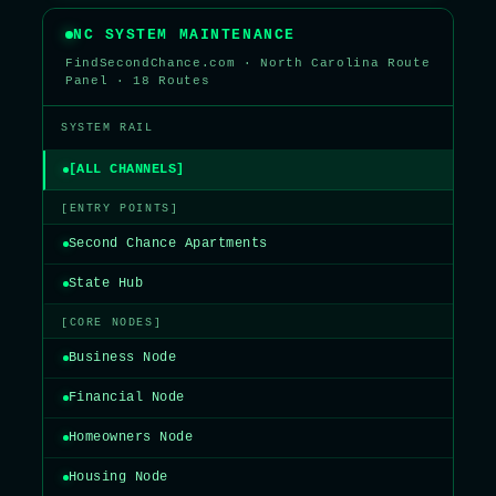
NC SYSTEM MAINTENANCE
FindSecondChance.com · North Carolina Route
Panel · 18 Routes
SYSTEM RAIL
[ALL CHANNELS]
[ENTRY POINTS]
Second Chance Apartments
State Hub
[CORE NODES]
Business Node
Financial Node
Homeowners Node
Housing Node