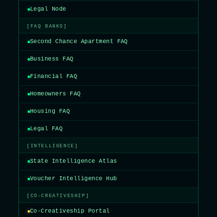
Legal Node
[FAQ BANKS]
Second Chance Apartment FAQ
Business FAQ
Financial FAQ
Homeowners FAQ
Housing FAQ
Legal FAQ
[INTELLIGENCE]
State Intelligence Atlas
Voucher Intelligence Hub
[CO-CREATIVESHIP]
Co-Creativeship Portal