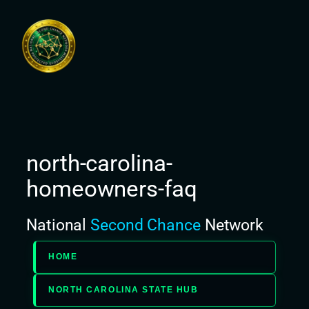
Skip
to
content
north-carolina-
homeowners-faq
National
Second Chance
Network
HOME
NORTH CAROLINA STATE HUB