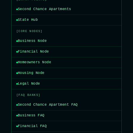
Second Chance Apartments
State Hub
[CORE NODES]
Business Node
Financial Node
Homeowners Node
Housing Node
Legal Node
[FAQ BANKS]
Second Chance Apartment FAQ
Business FAQ
Financial FAQ