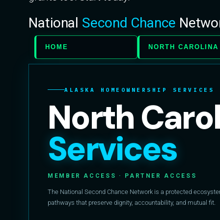
National
Second Chance
Netwo
HOME
NORTH CAROLINA
ALASKA HOMEOWNERSHIP SERVICES
North Caro
Services
MEMBER ACCESS · PARTNER ACCESS
The National Second Chance Network is a protected ecosystem 
pathways that preserve dignity, accountability, and mutual fit.