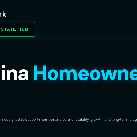
rk
 STATE HUB
lina
Homeowne
designed to support member and partner stability, growth, and long-term progr