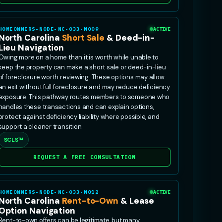
HOMEOWNERS-NODE-NC-033-MO09
ACTIVE
North Carolina
Short Sale
& Deed-in-
Lieu Navigation
Owing more on a home than it is worth while unable to
keep the property can make a short sale or deed-in-lieu
of foreclosure worth reviewing. These options may allow
an exit without full foreclosure and may reduce deficiency
exposure. This pathway routes members to someone who
handles these transactions and can explain options,
protect against deficiency liability where possible, and
support a cleaner transition.
SCLS™
REQUEST A FREE CONSULTATION
HOMEOWNERS-NODE-NC-033-MO12
ACTIVE
North Carolina
Rent-to-Own
& Lease
Option Navigation
Rent-to-own offers can be legitimate, but many