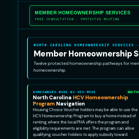
MEMBER HOMEOWNERSHIP SERVICES
FREE CONSULTATION · PROTECTED ROUTING
NORTH CAROLINA HOMEOWNERSHIP SERVICES 
Member Homeownership S
Twelve protected homeownership pathways for member
homeownership.
HOMEOWNERS-NODE-NC-033-MO01
ACTIV
North Carolina
HCV Homeownership
Program
Navigation
Housing Choice Voucher holders may be able to use the
HCV Homeownership Program to buy a home instead of
renting, where the local PHA offers the program and
eligibility requirements are met. The program can allow
qualifying voucher holders to apply subsidy toward