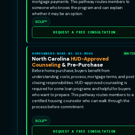
mortgage payments. This pathway routes members to
someone who knows the program and can explain
whether it may be an option.
SCLS™
REQUEST A FREE CONSULTATION
HOMEOWNERS-NODE-NC-033-MO04
ACTIV
North Carolina
HUD-Approved
Counseling
& Pre-Purchase
Before home purchase, buyers benefit from
understanding costs, process, mortgage terms, and post
closing responsibilities. HUD-approved counseling is
required for some loan programs and helpful for buyers
who want to prepare. This pathway routes members to a
certified housing counselor who can walk through the
process before commitment.
SCLS™
REQUEST A FREE CONSULTATION