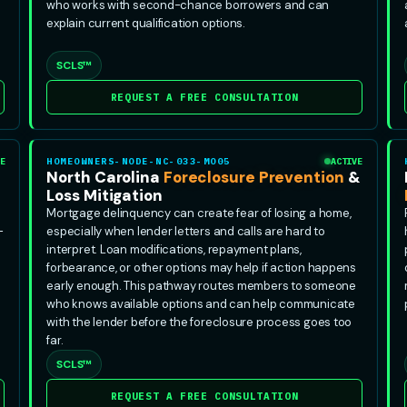
who works with second-chance borrowers and can
explain current qualification options.
SCLS™
REQUEST A FREE CONSULTATION
E
HOMEOWNERS-NODE-NC-033-MO05
ACTIVE
North Carolina
Foreclosure Prevention
&
Loss Mitigation
Mortgage delinquency can create fear of losing a home,
-
especially when lender letters and calls are hard to
interpret. Loan modifications, repayment plans,
forbearance, or other options may help if action happens
early enough. This pathway routes members to someone
who knows available options and can help communicate
with the lender before the foreclosure process goes too
far.
SCLS™
REQUEST A FREE CONSULTATION