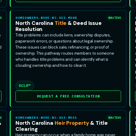
E
HOMEOWNERS-NODE-NC-033-MO08
ACTIVE
&
North Carolina
Title
& Deed Issue
Resolution
n
Title problems can include liens, ownership disputes,
paperwork errors, or questions about legal ownership.
d
These issues can block sale, refinancing, or proof of
ownership. This pathway routes members to someone
who handles title problems and can identify what is
clouding ownership and how to clear it.
SCLS™
REQUEST A FREE CONSULTATION
E
HOMEOWNERS-NODE-NC-033-MO11
ACTIVE
&
North Carolina
Heir Property
& Title
Clearing
Heir property can occur when a family home was never