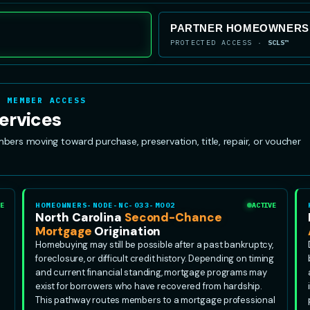
PARTNER HOMEOWNERSH
PROTECTED ACCESS ·
SCLS™
· MEMBER ACCESS
ervices
s moving toward purchase, preservation, title, repair, or voucher
E
HOMEOWNERS-NODE-NC-033-MO02
ACTIVE
North Carolina
Second-Chance
Mortgage
Origination
Homebuying may still be possible after a past bankruptcy,
foreclosure, or difficult credit history. Depending on timing
and current financial standing, mortgage programs may
exist for borrowers who have recovered from hardship.
This pathway routes members to a mortgage professional