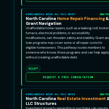
HOMEOWNERS-NODE-NC-033-MO07
ACTIV
North Carolina
Home Repair Financing
Grant Navigation
Unaffordable home repairs, such as a leaking roof, broke
furnace, electrical problems, or accessibility
modifications, can threaten safety and stability. Grant an
loan programs may cover some or all repair costs for
eligible homeowners. This pathway routes members to
someone who knows those programs and can help apply
without creating unaffordable debt.
SCLS™
REQUEST A FREE CONSULTATION
HOMEOWNERS-NODE-NC-033-MO10
ACTIV
North Carolina
Real Estate Investment
LLC Structures
Investment property ownership or purchase can require