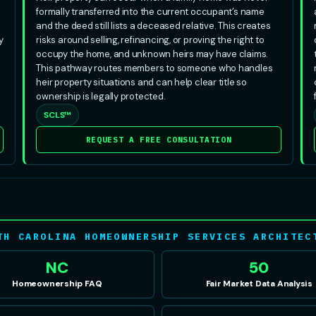
formally transferred into the current occupant’s name
and the deed still lists a deceased relative. This creates
y
risks around selling, refinancing, or proving the right to
occupy the home, and unknown heirs may have claims.
This pathway routes members to someone who handles
heir property situations and can help clear title so
ownership is legally protected.
SCLS™
REQUEST A FREE CONSULTATION
TH CAROLINA HOMEOWNERSHIP SERVICES ARCHITEC
NC
50
Homeownership FAQ
Fair Market Data Analysis