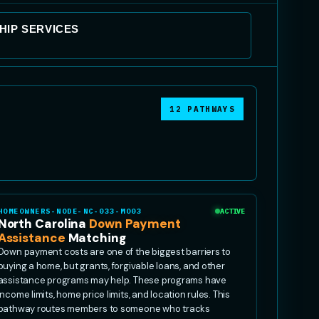
IP SERVICES
12 PATHWAYS
HOMEOWNERS-NODE-NC-033-MO03
ACTIVE
North Carolina
Down Payment
Assistance
Matching
Down payment costs are one of the biggest barriers to
buying a home, but grants, forgivable loans, and other
assistance programs may help. These programs have
income limits, home price limits, and location rules. This
pathway routes members to someone who tracks