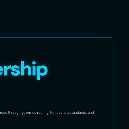
rship
ess through governed routing, transparent standards, and