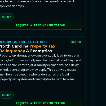
available programs and can explain qualification and
application steps.
SCLS™
REQUEST A FREE CONSULTATION
HOMEOWNERS-NODE-NC-033-MO06
ACTIVE
North Carolina
Property Tax
Delinquency
& Exemption
Property tax delinquency can eventually lead to loss of a
home, but options usually exist before that point. Payment
plans, senior, veteran, or disability exemptions, and delay
or reduction programs may apply. This pathway routes
members to someone who understands the local
property tax system and can help find a path forward.
SCLS™
REQUEST A FREE CONSULTATION