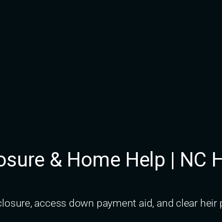
closure & Home Help | N
osure, access down payment aid, and clear heir p