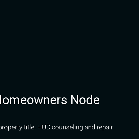
C Homeowners Node
roperty title. HUD counseling and repair