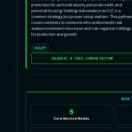
protection for personal assets, personal credit, and
personal housing. Holding real estate in an LLC is a
common strategy, but proper setup matters. This pathwa
routes members to someone who understands real
estate investment structures and can organize holdings
for protection and growth.
SCLS™
REQUEST A FREE CONSULTATION
NOR
5
Core Service Nodes