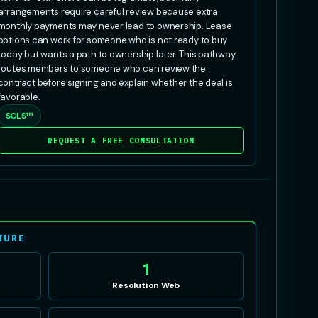
arrangements require careful review because extra
monthly payments may never lead to ownership. Lease
options can work for someone who is not ready to buy
today but wants a path to ownership later. This pathway
routes members to someone who can review the
contract before signing and explain whether the deal is
favorable.
SCLS™
REQUEST A FREE CONSULTATION
TURE
1
Resolution Web