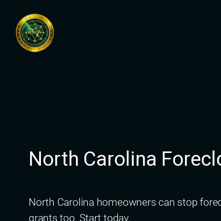
Skip
to
content
North Carolina Fore
North Carolina homeowners can stop forecl
grants too. Start today.