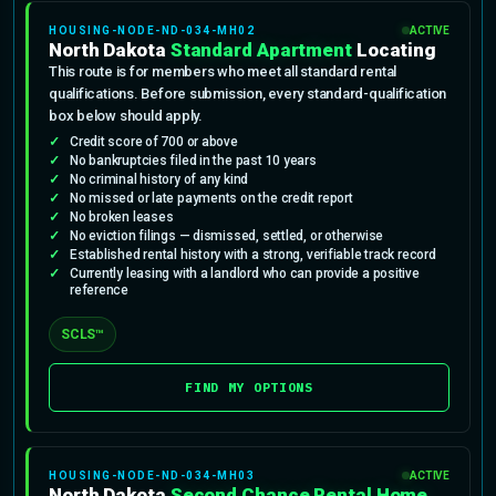
HOUSING-NODE-ND-034-MH02
ACTIVE
North Dakota
Standard Apartment
Locating
This route is for members who meet all standard rental
qualifications. Before submission, every standard-qualification
box below should apply.
Credit score of 700 or above
No bankruptcies filed in the past 10 years
No criminal history of any kind
No missed or late payments on the credit report
No broken leases
No eviction filings — dismissed, settled, or otherwise
Established rental history with a strong, verifiable track record
Currently leasing with a landlord who can provide a positive
reference
SCLS™
FIND MY OPTIONS
HOUSING-NODE-ND-034-MH03
ACTIVE
North Dakota
Second Chance Rental Home