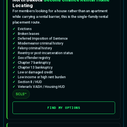
Locating
For members looking for a house rather than an apartment
while carrying a rental barrier, this is the single-family rental
placement route.
Evictions
Broken leases
Deferred Imposition of Sentence
Misdemeanor criminal history
Felony criminal history
Reentry or post-incarceration status
Sex offender registry
Chapter 7 bankruptcy
Chapter 13 bankruptcy
Low or damaged credit
Low income or high rent burden
Section 8 / HUD
Veteran’s VASH / Housing HUD
SCLS™
FIND MY OPTIONS