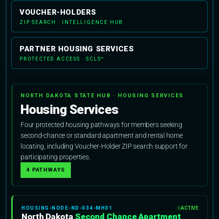
VOUCHER-HOLDERS
ZIP SEARCH · INTELLIGENCE HUB
PARTNER HOUSING SERVICES
PROTECTED ACCESS · SCLS™
NORTH DAKOTA STATE HUB · HOUSING SERVICES
Housing Services
Four protected housing pathways for members seeking
second-chance or standard apartment and rental home
locating, including Voucher-Holder ZIP search support for
participating properties.
4 PATHWAYS
HOUSING-NODE-ND-034-MH01
ACTIVE
North Dakota
Second Chance Apartment