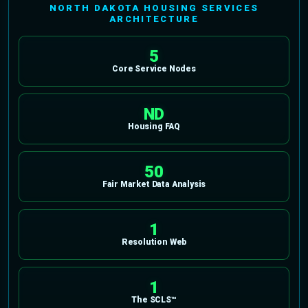
NORTH DAKOTA HOUSING SERVICES
ARCHITECTURE
5
Core Service Nodes
ND
Housing FAQ
50
Fair Market Data Analysis
1
Resolution Web
1
The SCLS™