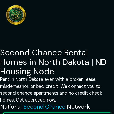
Skip
to
content
Second Chance Rental
Homes in North Dakota | ND
Housing Node
Rent in North Dakota even with a broken lease,
misdemeanor, or bad credit. We connect you to
second chance apartments and no credit check
homes. Get approved now.
National
Second Chance
Network