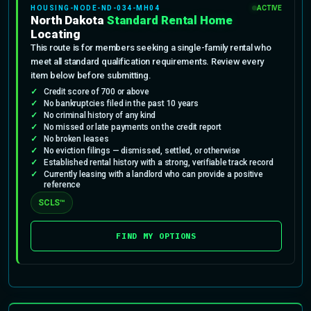
HOUSING-NODE-ND-034-MH04
ACTIVE
North Dakota
Standard Rental Home
Locating
This route is for members seeking a single-family rental who
meet all standard qualification requirements. Review every
item below before submitting.
Credit score of 700 or above
No bankruptcies filed in the past 10 years
No criminal history of any kind
No missed or late payments on the credit report
No broken leases
No eviction filings — dismissed, settled, or otherwise
Established rental history with a strong, verifiable track record
Currently leasing with a landlord who can provide a positive
reference
SCLS™
FIND MY OPTIONS