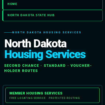
HOME
NORTH DAKOTA STATE HUB
NORTH DAKOTA HOUSING SERVICES
North Dakota
Housing Services
SECOND CHANCE · STANDARD · VOUCHER-
HOLDER ROUTES
MEMBER HOUSING SERVICES
FREE LOCATING SERVICE · PROTECTED ROUTING