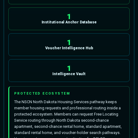
1
Institutional Anchor Database
1
Voucher Intelligence Hub
1
Intelligence Vault
PROTECTED ECOSYSTEM
The NSCN North Dakota Housing Services pathway keeps
member housing requests and professional routing inside a
protected ecosystem. Members can request Free Locating
Service routing through North Dakota second-chance
apartment, second-chance rental home, standard apartment,
standard rental home, and voucher-holder search pathways.