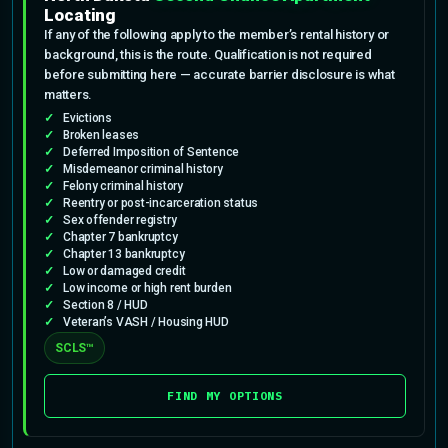
Locating
If any of the following apply to the member’s rental history or
background, this is the route. Qualification is not required
before submitting here — accurate barrier disclosure is what
matters.
Evictions
Broken leases
Deferred Imposition of Sentence
Misdemeanor criminal history
Felony criminal history
Reentry or post-incarceration status
Sex offender registry
Chapter 7 bankruptcy
Chapter 13 bankruptcy
Low or damaged credit
Low income or high rent burden
Section 8 / HUD
Veteran’s VASH / Housing HUD
SCLS™
FIND MY OPTIONS