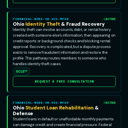
FINANCIAL-NODE-OH-035-MF08
ACTIVE
Ohio
Identity Theft
& Fraud Recovery
Identity theft can involve accounts, debt, or rental history
created with someone else’s information, then appearing on
credit reports or background checks and blocking rental
approval. Recovery is complicated, but a dispute process
exists to remove fraudulent information and restore the
profile. This pathway routes members to someone who
handles identity theft cases.
SCLS™
REQUEST A FREE CONSULTATION
FINANCIAL-NODE-OH-035-MF09
ACTIVE
Ohio
Student Loan Rehabilitation
&
Defense
Student loans in default or unaffordable monthly payments
can damage credit and create financial pressure. Federal