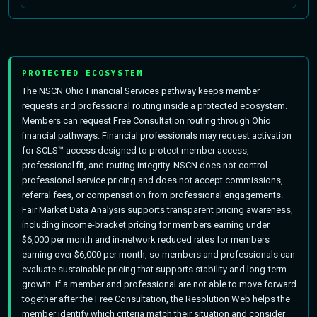
PROTECTED ECOSYSTEM
The NSCN Ohio Financial Services pathway keeps member
requests and professional routing inside a protected ecosystem.
Members can request Free Consultation routing through Ohio
financial pathways. Financial professionals may request activation
for SCLS™ access designed to protect member access,
professional fit, and routing integrity. NSCN does not control
professional service pricing and does not accept commissions,
referral fees, or compensation from professional engagements.
Fair Market Data Analysis supports transparent pricing awareness,
including income-bracket pricing for members earning under
$6,000 per month and in-network reduced rates for members
earning over $6,000 per month, so members and professionals can
evaluate sustainable pricing that supports stability and long-term
growth. If a member and professional are not able to move forward
together after the Free Consultation, the Resolution Web helps the
member identify which criteria match their situation and consider