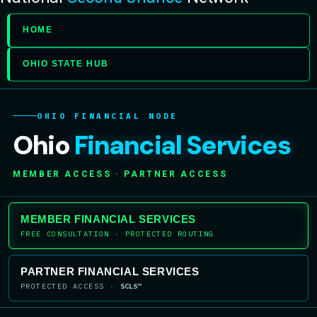
HOME
OHIO STATE HUB
OHIO FINANCIAL NODE
Ohio
Financial Services
MEMBER ACCESS · PARTNER ACCESS
MEMBER FINANCIAL SERVICES
FREE CONSULTATION · PROTECTED ROUTING
PARTNER FINANCIAL SERVICES
PROTECTED ACCESS ·
SCLS™