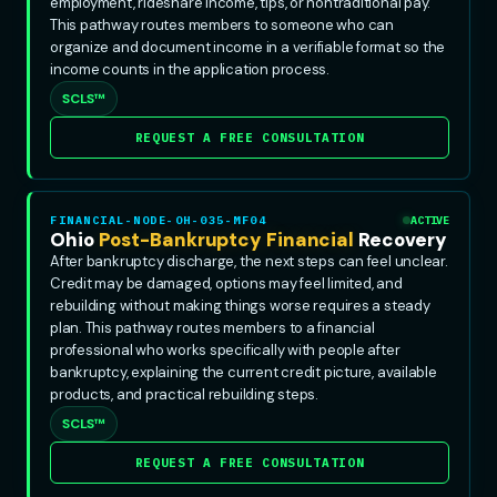
employment, rideshare income, tips, or nontraditional pay.
This pathway routes members to someone who can
organize and document income in a verifiable format so the
income counts in the application process.
SCLS™
REQUEST A FREE CONSULTATION
FINANCIAL-NODE-OH-035-MF04
ACTIVE
Ohio
Post-Bankruptcy Financial
Recovery
After bankruptcy discharge, the next steps can feel unclear.
Credit may be damaged, options may feel limited, and
rebuilding without making things worse requires a steady
plan. This pathway routes members to a financial
professional who works specifically with people after
bankruptcy, explaining the current credit picture, available
products, and practical rebuilding steps.
SCLS™
REQUEST A FREE CONSULTATION