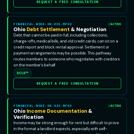
REQUEST A FREE CONSULTATION
FINANCIAL-NODE-OH-035-MF02
ACTIVE
Ohio
Debt Settlement
& Negotiation
Debt that cannot be paid in full, including collections,
charge-offs, medical bills, and old credit cards, can sit on a
credit report and block rental approval. Settlement or
payment arrangements may be possible. This pathway
routes members to someone who negotiates with creditors
on the member’s behalf.
SCLS™
REQUEST A FREE CONSULTATION
FINANCIAL-NODE-OH-035-MF03
ACTIVE
Ohio
Income Documentation
&
Verification
Income may be strong enough for rent but difficult to prove
in the format a landlord expects, especially with self-