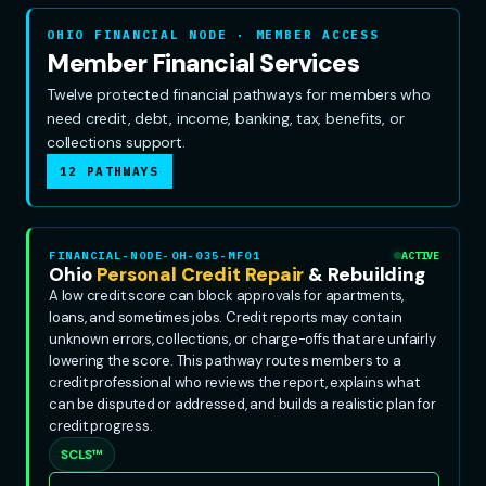
OHIO FINANCIAL NODE · MEMBER ACCESS
Member Financial Services
Twelve protected financial pathways for members who
need credit, debt, income, banking, tax, benefits, or
collections support.
12 PATHWAYS
FINANCIAL-NODE-OH-035-MF01
ACTIVE
Ohio
Personal Credit Repair
& Rebuilding
A low credit score can block approvals for apartments,
loans, and sometimes jobs. Credit reports may contain
unknown errors, collections, or charge-offs that are unfairly
lowering the score. This pathway routes members to a
credit professional who reviews the report, explains what
can be disputed or addressed, and builds a realistic plan for
credit progress.
SCLS™