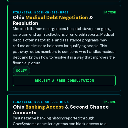
FINANCIAL-NODE-OH-035-MF05
ACTIVE
Ohio
Medical Debt Negotiation
&
Resolution
Medical bills from emergencies, hospital stays, or ongoing
care can end up in collections or on credit reports. Medical
debt is often negotiable, and assistance programs may
reduce or eliminate balances for qualifying people. This
pathway routes members to someone who handles medical
debt and knows how to resolve it in a way that improves the
financial picture.
SCLS™
REQUEST A FREE CONSULTATION
FINANCIAL-NODE-OH-035-MF06
ACTIVE
Ohio
Banking Access
& Second Chance
Accounts
Past negative banking history reported through
ChexSystems or similar systems can block access to a