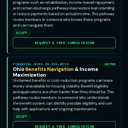
programs such as rehabilitation, income-based repayment,
and certain discharge pathways may restore loan standing
or reduce payments based on actual income. This pathway
routes members to someone who knows these programs
and can navigate them.
SCLS™
REQUEST A FREE CONSULTATION
FINANCIAL-NODE-OH-035-MF10
ACTIVE
Ohio
Benefits Navigation
& Income
Maximization
Unclaimed benefits or cost-reduction programs can leave
money unavailable for housing stability. Benefit eligibility
and applications are often harder than they should be. This
pathway routes members to someone who understands
the benefit system, can identify possible eligibility, and can
help with applications and ongoing maintenance.
SCLS™
REQUEST A FREE CONSULTATION