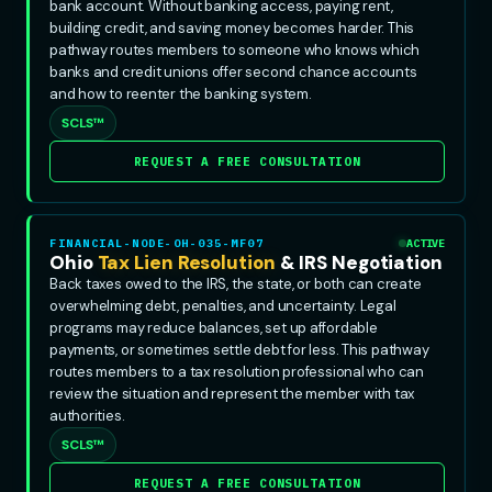
bank account. Without banking access, paying rent,
building credit, and saving money becomes harder. This
pathway routes members to someone who knows which
banks and credit unions offer second chance accounts
and how to reenter the banking system.
SCLS™
REQUEST A FREE CONSULTATION
FINANCIAL-NODE-OH-035-MF07
ACTIVE
Ohio
Tax Lien Resolution
& IRS Negotiation
Back taxes owed to the IRS, the state, or both can create
overwhelming debt, penalties, and uncertainty. Legal
programs may reduce balances, set up affordable
payments, or sometimes settle debt for less. This pathway
routes members to a tax resolution professional who can
review the situation and represent the member with tax
authorities.
SCLS™
REQUEST A FREE CONSULTATION