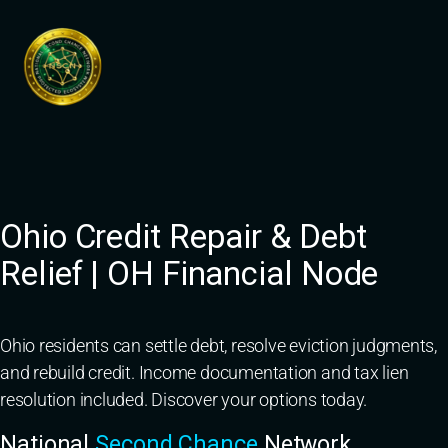
Skip
to
content
Ohio Credit Repair & Debt
Relief | OH Financial Node
Ohio residents can settle debt, resolve eviction judgments,
and rebuild credit. Income documentation and tax lien
resolution included. Discover your options today.
National
Second Chance
Network