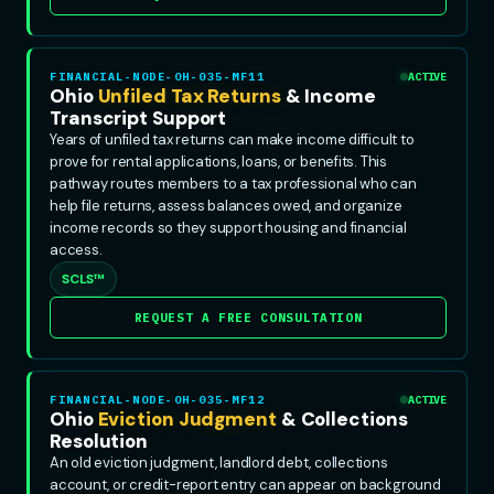
FINANCIAL-NODE-OH-035-MF11
ACTIVE
Ohio
Unfiled Tax Returns
& Income
Transcript Support
Years of unfiled tax returns can make income difficult to
prove for rental applications, loans, or benefits. This
pathway routes members to a tax professional who can
help file returns, assess balances owed, and organize
income records so they support housing and financial
access.
SCLS™
REQUEST A FREE CONSULTATION
FINANCIAL-NODE-OH-035-MF12
ACTIVE
Ohio
Eviction Judgment
& Collections
Resolution
An old eviction judgment, landlord debt, collections
account, or credit-report entry can appear on background