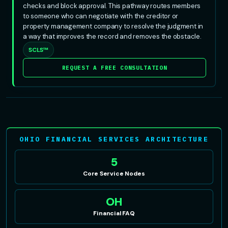
checks and block approval. This pathway routes members
to someone who can negotiate with the creditor or
property management company to resolve the judgment in
a way that improves the record and removes the obstacle.
SCLS™
REQUEST A FREE CONSULTATION
OHIO FINANCIAL SERVICES ARCHITECTURE
5
Core Service Nodes
OH
Financial FAQ