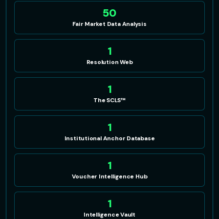
50
Fair Market Data Analysis
1
Resolution Web
1
The SCLS™
1
Institutional Anchor Database
1
Voucher Intelligence Hub
1
Intelligence Vault