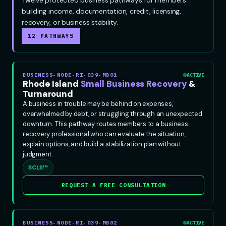
building income, documentation, credit, licensing,
recovery, or business stability.
12 PATHWAYS
BUSINESS-NODE-RI-039-MB01
ACTIVE
Rhode Island
Small Business Recovery
&
Turnaround
A business in trouble may be behind on expenses,
overwhelmed by debt, or struggling through an unexpected
downturn. This pathway routes members to a business
recovery professional who can evaluate the situation,
explain options, and build a stabilization plan without
judgment.
SCLS™
REQUEST A FREE CONSULTATION
BUSINESS-NODE-RI-039-MB02
ACTIVE