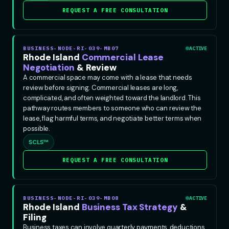
REQUEST A FREE CONSULTATION
BUSINESS-NODE-RI-039-MB07
ACTIVE
Rhode Island
Commercial Lease
Negotiation
& Review
A commercial space may come with a lease that needs
review before signing. Commercial leases are long,
complicated, and often weighted toward the landlord. This
pathway routes members to someone who can review the
lease, flag harmful terms, and negotiate better terms when
possible.
SCLS™
REQUEST A FREE CONSULTATION
BUSINESS-NODE-RI-039-MB08
ACTIVE
Rhode Island
Business Tax Strategy
&
Filing
Business taxes can involve quarterly payments, deductions,