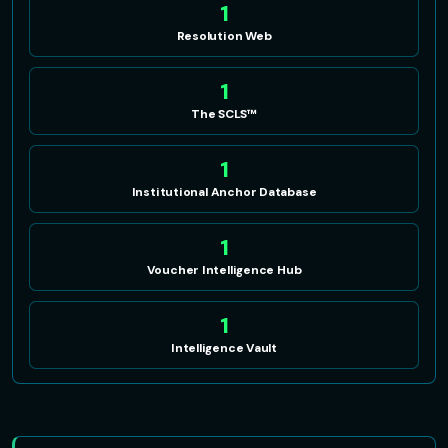
1
Resolution Web
1
The SCLS™
1
Institutional Anchor Database
1
Voucher Intelligence Hub
1
Intelligence Vault