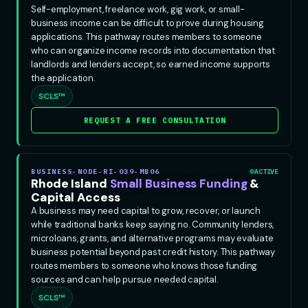
Self-employment, freelance work, gig work, or small-
business income can be difficult to prove during housing
applications. This pathway routes members to someone
who can organize income records into documentation that
landlords and lenders accept, so earned income supports
the application.
SCLS™
REQUEST A FREE CONSULTATION
BUSINESS-NODE-RI-039-MB06
ACTIVE
Rhode Island
Small Business Funding
&
Capital Access
A business may need capital to grow, recover, or launch
while traditional banks keep saying no. Community lenders,
microloans, grants, and alternative programs may evaluate
business potential beyond past credit history. This pathway
routes members to someone who knows those funding
sources and can help pursue needed capital.
SCLS™