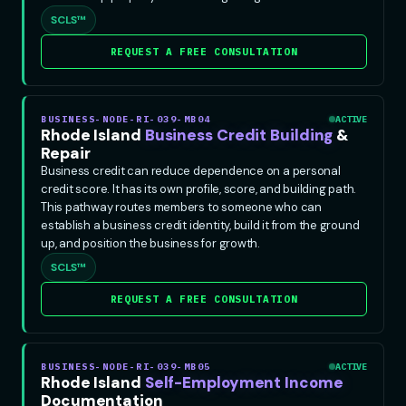
SCLS™
REQUEST A FREE CONSULTATION
BUSINESS-NODE-RI-039-MB04
ACTIVE
Rhode Island
Business Credit Building
&
Repair
Business credit can reduce dependence on a personal
credit score. It has its own profile, score, and building path.
This pathway routes members to someone who can
establish a business credit identity, build it from the ground
up, and position the business for growth.
SCLS™
REQUEST A FREE CONSULTATION
BUSINESS-NODE-RI-039-MB05
ACTIVE
Rhode Island
Self-Employment Income
Documentation