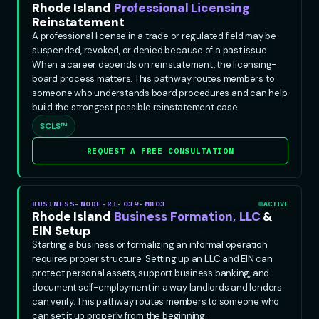
Rhode Island
Professional Licensing
Reinstatement
A professional license in a trade or regulated field may be
suspended, revoked, or denied because of a past issue.
When a career depends on reinstatement, the licensing-
board process matters. This pathway routes members to
someone who understands board procedures and can help
build the strongest possible reinstatement case.
SCLS™
REQUEST A FREE CONSULTATION
BUSINESS-NODE-RI-039-MB03
ACTIVE
Rhode Island
Business Formation, LLC
&
EIN Setup
Starting a business or formalizing an informal operation
requires proper structure. Setting up an LLC and EIN can
protect personal assets, support business banking, and
document self-employment in a way landlords and lenders
can verify. This pathway routes members to someone who
can set it up properly from the beginning.