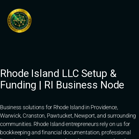
Skip
to
content
Rhode Island LLC Setup &
Funding | RI Business Node
Business solutions for Rhode Island in Providence,
Warwick, Cranston, Pawtucket, Newport, and surrounding
communities. Rhode Island entrepreneurs rely on us for
bookkeeping and financial documentation, professional