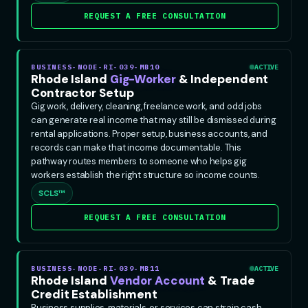
REQUEST A FREE CONSULTATION
BUSINESS-NODE-RI-039-MB10
ACTIVE
Rhode Island
Gig-Worker
& Independent
Contractor Setup
Gig work, delivery, cleaning, freelance work, and odd jobs
can generate real income that may still be dismissed during
rental applications. Proper setup, business accounts, and
records can make that income documentable. This
pathway routes members to someone who helps gig
workers establish the right structure so income counts.
SCLS™
REQUEST A FREE CONSULTATION
BUSINESS-NODE-RI-039-MB11
ACTIVE
Rhode Island
Vendor Account
& Trade
Credit Establishment
Business supplies, materials, or services can strain cash