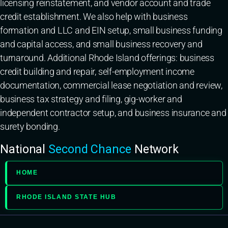
licensing reinstatement, and vendor account and trade
credit establishment. We also help with business
formation and LLC and EIN setup, small business funding
and capital access, and small business recovery and
turnaround. Additional Rhode Island offerings: business
credit building and repair, self-employment income
documentation, commercial lease negotiation and review,
business tax strategy and filing, gig-worker and
independent contractor setup, and business insurance and
surety bonding.
National
Second Chance
Network
HOME
RHODE ISLAND STATE HUB