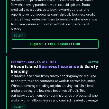
flow when every purchase must be paid upfront. Trade
credit allows a business to buy now and pay later, and
reporting vendor accounts can help build business credit.
This pathway routes members to someone who knows how
to pursue vendor accounts that build company credit
history.
SCLS™
REQUEST A FREE CONSULTATION
BUSINESS-NODE-RI-039-MB12
ACTIVE
Rhode Island
Business Insurance
& Surety
Bonding
Insurance and sometimes surety bonding may be required
to operate, take on contracts, or work in certain industries.
Without coverage, bidding on jobs, serving certain clients,
and protecting the business becomes difficult. This
pathway routes members to an insurance professional who
works with small businesses and can find needed coverage.
SCLS™