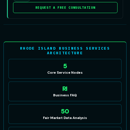
REQUEST A FREE CONSULTATION
RHODE ISLAND BUSINESS SERVICES
ARCHITECTURE
5
Core Service Nodes
RI
Business FAQ
50
Fair Market Data Analysis