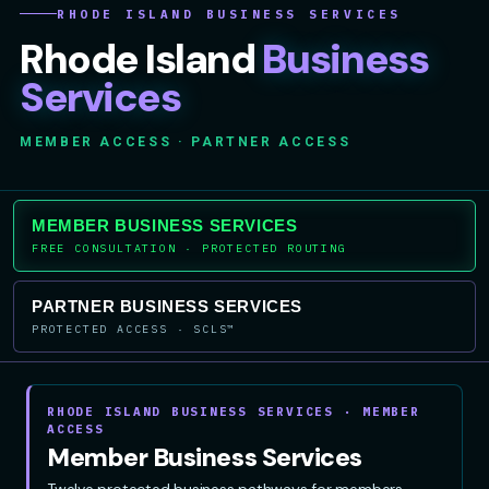
RHODE ISLAND BUSINESS SERVICES
Rhode Island
Business
Services
MEMBER ACCESS · PARTNER ACCESS
MEMBER BUSINESS SERVICES
FREE CONSULTATION · PROTECTED ROUTING
PARTNER BUSINESS SERVICES
PROTECTED ACCESS · SCLS™
RHODE ISLAND BUSINESS SERVICES · MEMBER
ACCESS
Member Business Services
Twelve protected business pathways for members