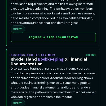
compliance requirements, and the risk of owing more than
expected without planning. This pathway routes members
to a tax professional who works with small business owners,
helps maintain compliance, reduces avoidable tax burden,
and prevents surprises that can derail progress.
SCLS™
REQUEST A FREE CONSULTATION
BUSINESS-NODE-RI-039-MB09
ACTIVE
Rhode Island
Bookkeeping
& Financial
Documentation
Disorganized business finances, mixed income sources,
untracked expenses, and unclear profit can make decisions
and documentation harder. Accurate bookkeeping shows
what the business is doing, makes tax time manageable,
and provides financial statements landlords and lenders
may require. This pathway routes members to a bookkeeper
who can organize and maintain the records.
SCLS™