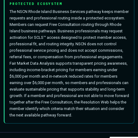
PROTECTED ECOSYSTEM
The NSCN Rhode Island Business Services pathway keeps member
requests and professional routing inside a protected ecosystem.
Members can request Free Consultation routing through Rhode
Island business pathways. Business professionals may request
activation for SCLS™ access designed to protect member access,
professional fit, and routing integrity. NSCN does not control
professional service pricing and does not accept commissions,
referral fees, or compensation from professional engagements.
Fair Market Data Analysis supports transparent pricing awareness,
including income-bracket pricing for members earning under
$6,000 per month and in-network reduced rates for members
earning over $6,000 per month, so members and professionals can
evaluate sustainable pricing that supports stability and long-term
growth. If a member and professional are not able to move forward
together after the Free Consultation, the Resolution Web helps the
member identify which criteria match their situation and consider
the next available pathway forward.