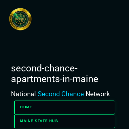
Skip
to
content
second-chance-
apartments-in-maine
National
Second Chance
Network
HOME
MAINE STATE HUB