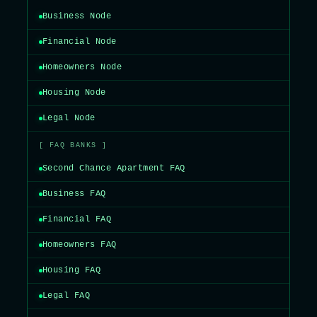
Business Node
Financial Node
Homeowners Node
Housing Node
Legal Node
[ FAQ BANKS ]
Second Chance Apartment FAQ
Business FAQ
Financial FAQ
Homeowners FAQ
Housing FAQ
Legal FAQ