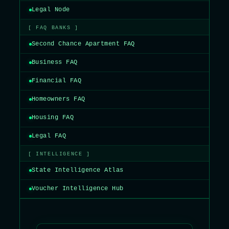
Legal Node
[ FAQ BANKS ]
Second Chance Apartment FAQ
Business FAQ
Financial FAQ
Homeowners FAQ
Housing FAQ
Legal FAQ
[ INTELLIGENCE ]
State Intelligence Atlas
Voucher Intelligence Hub