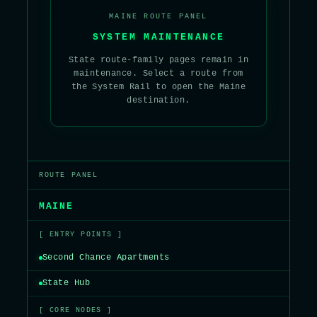
MAINE ROUTE PANEL
SYSTEM MAINTENANCE
State route-family pages remain in
maintenance. Select a route from
the System Rail to open the Maine
destination.
ROUTE PANEL
MAINE
[ ENTRY POINTS ]
Second Chance Apartments
State Hub
[ CORE NODES ]