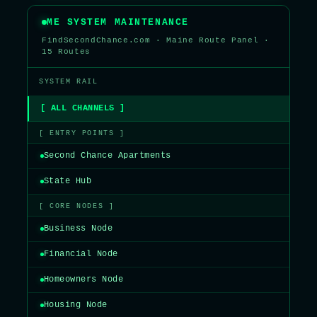
ME SYSTEM MAINTENANCE
FindSecondChance.com · Maine Route Panel ·
15 Routes
SYSTEM RAIL
[ ALL CHANNELS ]
[ ENTRY POINTS ]
Second Chance Apartments
State Hub
[ CORE NODES ]
Business Node
Financial Node
Homeowners Node
Housing Node