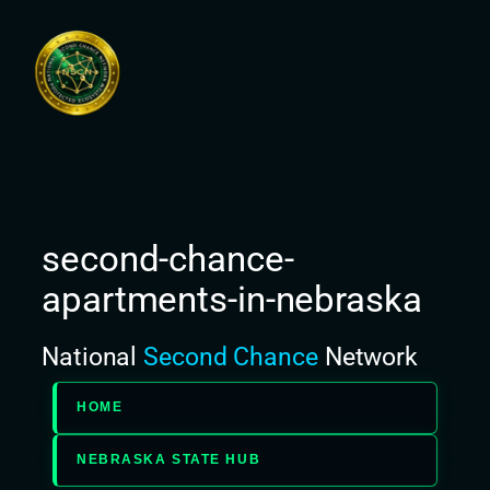
Skip
to
content
second-chance-
apartments-in-nebraska
National
Second Chance
Network
HOME
NEBRASKA STATE HUB