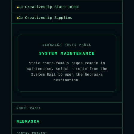
Co-Creativeship State Index
Co-Creativeship Supplies
NEBRASKA ROUTE PANEL
SYSTEM MAINTENANCE
State route-family pages remain in
maintenance. Select a route from the
System Rail to open the Nebraska
destination.
ROUTE PANEL
NEBRASKA
[ENTRY POINTS]