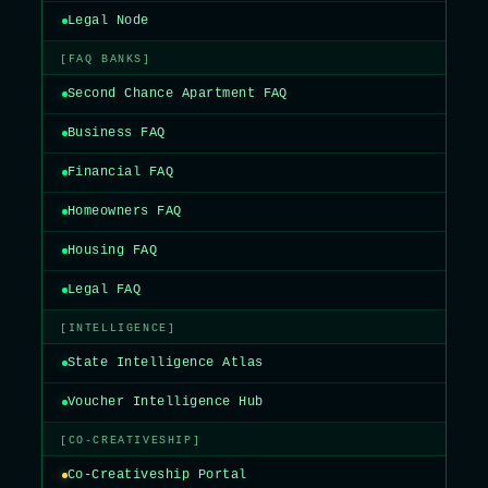
Legal Node
[FAQ BANKS]
Second Chance Apartment FAQ
Business FAQ
Financial FAQ
Homeowners FAQ
Housing FAQ
Legal FAQ
[INTELLIGENCE]
State Intelligence Atlas
Voucher Intelligence Hub
[CO-CREATIVESHIP]
Co-Creativeship Portal