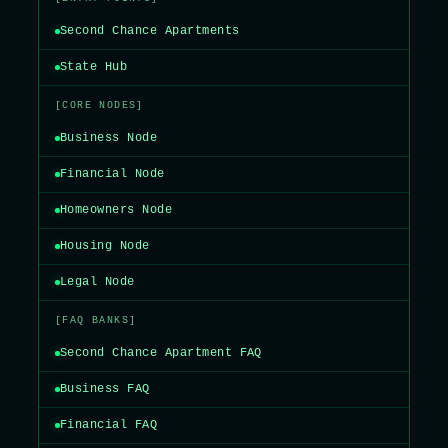
Second Chance Apartments
State Hub
[CORE NODES]
Business Node
Financial Node
Homeowners Node
Housing Node
Legal Node
[FAQ BANKS]
Second Chance Apartment FAQ
Business FAQ
Financial FAQ