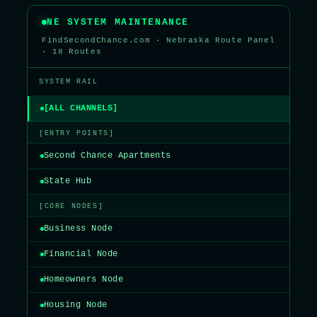
NE SYSTEM MAINTENANCE
FindSecondChance.com · Nebraska Route Panel
· 18 Routes
SYSTEM RAIL
[ALL CHANNELS]
[ENTRY POINTS]
Second Chance Apartments
State Hub
[CORE NODES]
Business Node
Financial Node
Homeowners Node
Housing Node