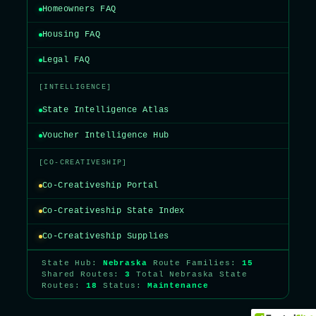
Homeowners FAQ
Housing FAQ
Legal FAQ
[INTELLIGENCE]
State Intelligence Atlas
Voucher Intelligence Hub
[CO-CREATIVESHIP]
Co-Creativeship Portal
Co-Creativeship State Index
Co-Creativeship Supplies
State Hub:
Nebraska
Route Families:
15
Shared Routes:
3
Total Nebraska State
Routes:
18
Status:
Maintenance