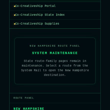
Co-Creativeship Portal
Co-Creativeship State Index
Co-Creativeship Supplies
NEW HAMPSHIRE ROUTE PANEL
SYSTEM MAINTENANCE
State route-family pages remain in
maintenance. Select a route from the
System Rail to open the New Hampshire
destination.
ROUTE PANEL
NEW HAMPSHIRE