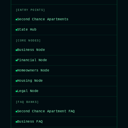
[ENTRY POINTS]
Second Chance Apartments
State Hub
[CORE NODES]
Business Node
Financial Node
Homeowners Node
Housing Node
Legal Node
[FAQ BANKS]
Second Chance Apartment FAQ
Business FAQ