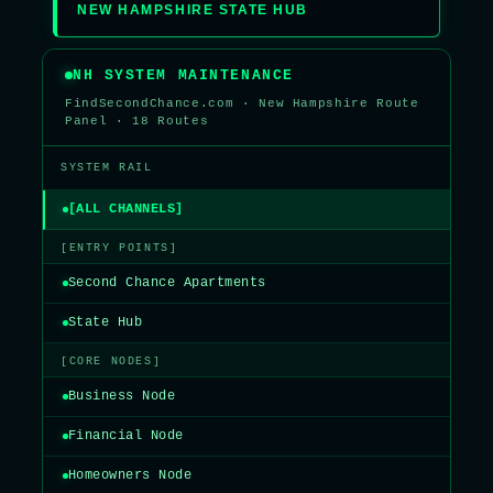
NEW HAMPSHIRE STATE HUB
NH SYSTEM MAINTENANCE
FindSecondChance.com · New Hampshire Route
Panel · 18 Routes
SYSTEM RAIL
[ALL CHANNELS]
[ENTRY POINTS]
Second Chance Apartments
State Hub
[CORE NODES]
Business Node
Financial Node
Homeowners Node