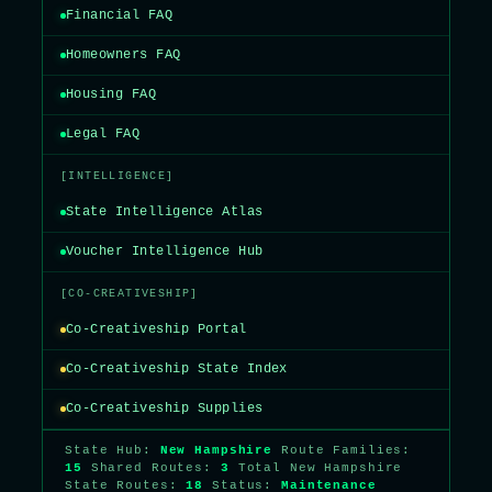
Financial FAQ
Homeowners FAQ
Housing FAQ
Legal FAQ
[INTELLIGENCE]
State Intelligence Atlas
Voucher Intelligence Hub
[CO-CREATIVESHIP]
Co-Creativeship Portal
Co-Creativeship State Index
Co-Creativeship Supplies
State Hub:
New Hampshire
Route Families:
15
Shared Routes:
3
Total New Hampshire
State Routes:
18
Status:
Maintenance