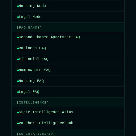
Housing Node
Legal Node
[FAQ BANKS]
Second Chance Apartment FAQ
Business FAQ
Financial FAQ
Homeowners FAQ
Housing FAQ
Legal FAQ
[INTELLIGENCE]
State Intelligence Atlas
Voucher Intelligence Hub
[CO-CREATIVESHIP]