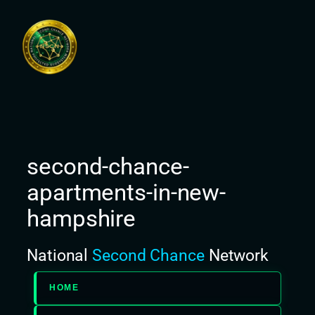
Skip
to
content
second-chance-
apartments-in-new-
hampshire
National
Second Chance
Network
HOME