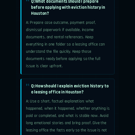
Q: What documents should I prepare
08.
before applying with eviction history in
Houston?
A: Prepare case outcome, payment proof,
dismissal paperwork if available, income
documents, and rental references. Keep
everything in one folder so a leasing office can
understand the file quickly. Keep those
documents ready before applying so the full
issue is clear upfront.
Q: How should I explain eviction history to
09.
a leasing office in Houston?
A: Use a short, factual explanation: what
happened, when it happened, whether anything is
paid or completed, and what is stable now. Avoid
long emotional stories and bring proof. Give the
leasing office the facts early so the issue is not