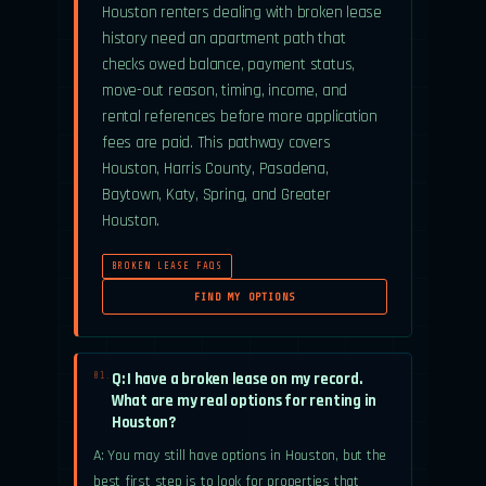
Houston renters dealing with broken lease
history need an apartment path that
checks owed balance, payment status,
move-out reason, timing, income, and
rental references before more application
fees are paid. This pathway covers
Houston, Harris County, Pasadena,
Baytown, Katy, Spring, and Greater
Houston.
BROKEN LEASE FAQS
FIND MY OPTIONS
Q: I have a broken lease on my record.
01.
What are my real options for renting in
Houston?
A: You may still have options in Houston, but the
best first step is to look for properties that