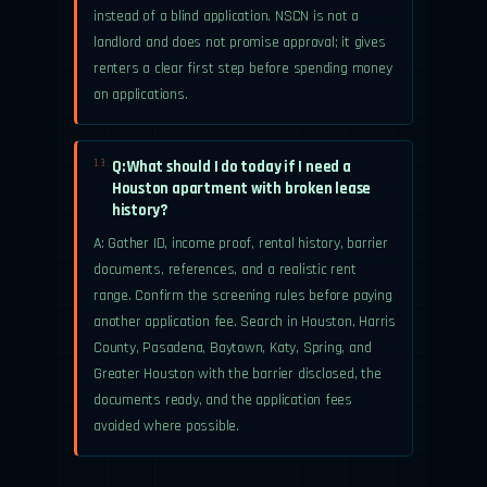
instead of a blind application. NSCN is not a
landlord and does not promise approval; it gives
renters a clear first step before spending money
on applications.
Q: What should I do today if I need a
13.
Houston apartment with broken lease
history?
A: Gather ID, income proof, rental history, barrier
documents, references, and a realistic rent
range. Confirm the screening rules before paying
another application fee. Search in Houston, Harris
County, Pasadena, Baytown, Katy, Spring, and
Greater Houston with the barrier disclosed, the
documents ready, and the application fees
avoided where possible.