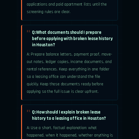
applications and paid apartment lists until the
screening rules are clear.
Q: What documents should I prepare
08.
before applying with broken lease history
in Houston?
A: Prepare balance letters, payment proof, move-
out notes, ledger copies, income documents, and
rental references. Keep everything in one folder
so a leasing office can understand the file
quickly. Keep those documents ready before
applying so the full issue is clear upfront.
Q: How should I explain broken lease
09.
history to a leasing office in Houston?
A: Use a short, factual explanation: what
happened, when it happened, whether anything is