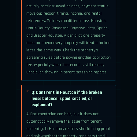
actually consider owed balance, payment status,
move-out reason, timing, income, and rental
references. Policies can differ across Houston,
Harris County, Pasadena, Baytown, Katy, Spring,
and Greater Houston. A denial at one property
does not mean every property will treat a broken
lease the same way. Check the property’s
screening rules before paying another application
fee, especially when the record is still recent,
unpaid, or showing in tenant-screening reports.
Q: Can I rent in Houston if the broken
02.
lease balance is paid, settled, or
explained?
A: Documentation can help, but it does not
automatically remove the issue from tenant
screening. In Houston, renters should bring proof
and ask whether the property considers the full