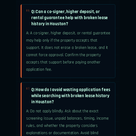
Q: Can a co-signer, higher deposit, or
06.
rental guarantee help with broken lease
history in Houston?
A: A co-signer, higher deposit, or rental guarantee
may help only if the property accepts that
support. It does not erase a broken lease, and it
cannot force approval. Confirm the property
accepts that support before paying another
application fee.
Q: How do I avoid wasting application fees
07.
while searching with broken lease history
in Houston?
A: Do not apply blindly. Ask about the exact
screening issue, unpaid balances, timing, income
rules, and whether the property considers
explanations or documentation. Avoid blind