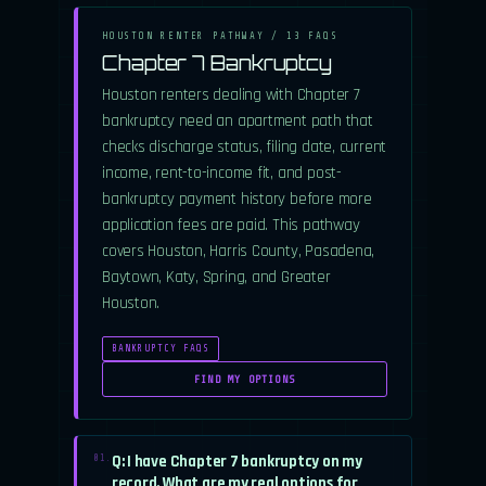
HOUSTON RENTER PATHWAY / 13 FAQS
Chapter 7 Bankruptcy
Houston renters dealing with Chapter 7
bankruptcy need an apartment path that
checks discharge status, filing date, current
income, rent-to-income fit, and post-
bankruptcy payment history before more
application fees are paid. This pathway
covers Houston, Harris County, Pasadena,
Baytown, Katy, Spring, and Greater
Houston.
BANKRUPTCY FAQS
FIND MY OPTIONS
Q: I have Chapter 7 bankruptcy on my
01.
record. What are my real options for