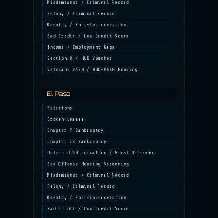
Misdemeanor / Criminal Record
Felony / Criminal Record
Reentry / Post-Incarceration
Bad Credit / Low Credit Score
Income / Employment Gaps
Section 8 / HUD Voucher
Veterans VASH / HUD-VASH Housing
El Paso
Evictions
Broken Leases
Chapter 7 Bankruptcy
Chapter 13 Bankruptcy
Deferred Adjudication / First Offender
Sex Offense Housing Screening
Misdemeanor / Criminal Record
Felony / Criminal Record
Reentry / Post-Incarceration
Bad Credit / Low Credit Score