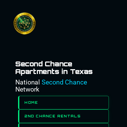
Skip
to
content
Second Chance
Apartments in Texas
National
Second Chance
Network
HOME
2ND CHANCE RENTALS