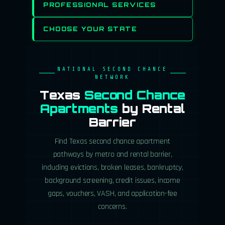
PROFESSIONAL SERVICES
CHOOSE YOUR STATE
NATIONAL SECOND CHANCE
NETWORK
Texas
Second Chance
Apartments
by Rental
Barrier
Find Texas second chance apartment
pathways by metro and rental barrier,
including evictions, broken leases, bankruptcy,
background screening, credit issues, income
gaps, vouchers, VASH, and application-fee
concerns.