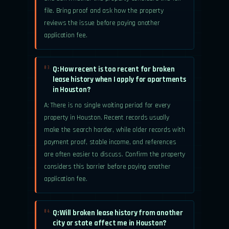
file. Bring proof and ask how the property
reviews the issue before paying another
application fee.
Q: How recent is too recent for broken
03.
lease history when I apply for apartments
in Houston?
A: There is no single waiting period for every
property in Houston. Recent records usually
make the search harder, while older records with
payment proof, stable income, and references
are often easier to discuss. Confirm the property
considers this barrier before paying another
application fee.
Q: Will broken lease history from another
04.
city or state affect me in Houston?