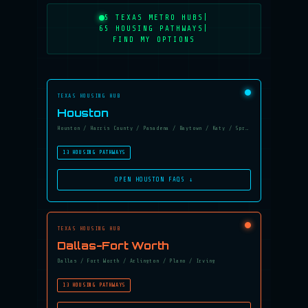
5 TEXAS METRO HUBS
|
65 HOUSING PATHWAYS
|
FIND MY OPTIONS
TEXAS HOUSING HUB
Houston
Houston / Harris County / Pasadena / Baytown / Katy / Spring
13 HOUSING PATHWAYS
OPEN HOUSTON FAQS ↓
TEXAS HOUSING HUB
Dallas-Fort Worth
Dallas / Fort Worth / Arlington / Plano / Irving
13 HOUSING PATHWAYS