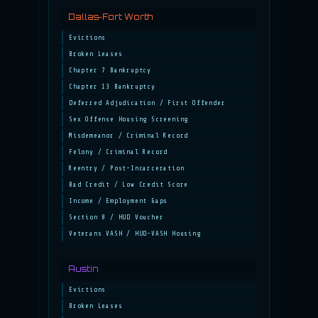
Dallas-Fort Worth
Evictions
Broken Leases
Chapter 7 Bankruptcy
Chapter 13 Bankruptcy
Deferred Adjudication / First Offender
Sex Offense Housing Screening
Misdemeanor / Criminal Record
Felony / Criminal Record
Reentry / Post-Incarceration
Bad Credit / Low Credit Score
Income / Employment Gaps
Section 8 / HUD Voucher
Veterans VASH / HUD-VASH Housing
Austin
Evictions
Broken Leases