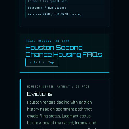
Income / Employment Gaps
Section 8 / HUD Voucher
Veterans VASH / HUD-VASH Housing
TEXAS HOUSING FAQ BANK
Houston Second
Chance Housing FAQs
↑ Back to Top
HOUSTON RENTER PATHWAY / 13 FAQS
Evictions
Houston renters dealing with eviction
history need an apartment path that
checks filing status, judgment status,
balance, age of the record, income, and