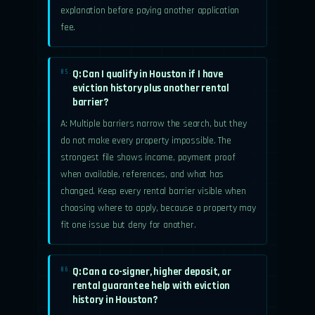
explanation before paying another application
fee.
Q: Can I qualify in Houston if I have
05.
eviction history plus another rental
barrier?
A: Multiple barriers narrow the search, but they
do not make every property impossible. The
strongest file shows income, payment proof
when available, references, and what has
changed. Keep every rental barrier visible when
choosing where to apply, because a property may
fit one issue but deny for another.
Q: Can a co-signer, higher deposit, or
06.
rental guarantee help with eviction
history in Houston?