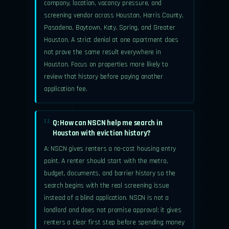
company, location, vacancy pressure, and
screening vendor across Houston, Harris County,
Pasadena, Baytown, Katy, Spring, and Greater
Houston. A strict denial at one apartment does
not prove the same result everywhere in
Houston. Focus on properties more likely to
review that history before paying another
application fee.
Q: How can NSCN help me search in
12.
Houston with eviction history?
A: NSCN gives renters a no-cost housing entry
point. A renter should start with the metro,
budget, documents, and barrier history so the
search begins with the real screening issue
instead of a blind application. NSCN is not a
landlord and does not promise approval; it gives
renters a clear first step before spending money