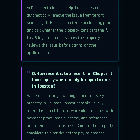
A: Documentation can help, but it does not
automatically remove the issue from tenant
screening. In Houston, renters should bring proof
and ask whether the property considers the full
file. Bring proof and ask how the property
reviews the issue before paying another
application fee.
Q: How recent is too recent for Chapter 7
03.
bankruptcy when I apply for apartments
in Houston?
A: There is no single waiting period for every
property in Houston. Recent records usually
make the search harder, while older records with
payment proof, stable income, and references
are often easier to discuss. Confirm the property
considers this barrier before paying another