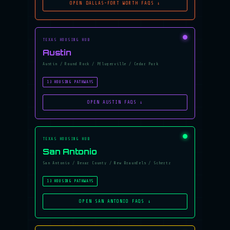
OPEN DALLAS-FORT WORTH FAQS ↓
TEXAS HOUSING HUB
Austin
Austin / Round Rock / Pflugerville / Cedar Park
13 HOUSING PATHWAYS
OPEN AUSTIN FAQS ↓
TEXAS HOUSING HUB
San Antonio
San Antonio / Bexar County / New Braunfels / Schertz
13 HOUSING PATHWAYS
OPEN SAN ANTONIO FAQS ↓