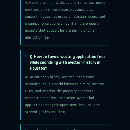
A: A co-signer, higher deposit, or rental guarantee
may help only if the property accepts that
support. It does not erase an eviction record, and
it cannot force approval. Confirm the property
accepts that support before paying another
application fee.
Q: How do I avoid wasting application fees
07.
while searching with eviction history in
Houston?
A: Do not apply blindly. Ask about the exact
screening issue, unpaid balances, timing, income
rules, and whether the property considers
explanations or documentation. Avoid blind
applications and paid apartment lists until the
screening rules are clear.