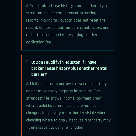
A: Yes, broken lease history from another city or
state can still appear in tenant-screening
reports. Moving to Houston does not reset the
record. Renters should prepare proof, dates, and
a short explanation before paying another
application fee.
Q: Can I qualify in Houston if I have
05.
broken lease history plus another rental
barrier?
A: Multiple barriers narrow the search, but they
do not make every property impossible. The
strongest file shows income, payment proof
when available, references, and what has
changed. Keep every rental barrier visible when
choosing where to apply, because a property may
fit one issue but deny for another.