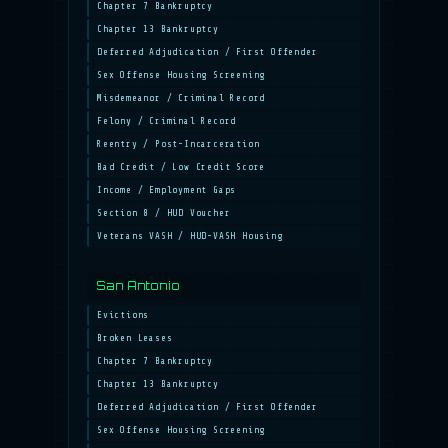
Chapter 7 Bankruptcy
Chapter 13 Bankruptcy
Deferred Adjudication / First Offender
Sex Offense Housing Screening
Misdemeanor / Criminal Record
Felony / Criminal Record
Reentry / Post-Incarceration
Bad Credit / Low Credit Score
Income / Employment Gaps
Section 8 / HUD Voucher
Veterans VASH / HUD-VASH Housing
San Antonio
Evictions
Broken Leases
Chapter 7 Bankruptcy
Chapter 13 Bankruptcy
Deferred Adjudication / First Offender
Sex Offense Housing Screening