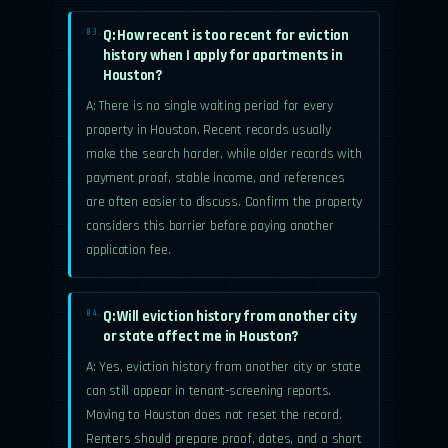
Q: How recent is too recent for eviction
03.
history when I apply for apartments in
Houston?
A: There is no single waiting period for every
property in Houston. Recent records usually
make the search harder, while older records with
payment proof, stable income, and references
are often easier to discuss. Confirm the property
considers this barrier before paying another
application fee.
Q: Will eviction history from another city
04.
or state affect me in Houston?
A: Yes, eviction history from another city or state
can still appear in tenant-screening reports.
Moving to Houston does not reset the record.
Renters should prepare proof, dates, and a short