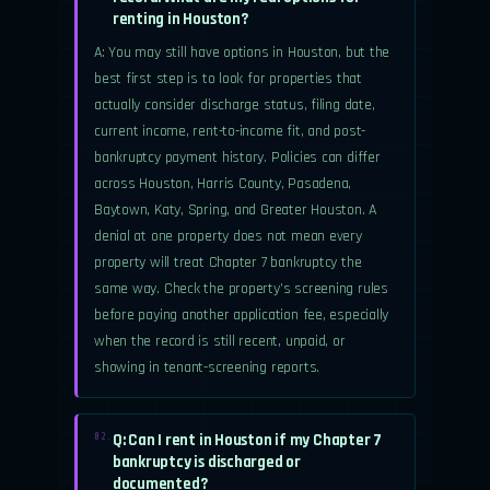
renting in Houston?
A: You may still have options in Houston, but the
best first step is to look for properties that
actually consider discharge status, filing date,
current income, rent-to-income fit, and post-
bankruptcy payment history. Policies can differ
across Houston, Harris County, Pasadena,
Baytown, Katy, Spring, and Greater Houston. A
denial at one property does not mean every
property will treat Chapter 7 bankruptcy the
same way. Check the property’s screening rules
before paying another application fee, especially
when the record is still recent, unpaid, or
showing in tenant-screening reports.
Q: Can I rent in Houston if my Chapter 7
02.
bankruptcy is discharged or
documented?