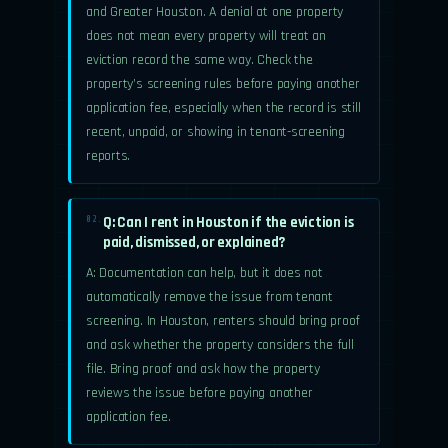
and Greater Houston. A denial at one property
does not mean every property will treat an
eviction record the same way. Check the
property’s screening rules before paying another
application fee, especially when the record is still
recent, unpaid, or showing in tenant-screening
reports.
Q: Can I rent in Houston if the eviction is
02.
paid, dismissed, or explained?
A: Documentation can help, but it does not
automatically remove the issue from tenant
screening. In Houston, renters should bring proof
and ask whether the property considers the full
file. Bring proof and ask how the property
reviews the issue before paying another
application fee.