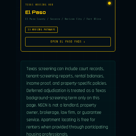
TEXAS HOUSING HUB
El Paso
El Paso County / Socorro / Horizon City / Fort Bliss
13 HOUSING PATHWAYS
OPEN EL PASO FAQS ↓
Texas screening can include court records,
tenant-screening reports, rental balances,
income proof, and property-specific policies.
Deferred adjudication is treated as a Texas
background-screening term only on this
page. NSCN is not a landlord, property
owner, brokerage, law firm, or guarantee
service. Apartment locating is free for
renters when provided through participating
housing professionals.