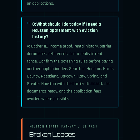
on applications.
Q: What should I do today if I need a
13.
Houston apartment with eviction
history?
A: Gather ID, income proof, rental history, barrier
documents, references, and a realistic rent
range. Confirm the screening rules before paying
another application fee. Search in Houston, Harris
County, Pasadena, Baytown, Katy, Spring, and
Greater Houston with the barrier disclosed, the
documents ready, and the application fees
avoided where possible.
HOUSTON RENTER PATHWAY / 13 FAQS
Broken Leases