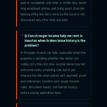
paid or completed, and what is stable now. Avoid
long emotional stories and bring proof. Give the
leasing office the facts early so the issue is not
discovered only after fees are paid.
Q: Can stronger income help me rent in
10.
Houston when broken lease history is the
problem?
A: Stronger income can help, especially when the
property is deciding whether the renter can
safely carry the rent now. Income alone may not
overcome every screening rule, but it can
improve the file when paired with payment proof
and references. Confirm rent range, income
rules, document needs, and barrier history
before paying application fees.