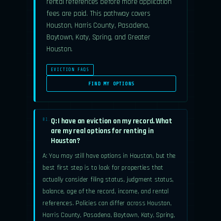
rental references before more application
fees are paid. This pathway covers
Houston, Harris County, Pasadena,
Baytown, Katy, Spring, and Greater
Houston.
EVICTION FAQS
FIND MY OPTIONS
Q: I have an eviction on my record. What
01.
are my real options for renting in
Houston?
A: You may still have options in Houston, but the
best first step is to look for properties that
actually consider filing status, judgment status,
balance, age of the record, income, and rental
references. Policies can differ across Houston,
Harris County, Pasadena, Baytown, Katy, Spring,