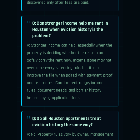
discovered only after fees are paid.
Q: Can stronger income help me rent in
10.
Houston when eviction history is the
problem?
A: Stronger income can help, especially when the
property is deciding whether the renter can
safely carry the rent now. Income alone may not
overcome every screening rule, but it can
improve the file when paired with payment proof
and references. Confirm rent range, income
rules, document needs, and barrier history
before paying application fees.
Q: Do all Houston apartments treat
11.
eviction history the same way?
A: No. Property rules vary by owner, management