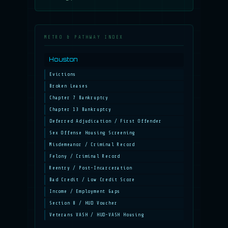
METRO & PATHWAY INDEX
Houston
Evictions
Broken Leases
Chapter 7 Bankruptcy
Chapter 13 Bankruptcy
Deferred Adjudication / First Offender
Sex Offense Housing Screening
Misdemeanor / Criminal Record
Felony / Criminal Record
Reentry / Post-Incarceration
Bad Credit / Low Credit Score
Income / Employment Gaps
Section 8 / HUD Voucher
Veterans VASH / HUD-VASH Housing