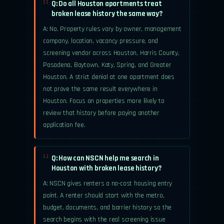
Q: Do all Houston apartments treat
11.
broken lease history the same way?
A: No. Property rules vary by owner, management
company, location, vacancy pressure, and
screening vendor across Houston, Harris County,
Pasadena, Baytown, Katy, Spring, and Greater
Houston. A strict denial at one apartment does
not prove the same result everywhere in
Houston. Focus on properties more likely to
review that history before paying another
application fee.
Q: How can NSCN help me search in
12.
Houston with broken lease history?
A: NSCN gives renters a no-cost housing entry
point. A renter should start with the metro,
budget, documents, and barrier history so the
search begins with the real screening issue