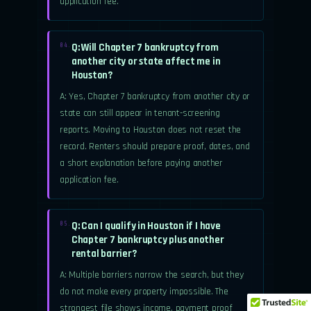
application fee.
Q: Will Chapter 7 bankruptcy from
04.
another city or state affect me in
Houston?
A: Yes, Chapter 7 bankruptcy from another city or
state can still appear in tenant-screening
reports. Moving to Houston does not reset the
record. Renters should prepare proof, dates, and
a short explanation before paying another
application fee.
Q: Can I qualify in Houston if I have
05.
Chapter 7 bankruptcy plus another
rental barrier?
A: Multiple barriers narrow the search, but they
do not make every property impossible. The
strongest file shows income, payment proof