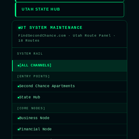
UTAH STATE HUB
UT SYSTEM MAINTENANCE
FindSecondChance.com · Utah Route Panel ·
18 Routes
SYSTEM RAIL
[ALL CHANNELS]
[ENTRY POINTS]
Second Chance Apartments
State Hub
[CORE NODES]
Business Node
Financial Node