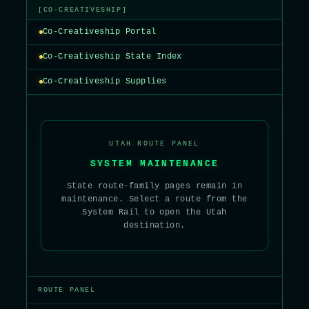
[CO-CREATIVESHIP]
Co-Creativeship Portal
Co-Creativeship State Index
Co-Creativeship Supplies
UTAH ROUTE PANEL
SYSTEM MAINTENANCE
State route-family pages remain in
maintenance. Select a route from the
System Rail to open the Utah
destination.
ROUTE PANEL