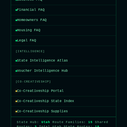
Financial FAQ
Homeowners FAQ
Housing FAQ
Legal FAQ
[INTELLIGENCE]
State Intelligence Atlas
Voucher Intelligence Hub
[CO-CREATIVESHIP]
Co-Creativeship Portal
Co-Creativeship State Index
Co-Creativeship Supplies
State Hub:
Utah
Route Families:
15
Shared
Routes:
3
Total Utah State Routes:
18