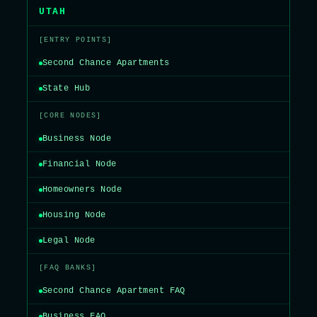
UTAH
[ENTRY POINTS]
Second Chance Apartments
State Hub
[CORE NODES]
Business Node
Financial Node
Homeowners Node
Housing Node
Legal Node
[FAQ BANKS]
Second Chance Apartment FAQ
Business FAQ