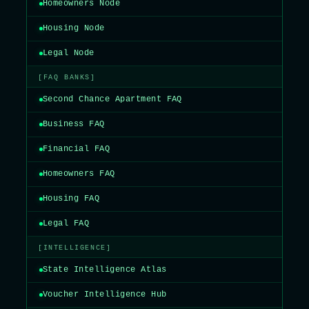
Homeowners Node
Housing Node
Legal Node
[FAQ BANKS]
Second Chance Apartment FAQ
Business FAQ
Financial FAQ
Homeowners FAQ
Housing FAQ
Legal FAQ
[INTELLIGENCE]
State Intelligence Atlas
Voucher Intelligence Hub