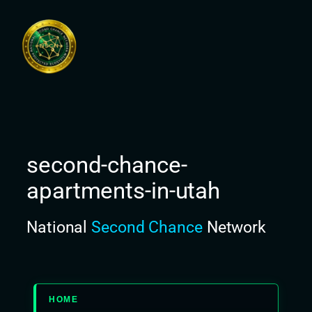
Skip
to
content
second-chance-
apartments-in-utah
National
Second Chance
Network
HOME