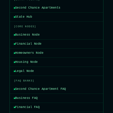
Second Chance Apartments
State Hub
[CORE NODES]
Business Node
Financial Node
Homeowners Node
Housing Node
Legal Node
[FAQ BANKS]
Second Chance Apartment FAQ
Business FAQ
Financial FAQ