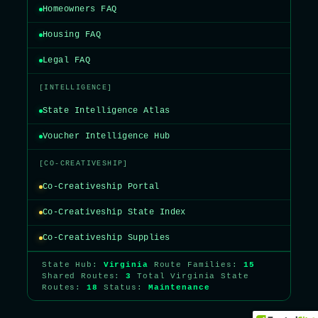
Homeowners FAQ
Housing FAQ
Legal FAQ
[INTELLIGENCE]
State Intelligence Atlas
Voucher Intelligence Hub
[CO-CREATIVESHIP]
Co-Creativeship Portal
Co-Creativeship State Index
Co-Creativeship Supplies
State Hub:
Virginia
Route Families:
15
Shared Routes:
3
Total Virginia State
Routes:
18
Status:
Maintenance