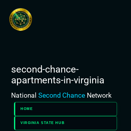
Skip
to
content
second-chance-
apartments-in-virginia
National
Second Chance
Network
HOME
VIRGINIA STATE HUB