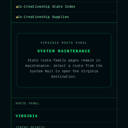
Co-Creativeship State Index
Co-Creativeship Supplies
VIRGINIA ROUTE PANEL
SYSTEM MAINTENANCE
State route-family pages remain in
maintenance. Select a route from the
System Rail to open the Virginia
destination.
ROUTE PANEL
VIRGINIA
[ENTRY POINTS]