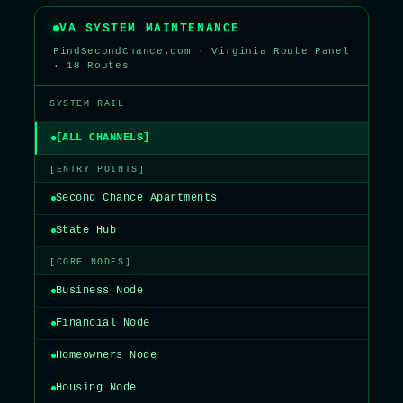
VA SYSTEM MAINTENANCE
FindSecondChance.com · Virginia Route Panel
· 18 Routes
SYSTEM RAIL
[ALL CHANNELS]
[ENTRY POINTS]
Second Chance Apartments
State Hub
[CORE NODES]
Business Node
Financial Node
Homeowners Node
Housing Node