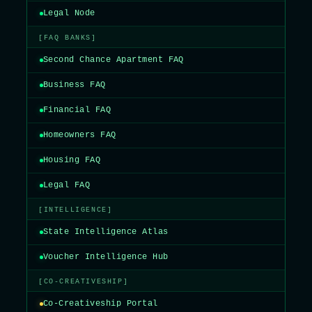
Legal Node
[FAQ BANKS]
Second Chance Apartment FAQ
Business FAQ
Financial FAQ
Homeowners FAQ
Housing FAQ
Legal FAQ
[INTELLIGENCE]
State Intelligence Atlas
Voucher Intelligence Hub
[CO-CREATIVESHIP]
Co-Creativeship Portal