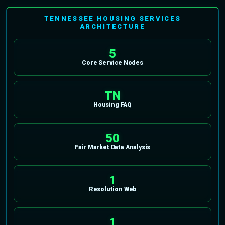
TENNESSEE HOUSING SERVICES
ARCHITECTURE
5
Core Service Nodes
TN
Housing FAQ
50
Fair Market Data Analysis
1
Resolution Web
1