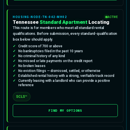
HOUSING-NODE-TN-042-MH02
ACTIVE
Tennessee
Standard Apartment
Locating
This route is for members who meet all standard rental
qualifications. Before submission, every standard-qualification
box below should apply.
Credit score of 700 or above
No bankruptcies filed in the past 10 years
No criminal history of any kind
No missed or late payments on the credit report
No broken leases
No eviction filings — dismissed, settled, or otherwise
Established rental history with a strong, verifiable track record
Currently leasing with a landlord who can provide a positive
reference
SCLS™
FIND MY OPTIONS