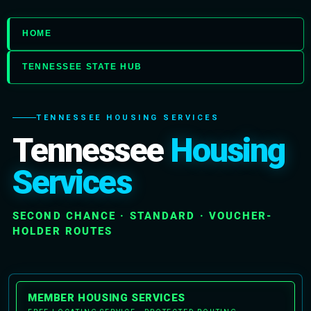
HOME
TENNESSEE STATE HUB
TENNESSEE HOUSING SERVICES
Tennessee
Housing
Services
SECOND CHANCE · STANDARD · VOUCHER-
HOLDER ROUTES
MEMBER HOUSING SERVICES