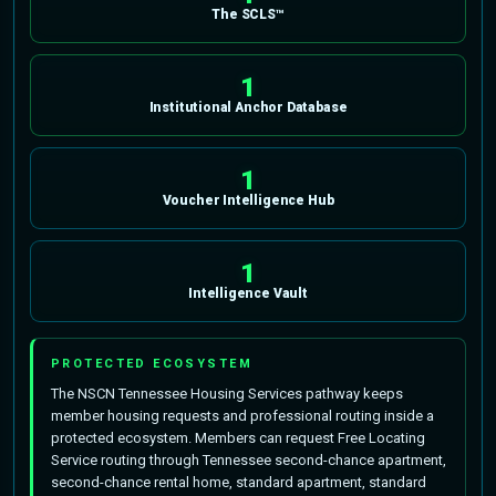
The SCLS™
1
Institutional Anchor Database
1
Voucher Intelligence Hub
1
Intelligence Vault
PROTECTED ECOSYSTEM
The NSCN Tennessee Housing Services pathway keeps
member housing requests and professional routing inside a
protected ecosystem. Members can request Free Locating
Service routing through Tennessee second-chance apartment,
second-chance rental home, standard apartment, standard