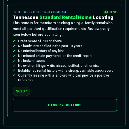
HOUSING-NODE-TN-042-MH04
ACTIVE
Tennessee
Standard Rental Home
Locating
This route is for members seeking a single-family rental who
meet all standard qualification requirements. Review every
item below before submitting.
Credit score of 700 or above
No bankruptcies filed in the past 10 years
No criminal history of any kind
No missed or late payments on the credit report
No broken leases
No eviction filings — dismissed, settled, or otherwise
Established rental history with a strong, verifiable track record
Currently leasing with a landlord who can provide a positive
reference
SCLS™
FIND MY OPTIONS