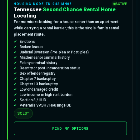
HOUSING-NODE-TN-042-MH03
ACTIVE
Tennessee
Second Chance Rental Home
Locating
For members looking for a house rather than an apartment
while carrying a rental barrier, this is the single-family rental
placement route.
Evictions
Broken leases
Judicial Diversion (Pre-plea or Post-plea)
Misdemeanor criminal history
Felony criminal history
Reentry or post-incarceration status
Sex offender registry
Chapter 7 bankruptcy
Chapter 13 bankruptcy
Low or damaged credit
Low income or high rent burden
Section 8 / HUD
Veteran’s VASH / Housing HUD
SCLS™
FIND MY OPTIONS