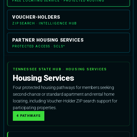
FREE LOCATING SERVICE · PROTECTED ROUTING
VOUCHER-HOLDERS
ZIP SEARCH · INTELLIGENCE HUB
PARTNER HOUSING SERVICES
PROTECTED ACCESS · SCLS™
TENNESSEE STATE HUB · HOUSING SERVICES
Housing Services
Four protected housing pathways for members seeking
second-chance or standard apartment and rental home
locating, including Voucher-Holder ZIP search support for
participating properties.
4 PATHWAYS