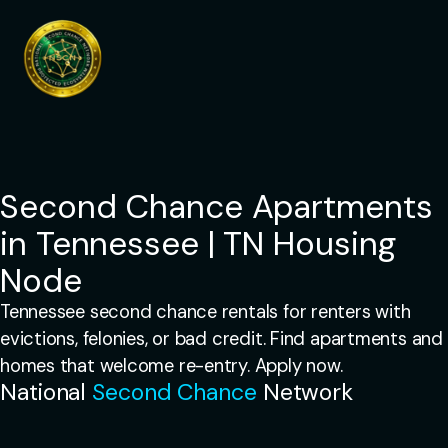
Skip
to
content
Second Chance Apartments
in Tennessee | TN Housing
Node
Tennessee second chance rentals for renters with
evictions, felonies, or bad credit. Find apartments and
homes that welcome re-entry. Apply now.
National
Second Chance
Network