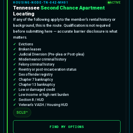
HOUSING-NODE-TN-042-MH01
ACTIVE
Tennessee
Second Chance Apartment
Locating
If any of the following apply to the member’s rental history or
background, this is the route. Qualification is not required
before submitting here — accurate barrier disclosure is what
matters.
Evictions
Broken leases
Judicial Diversion (Pre-plea or Post-plea)
Misdemeanor criminal history
Felony criminal history
Reentry or post-incarceration status
Sex offender registry
Chapter 7 bankruptcy
Chapter 13 bankruptcy
Low or damaged credit
Low income or high rent burden
Section 8 / HUD
Veteran’s VASH / Housing HUD
SCLS™
FIND MY OPTIONS