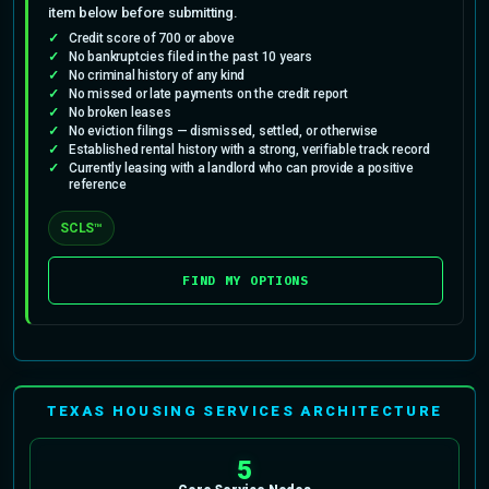
item below before submitting.
Credit score of 700 or above
No bankruptcies filed in the past 10 years
No criminal history of any kind
No missed or late payments on the credit report
No broken leases
No eviction filings — dismissed, settled, or otherwise
Established rental history with a strong, verifiable track record
Currently leasing with a landlord who can provide a positive
reference
SCLS™
FIND MY OPTIONS
TEXAS HOUSING SERVICES ARCHITECTURE
5