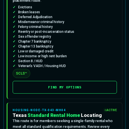
placement route.
Evictions
Broken leases
Deferred Adjudication
Misdemeanor criminal history
Felony criminal history
Reentry or post-incarceration status
Sex offender registry
Chapter 7 bankruptcy
Chapter 13 bankruptcy
Low or damaged credit
Low income or high rent burden
Section 8 / HUD
Veteran’s VASH / Housing HUD
SCLS™
FIND MY OPTIONS
HOUSING-NODE-TX-043-MH04
ACTIVE
Texas
Standard Rental Home
Locating
This route is for members seeking a single-family rental who
meet all standard qualification requirements. Review every