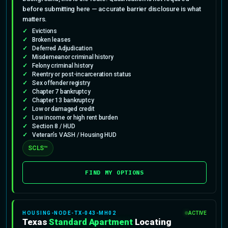
before submitting here — accurate barrier disclosure is what
matters.
Evictions
Broken leases
Deferred Adjudication
Misdemeanor criminal history
Felony criminal history
Reentry or post-incarceration status
Sex offender registry
Chapter 7 bankruptcy
Chapter 13 bankruptcy
Low or damaged credit
Low income or high rent burden
Section 8 / HUD
Veteran’s VASH / Housing HUD
SCLS™
FIND MY OPTIONS
HOUSING-NODE-TX-043-MH02
ACTIVE
Texas
Standard Apartment
Locating