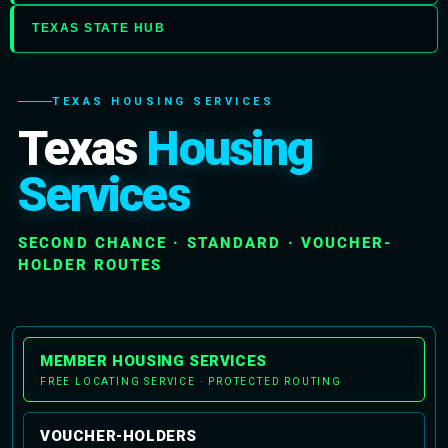
TEXAS STATE HUB
TEXAS HOUSING SERVICES
Texas
Housing
Services
SECOND CHANCE · STANDARD · VOUCHER-
HOLDER ROUTES
MEMBER HOUSING SERVICES
FREE LOCATING SERVICE · PROTECTED ROUTING
VOUCHER-HOLDERS