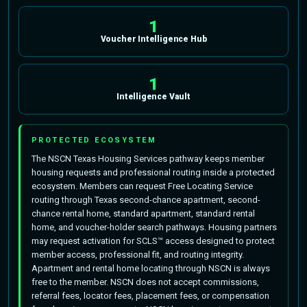
1
Voucher Intelligence Hub
1
Intelligence Vault
PROTECTED ECOSYSTEM
The NSCN Texas Housing Services pathway keeps member
housing requests and professional routing inside a protected
ecosystem. Members can request Free Locating Service
routing through Texas second-chance apartment, second-
chance rental home, standard apartment, standard rental
home, and voucher-holder search pathways. Housing partners
may request activation for SCLS™ access designed to protect
member access, professional fit, and routing integrity.
Apartment and rental home locating through NSCN is always
free to the member. NSCN does not accept commissions,
referral fees, locator fees, placement fees, or compensation