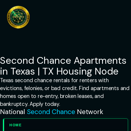
Skip
to
content
Second Chance Apartments
in Texas | TX Housing Node
Texas second chance rentals for renters with
evictions, felonies, or bad credit. Find apartments and
homes open to re-entry, broken leases, and
bankruptcy. Apply today.
National
Second Chance
Network
HOME