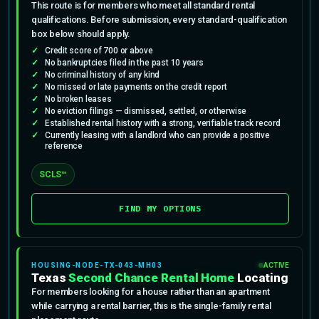
This route is for members who meet all standard rental
qualifications. Before submission, every standard-qualification
box below should apply.
Credit score of 700 or above
No bankruptcies filed in the past 10 years
No criminal history of any kind
No missed or late payments on the credit report
No broken leases
No eviction filings — dismissed, settled, or otherwise
Established rental history with a strong, verifiable track record
Currently leasing with a landlord who can provide a positive
reference
SCLS™
FIND MY OPTIONS
HOUSING-NODE-TX-043-MH03
ACTIVE
Texas
Second Chance Rental Home
Locating
For members looking for a house rather than an apartment
while carrying a rental barrier, this is the single-family rental