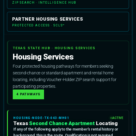
ZIP SEARCH · INTELLIGENCE HUB
PARTNER HOUSING SERVICES
PROTECTED ACCESS · SCLS™
TEXAS STATE HUB · HOUSING SERVICES
Housing Services
Four protected housing pathways for members seeking
second-chance or standard apartment and rental home
locating, including Voucher-Holder ZIP search support for
participating properties.
4 PATHWAYS
HOUSING-NODE-TX-043-MH01
ACTIVE
Texas
Second Chance Apartment
Locating
If any of the following apply to the member’s rental history or
background, this is the route. Qualification is not required