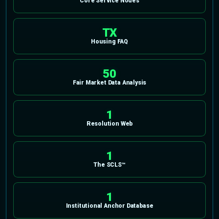
Core Service Nodes
TX
Housing FAQ
50
Fair Market Data Analysis
1
Resolution Web
1
The SCLS™
1
Institutional Anchor Database