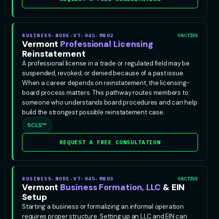
BUSINESS-NODE-VT-045-MB02
ACTIVE
Vermont
Professional Licensing
Reinstatement
A professional license in a trade or regulated field may be
suspended, revoked, or denied because of a past issue.
When a career depends on reinstatement, the licensing-
board process matters. This pathway routes members to
someone who understands board procedures and can help
build the strongest possible reinstatement case.
SCLS™
REQUEST A FREE CONSULTATION
BUSINESS-NODE-VT-045-MB03
ACTIVE
Vermont
Business Formation, LLC
& EIN
Setup
Starting a business or formalizing an informal operation
requires proper structure. Setting up an LLC and EIN can