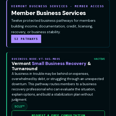
VERMONT BUSINESS SERVICES · MEMBER ACCESS
Member Business Services
Twelve protected business pathways for members
building income, documentation, credit, licensing,
recovery, or business stability.
12 PATHWAYS
BUSINESS-NODE-VT-045-MB01
ACTIVE
Vermont
Small Business Recovery
&
Turnaround
A business in trouble may be behind on expenses,
overwhelmed by debt, or struggling through an unexpected
downturn. This pathway routes members to a business
recovery professional who can evaluate the situation,
explain options, and build a stabilization plan without
judgment.
SCLS™
REQUEST A FREE CONSULTATION