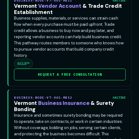
BUSINESS-NODE-VT-045-MB11
ACTIVE
Vermont
Vendor Account
& Trade Credit
Establishment
Business supplies, materials, or services can strain cash
flow when every purchase must be paid upfront. Trade
credit allows a business to buy now and pay later, and
reporting vendor accounts can help build business credit.
This pathway routes members to someone who knows how
to pursue vendor accounts that build company credit
history.
SCLS™
REQUEST A FREE CONSULTATION
BUSINESS-NODE-VT-045-MB12
ACTIVE
Vermont
Business Insurance
& Surety
Bonding
Insurance and sometimes surety bonding may be required
to operate, take on contracts, or work in certain industries.
Without coverage, bidding on jobs, serving certain clients,
and protecting the business becomes difficult. This