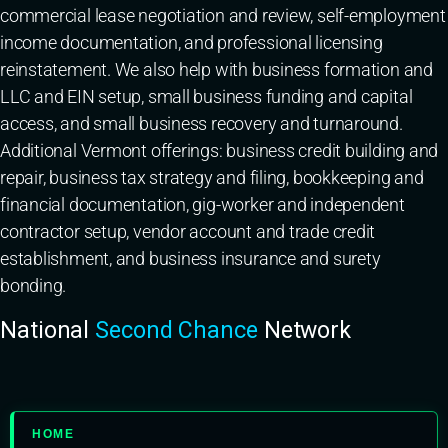
commercial lease negotiation and review, self-employment
income documentation, and professional licensing
reinstatement. We also help with business formation and
LLC and EIN setup, small business funding and capital
access, and small business recovery and turnaround.
Additional Vermont offerings: business credit building and
repair, business tax strategy and filing, bookkeeping and
financial documentation, gig-worker and independent
contractor setup, vendor account and trade credit
establishment, and business insurance and surety
bonding.
National
Second Chance
Network
HOME