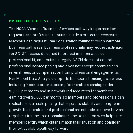
PROTECTED ECOSYSTEM
The NSCN Vermont Business Services pathway keeps member
requests and professional routing inside a protected ecosystem.
Members can request Free Consultation routing through Vermont
business pathways. Business professionals may request activation
for SCLS™ access designed to protect member access,
professional fit, and routing integrity. NSCN does not control
professional service pricing and does not accept commissions,
referral fees, or compensation from professional engagements.
Fair Market Data Analysis supports transparent pricing awareness,
including income-bracket pricing for members earning under
$6,000 per month and in-network reduced rates for members
earning over $6,000 per month, so members and professionals can
evaluate sustainable pricing that supports stability and long-term
growth. If a member and professional are not able to move forward
together after the Free Consultation, the Resolution Web helps the
member identify which criteria match their situation and consider
the next available pathway forward.