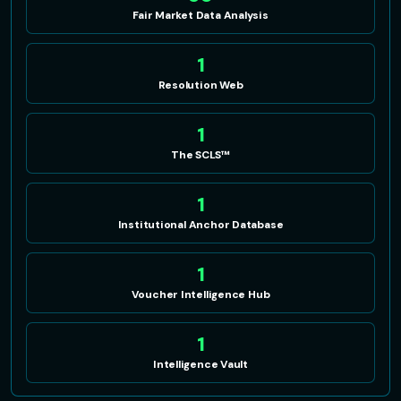
Fair Market Data Analysis
1
Resolution Web
1
The SCLS™
1
Institutional Anchor Database
1
Voucher Intelligence Hub
1
Intelligence Vault