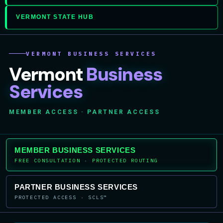
VERMONT STATE HUB
VERMONT BUSINESS SERVICES
Vermont
Business
Services
MEMBER ACCESS · PARTNER ACCESS
MEMBER BUSINESS SERVICES
FREE CONSULTATION · PROTECTED ROUTING
PARTNER BUSINESS SERVICES
PROTECTED ACCESS · SCLS™