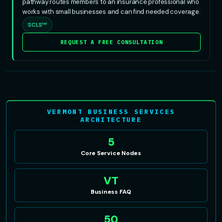
pathway routes members to an insurance professional who
works with small businesses and can find needed coverage.
SCLS™
REQUEST A FREE CONSULTATION
VERMONT BUSINESS SERVICES
ARCHITECTURE
5
Core Service Nodes
VT
Business FAQ
50