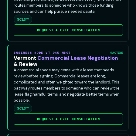
routes members to someone who knows those funding
sources and can help pursue needed capital.
SCLS™
REQUEST A FREE CONSULTATION
BUSINESS-NODE-VT-045-MB07
ACTIVE
Vermont
Commercial Lease Negotiation
& Review
A commercial space may come with a lease that needs
review before signing. Commercial leases are long,
complicated, and often weighted toward the landlord. This
pathway routes members to someone who can review the
lease, flag harmful terms, and negotiate better terms when
possible.
SCLS™
REQUEST A FREE CONSULTATION