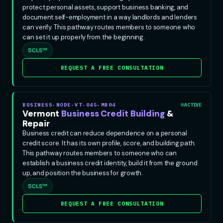
protect personal assets, support business banking, and
document self-employment in a way landlords and lenders
can verify. This pathway routes members to someone who
can set it up properly from the beginning.
SCLS™
REQUEST A FREE CONSULTATION
BUSINESS-NODE-VT-045-MB04
ACTIVE
Vermont
Business Credit Building
&
Repair
Business credit can reduce dependence on a personal
credit score. It has its own profile, score, and building path.
This pathway routes members to someone who can
establish a business credit identity, build it from the ground
up, and position the business for growth.
SCLS™
REQUEST A FREE CONSULTATION