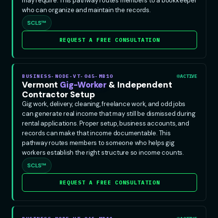
may require. This pathway routes members to a bookkeeper
who can organize and maintain the records.
SCLS™
REQUEST A FREE CONSULTATION
BUSINESS-NODE-VT-045-MB10
ACTIVE
Vermont
Gig-Worker
& Independent
Contractor Setup
Gig work, delivery, cleaning, freelance work, and odd jobs
can generate real income that may still be dismissed during
rental applications. Proper setup, business accounts, and
records can make that income documentable. This
pathway routes members to someone who helps gig
workers establish the right structure so income counts.
SCLS™
REQUEST A FREE CONSULTATION