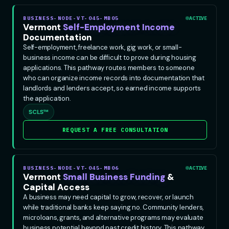
BUSINESS-NODE-VT-045-MB05
ACTIVE
Vermont
Self-Employment Income
Documentation
Self-employment, freelance work, gig work, or small-
business income can be difficult to prove during housing
applications. This pathway routes members to someone
who can organize income records into documentation that
landlords and lenders accept, so earned income supports
the application.
SCLS™
REQUEST A FREE CONSULTATION
BUSINESS-NODE-VT-045-MB06
ACTIVE
Vermont
Small Business Funding
&
Capital Access
A business may need capital to grow, recover, or launch
while traditional banks keep saying no. Community lenders,
microloans, grants, and alternative programs may evaluate
business potential beyond past credit history. This pathway