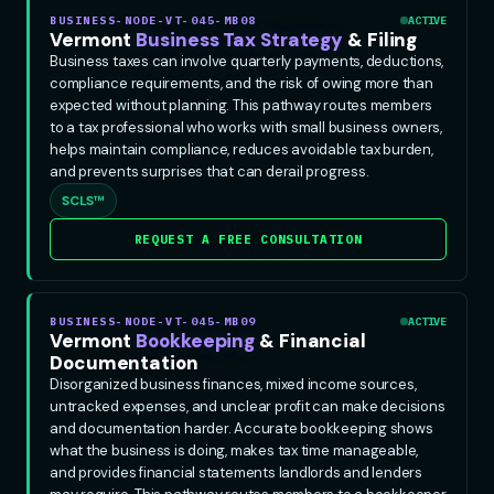
BUSINESS-NODE-VT-045-MB08
ACTIVE
Vermont
Business Tax Strategy
& Filing
Business taxes can involve quarterly payments, deductions,
compliance requirements, and the risk of owing more than
expected without planning. This pathway routes members
to a tax professional who works with small business owners,
helps maintain compliance, reduces avoidable tax burden,
and prevents surprises that can derail progress.
SCLS™
REQUEST A FREE CONSULTATION
BUSINESS-NODE-VT-045-MB09
ACTIVE
Vermont
Bookkeeping
& Financial
Documentation
Disorganized business finances, mixed income sources,
untracked expenses, and unclear profit can make decisions
and documentation harder. Accurate bookkeeping shows
what the business is doing, makes tax time manageable,
and provides financial statements landlords and lenders