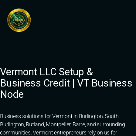
Skip
to
content
Vermont LLC Setup &
Business Credit | VT Business
Node
Business solutions for Vermont in Burlington, South
Burlington, Rutland, Montpelier, Barre, and surrounding
communities. Vermont entrepreneurs rely on us for