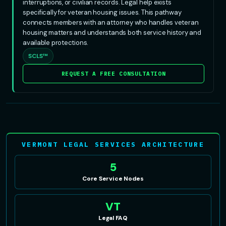
interruptions, or civilian records. Legal help exists
specifically for veteran housing issues. This pathway
connects members with an attorney who handles veteran
housing matters and understands both service history and
available protections.
SCLS™
REQUEST A FREE CONSULTATION
VERMONT LEGAL SERVICES ARCHITECTURE
5
Core Service Nodes
VT
Legal FAQ