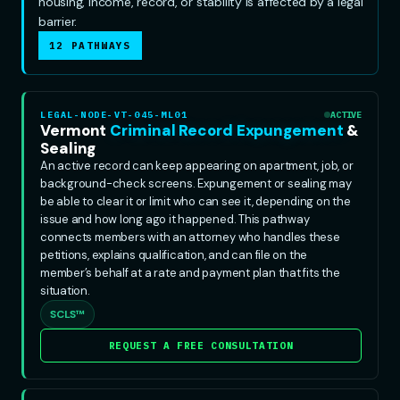
housing, income, record, or stability is affected by a legal
barrier.
12 PATHWAYS
LEGAL-NODE-VT-045-ML01
ACTIVE
Vermont
Criminal Record Expungement
&
Sealing
An active record can keep appearing on apartment, job, or
background-check screens. Expungement or sealing may
be able to clear it or limit who can see it, depending on the
issue and how long ago it happened. This pathway
connects members with an attorney who handles these
petitions, explains qualification, and can file on the
member’s behalf at a rate and payment plan that fits the
situation.
SCLS™
REQUEST A FREE CONSULTATION