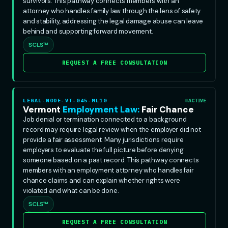
survivors. This pathway connects members with an
attorney who handles family law through the lens of safety
and stability, addressing the legal damage abuse can leave
behind and supporting forward movement.
SCLS™
REQUEST A FREE CONSULTATION
LEGAL-NODE-VT-045-ML10
ACTIVE
Vermont
Employment Law:
Fair Chance
Job denial or termination connected to a background
record may require legal review when the employer did not
provide a fair assessment. Many jurisdictions require
employers to evaluate the full picture before denying
someone based on a past record. This pathway connects
members with an employment attorney who handles fair
chance claims and can explain whether rights were
violated and what can be done.
SCLS™
REQUEST A FREE CONSULTATION