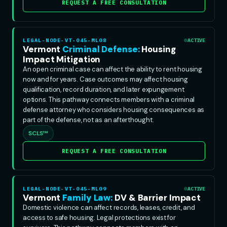
REQUEST A FREE CONSULTATION
LEGAL-NODE-VT-045-ML08
ACTIVE
Vermont
Criminal Defense:
Housing
Impact Mitigation
An open criminal case can affect the ability to rent housing
now and for years. Case outcomes may affect housing
qualification, record duration, and later expungement
options. This pathway connects members with a criminal
defense attorney who considers housing consequences as
part of the defense, not as an afterthought.
SCLS™
REQUEST A FREE CONSULTATION
LEGAL-NODE-VT-045-ML09
ACTIVE
Vermont
Family Law:
DV & Barrier Impact
Domestic violence can affect records, leases, credit, and
access to safe housing. Legal protections exist for