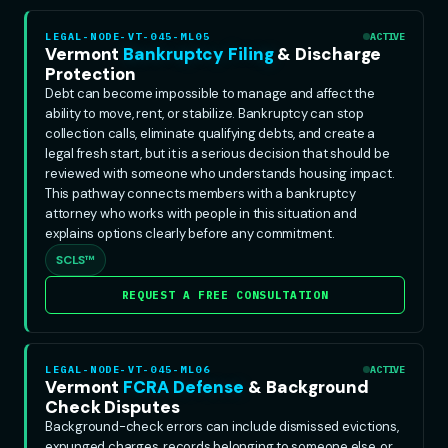
LEGAL-NODE-VT-045-ML05
ACTIVE
Vermont
Bankruptcy Filing
& Discharge
Protection
Debt can become impossible to manage and affect the
ability to move, rent, or stabilize. Bankruptcy can stop
collection calls, eliminate qualifying debts, and create a
legal fresh start, but it is a serious decision that should be
reviewed with someone who understands housing impact.
This pathway connects members with a bankruptcy
attorney who works with people in this situation and
explains options clearly before any commitment.
SCLS™
REQUEST A FREE CONSULTATION
LEGAL-NODE-VT-045-ML06
ACTIVE
Vermont
FCRA Defense
& Background
Check Disputes
Background-check errors can include dismissed evictions,
expunged charges, records belonging to someone else, or