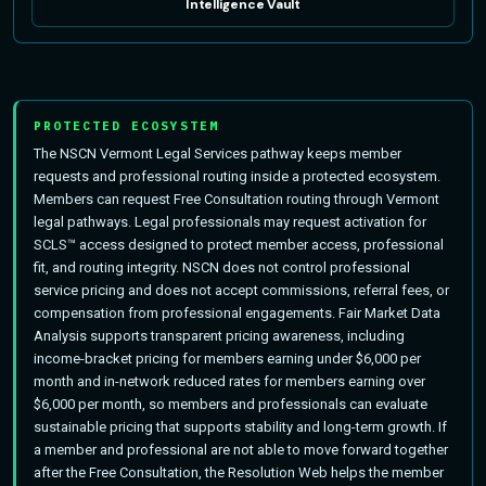
Intelligence Vault
PROTECTED ECOSYSTEM
The NSCN Vermont Legal Services pathway keeps member
requests and professional routing inside a protected ecosystem.
Members can request Free Consultation routing through Vermont
legal pathways. Legal professionals may request activation for
SCLS™ access designed to protect member access, professional
fit, and routing integrity. NSCN does not control professional
service pricing and does not accept commissions, referral fees, or
compensation from professional engagements. Fair Market Data
Analysis supports transparent pricing awareness, including
income-bracket pricing for members earning under $6,000 per
month and in-network reduced rates for members earning over
$6,000 per month, so members and professionals can evaluate
sustainable pricing that supports stability and long-term growth. If
a member and professional are not able to move forward together
after the Free Consultation, the Resolution Web helps the member