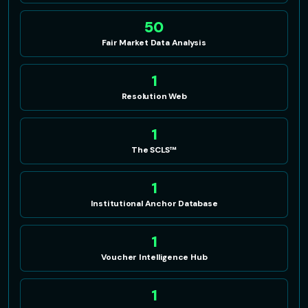
50
Fair Market Data Analysis
1
Resolution Web
1
The SCLS™
1
Institutional Anchor Database
1
Voucher Intelligence Hub
1