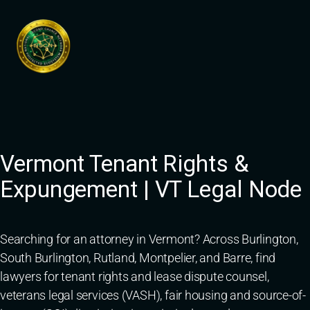
Skip
to
content
Vermont Tenant Rights &
Expungement | VT Legal Node
Searching for an attorney in Vermont? Across Burlington,
South Burlington, Rutland, Montpelier, and Barre, find
lawyers for tenant rights and lease dispute counsel,
veterans legal services (VASH), fair housing and source-of-