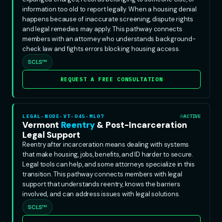
information too old to report legally. When a housing denial
happens because of inaccurate screening, dispute rights
and legal remedies may apply. This pathway connects
members with an attorney who understands background-
check law and fights errors blocking housing access.
SCLS™
REQUEST A FREE CONSULTATION
LEGAL-NODE-VT-045-ML07
ACTIVE
Vermont
Reentry
& Post-Incarceration
Legal Support
Reentry after incarceration means dealing with systems
that make housing, jobs, benefits, and ID harder to secure.
Legal tools can help, and some attorneys specialize in this
transition. This pathway connects members with legal
support that understands reentry, knows the barriers
involved, and can address issues with legal solutions.
SCLS™