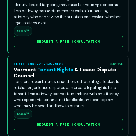
identity-based targeting may raise fair housing concerns.
This pathway connects members with a fair housing
attorney who can review the situation and explain whether
legal options exist.
SCLS™
REQUEST A FREE CONSULTATION
LEGAL-NODE-VT-045-ML04
ACTIVE
Vermont
Tenant Rights
& Lease Dispute
Counsel
Landlord repair failures, unauthorized fees, illegal lockouts,
retaliation, or lease disputes can create legal rights for a
tenant. This pathway connects members with an attorney
who represents tenants, not landlords, and can explain
what may be owed and how to pursue it.
SCLS™
REQUEST A FREE CONSULTATION