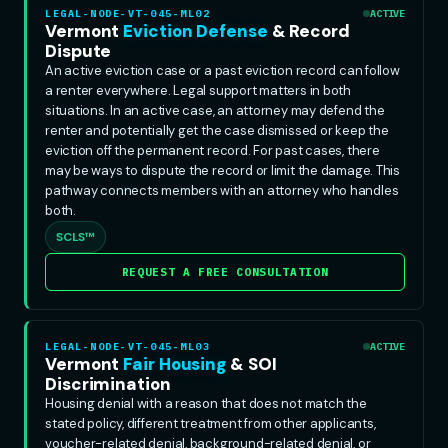
LEGAL-NODE-VT-045-ML02
ACTIVE
Vermont
Eviction Defense
& Record
Dispute
An active eviction case or a past eviction record can follow
a renter everywhere. Legal support matters in both
situations. In an active case, an attorney may defend the
renter and potentially get the case dismissed or keep the
eviction off the permanent record. For past cases, there
may be ways to dispute the record or limit the damage. This
pathway connects members with an attorney who handles
both.
SCLS™
REQUEST A FREE CONSULTATION
LEGAL-NODE-VT-045-ML03
ACTIVE
Vermont
Fair Housing
& SOI
Discrimination
Housing denial with a reason that does not match the
stated policy, different treatment from other applicants,
voucher-related denial, background-related denial, or