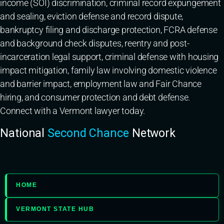
income (SOI) discrimination, criminal record expungement
and sealing, eviction defense and record dispute,
bankruptcy filing and discharge protection, FCRA defense
and background check disputes, reentry and post-
incarceration legal support, criminal defense with housing
impact mitigation, family law involving domestic violence
and barrier impact, employment law and Fair Chance
hiring, and consumer protection and debt defense.
Connect with a Vermont lawyer today.
National
Second Chance
Network
HOME
VERMONT STATE HUB