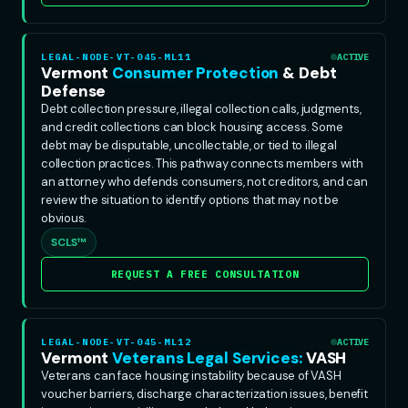
LEGAL-NODE-VT-045-ML11
ACTIVE
Vermont
Consumer Protection
& Debt
Defense
Debt collection pressure, illegal collection calls, judgments,
and credit collections can block housing access. Some
debt may be disputable, uncollectable, or tied to illegal
collection practices. This pathway connects members with
an attorney who defends consumers, not creditors, and can
review the situation to identify options that may not be
obvious.
SCLS™
REQUEST A FREE CONSULTATION
LEGAL-NODE-VT-045-ML12
ACTIVE
Vermont
Veterans Legal Services:
VASH
Veterans can face housing instability because of VASH
voucher barriers, discharge characterization issues, benefit