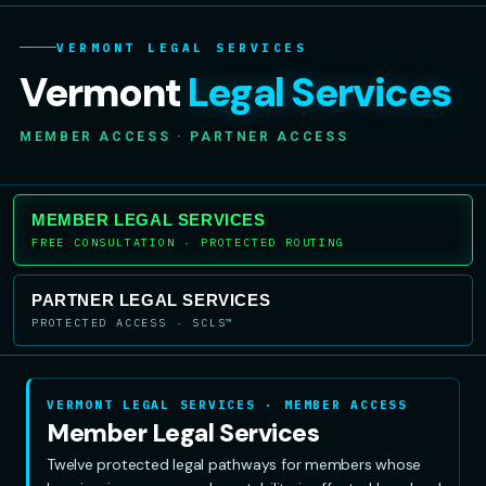
VERMONT LEGAL SERVICES
Vermont
Legal Services
MEMBER ACCESS · PARTNER ACCESS
MEMBER LEGAL SERVICES
FREE CONSULTATION · PROTECTED ROUTING
PARTNER LEGAL SERVICES
PROTECTED ACCESS · SCLS™
VERMONT LEGAL SERVICES · MEMBER ACCESS
Member Legal Services
Twelve protected legal pathways for members whose