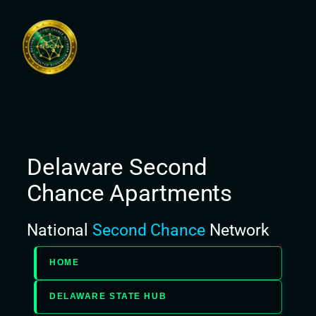
Skip
to
content
Delaware Second
Chance Apartments
National
Second Chance
Network
HOME
DELAWARE STATE HUB