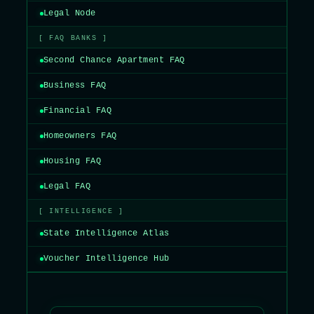
Legal Node
[ FAQ BANKS ]
Second Chance Apartment FAQ
Business FAQ
Financial FAQ
Homeowners FAQ
Housing FAQ
Legal FAQ
[ INTELLIGENCE ]
State Intelligence Atlas
Voucher Intelligence Hub