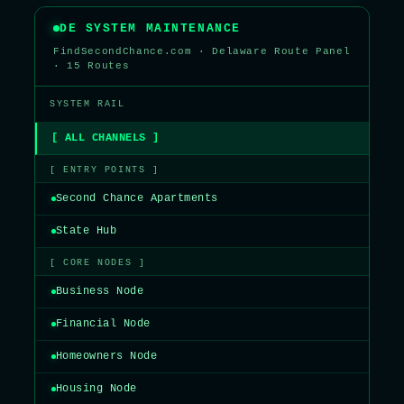
DE SYSTEM MAINTENANCE
FindSecondChance.com · Delaware Route Panel
· 15 Routes
SYSTEM RAIL
[ ALL CHANNELS ]
[ ENTRY POINTS ]
Second Chance Apartments
State Hub
[ CORE NODES ]
Business Node
Financial Node
Homeowners Node
Housing Node