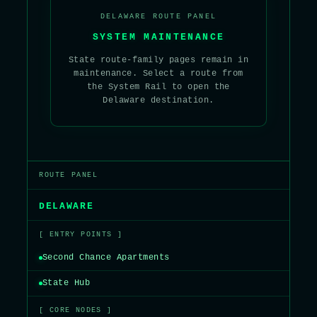
DELAWARE ROUTE PANEL
SYSTEM MAINTENANCE
State route-family pages remain in
maintenance. Select a route from
the System Rail to open the
Delaware destination.
ROUTE PANEL
DELAWARE
[ ENTRY POINTS ]
Second Chance Apartments
State Hub
[ CORE NODES ]