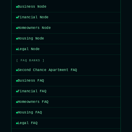
Business Node
Financial Node
Homeowners Node
Housing Node
Legal Node
[ FAQ BANKS ]
Second Chance Apartment FAQ
Business FAQ
Financial FAQ
Homeowners FAQ
Housing FAQ
Legal FAQ