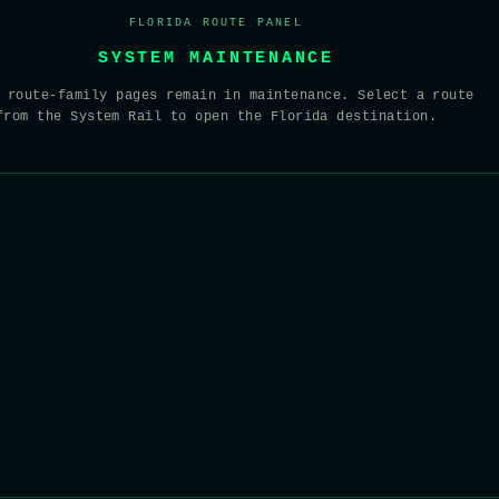
FLORIDA ROUTE PANEL
SYSTEM MAINTENANCE
 route-family pages remain in maintenance. Select a route
from the System Rail to open the Florida destination.