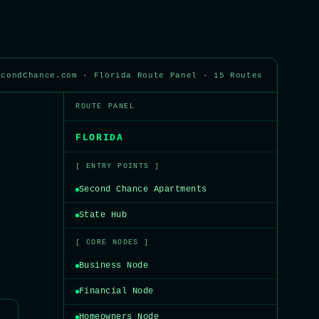
econdChance.com · Florida Route Panel · 15 Routes
ROUTE PANEL
FLORIDA
[ ENTRY POINTS ]
Second Chance Apartments
State Hub
[ CORE NODES ]
Business Node
Financial Node
Homeowners Node