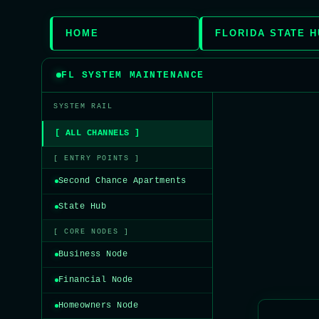
HOME
FLORIDA STATE 
FL SYSTEM MAINTENANCE
SYSTEM RAIL
[ ALL CHANNELS ]
[ ENTRY POINTS ]
Second Chance Apartments
State Hub
[ CORE NODES ]
Business Node
Financial Node
Homeowners Node