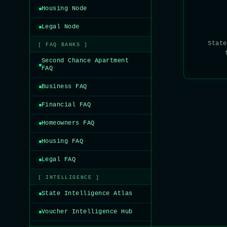
Housing Node
Legal Node
State
[ FAQ BANKS ]
Second Chance Apartment
FAQ
Business FAQ
Financial FAQ
Homeowners FAQ
Housing FAQ
Legal FAQ
[ INTELLIGENCE ]
State Intelligence Atlas
Voucher Intelligence Hub