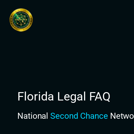
Skip
to
content
Florida Legal FAQ
National
Second Chance
Netwo