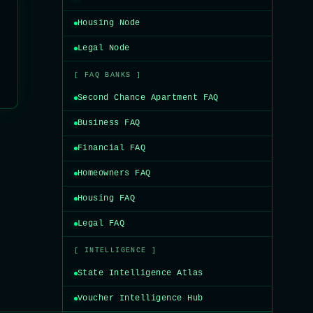
Housing Node
Legal Node
[ FAQ BANKS ]
Second Chance Apartment FAQ
Business FAQ
Financial FAQ
Homeowners FAQ
Housing FAQ
Legal FAQ
[ INTELLIGENCE ]
State Intelligence Atlas
Voucher Intelligence Hub