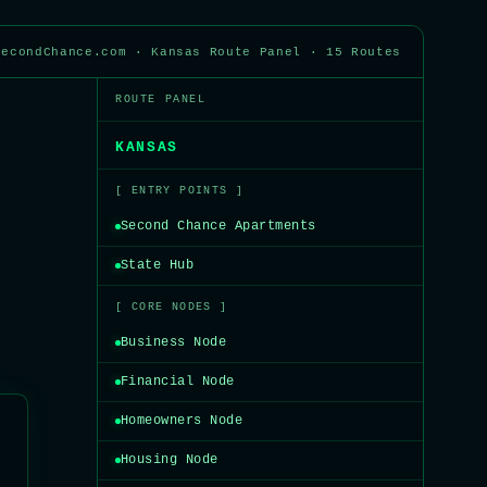
SecondChance.com · Kansas Route Panel · 15 Routes
ROUTE PANEL
KANSAS
[ ENTRY POINTS ]
Second Chance Apartments
State Hub
[ CORE NODES ]
Business Node
Financial Node
Homeowners Node
Housing Node