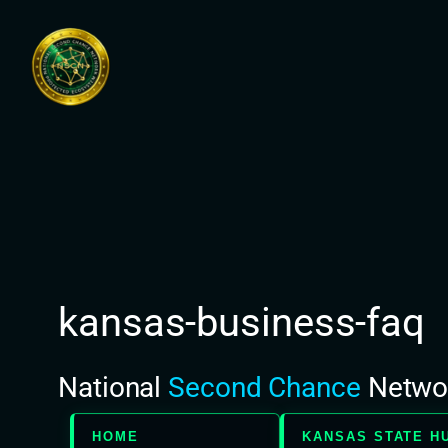
Skip
to
content
kansas-business-faq
National
Second Chance
Netwo
HOME
KANSAS STATE H