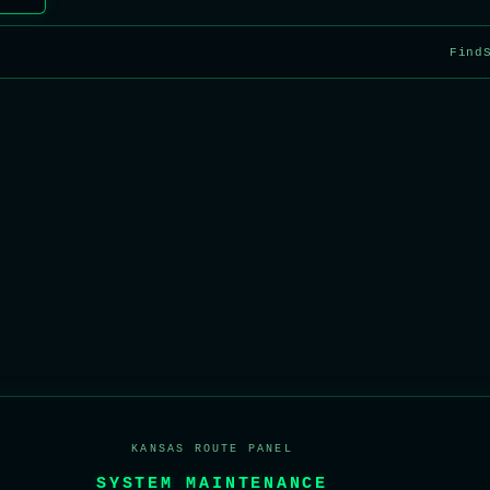
Find
KANSAS ROUTE PANEL
SYSTEM MAINTENANCE