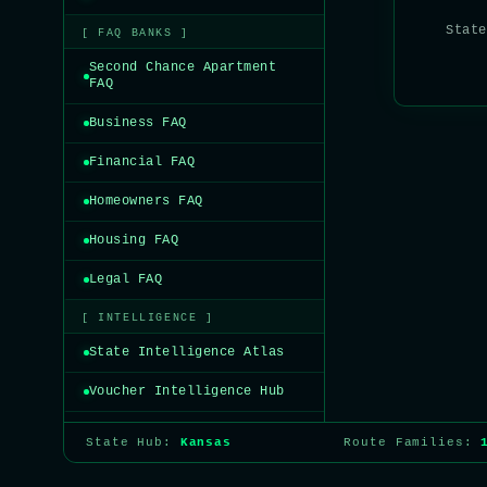
State
[ FAQ BANKS ]
Second Chance Apartment
FAQ
Business FAQ
Financial FAQ
Homeowners FAQ
Housing FAQ
Legal FAQ
[ INTELLIGENCE ]
State Intelligence Atlas
Voucher Intelligence Hub
State Hub:
Kansas
Route Families: