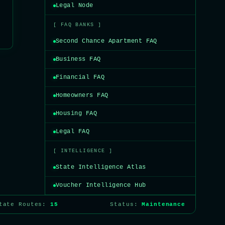
Legal Node
[ FAQ BANKS ]
Second Chance Apartment FAQ
Business FAQ
Financial FAQ
Homeowners FAQ
Housing FAQ
Legal FAQ
[ INTELLIGENCE ]
State Intelligence Atlas
Voucher Intelligence Hub
State Routes:
15
Status:
Maintenance