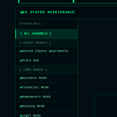
KS SYSTEM MAINTENANCE
SYSTEM RAIL
[ ALL CHANNELS ]
[ ENTRY POINTS ]
Second Chance Apartments
State Hub
[ CORE NODES ]
Business Node
Financial Node
Homeowners Node
Housing Node
Legal Node