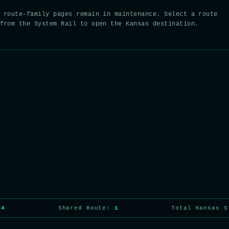
 route-family pages remain in maintenance. Select a route
from the System Rail to open the Kansas destination.
14
Shared Route:
1
Total Kansas 