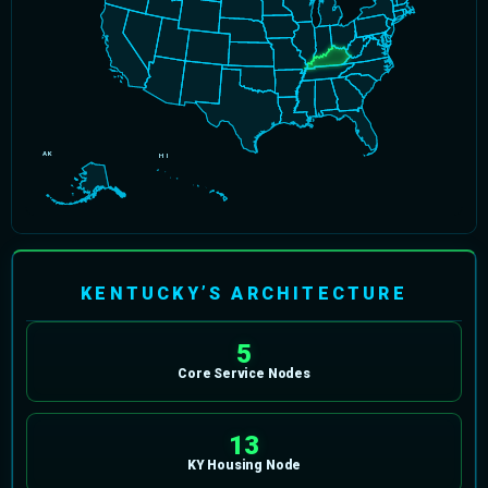
AK
HI
KENTUCKY’S ARCHITECTURE
5
Core Service Nodes
13
KY Housing Node