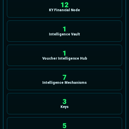
12
KY Financial Node
1
Intelligence Vault
1
Voucher Intelligence Hub
7
Intelligence Mechanisms
3
Keys
5