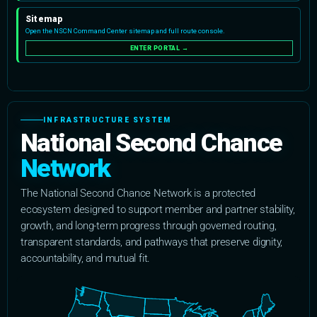
INFRASTRUCTURE SYSTEM
National Second Chance
Network
The National Second Chance Network is a protected
ecosystem designed to support member and partner stability,
growth, and long-term progress through governed routing,
transparent standards, and pathways that preserve dignity,
accountability, and mutual fit.