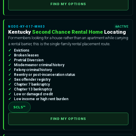
FIND MY OPTIONS
NODE-KY-017-MH03
ACTIVE
Kentucky
Second Chance Rental Home
Locating
For members looking for a house rather than an apartment while carrying
a rental barrier, this is the single-family rental placement route.
Evictions
Broken leases
Pretrial Diversion
Misdemeanor criminal history
Felony criminal history
Reentry or post-incarceration status
Sex offender registry
Chapter 7 bankruptcy
Chapter 13 bankruptcy
Low or damaged credit
Low income or high rent burden
SCLS™
FIND MY OPTIONS