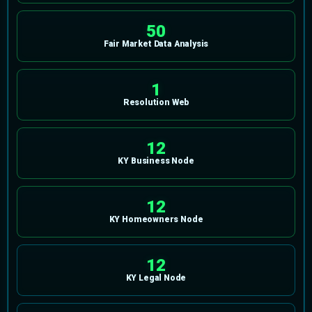
50
Fair Market Data Analysis
1
Resolution Web
12
KY Business Node
12
KY Homeowners Node
12
KY Legal Node