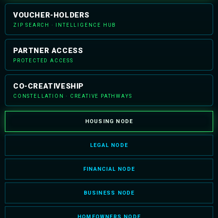
VOUCHER-HOLDERS
ZIP SEARCH · INTELLIGENCE HUB
PARTNER ACCESS
PROTECTED ACCESS
CO-CREATIVESHIP
CONSTELLATION · CREATIVE PATHWAYS
HOUSING NODE
LEGAL NODE
FINANCIAL NODE
BUSINESS NODE
HOMEOWNERS NODE