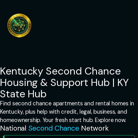
Skip
to
content
Kentucky Second Chance
Housing & Support Hub | KY
State Hub
Find second chance apartments and rental homes in
Kentucky, plus help with credit, legal, business, and
homeownership. Your fresh start hub. Explore now.
National
Second Chance
Network