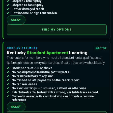
Chapter 7 bankruptcy
Chapter 13 bankruptcy
Low or damaged credit
Low income or high rent burden
SCLS™
FIND MY OPTIONS
NODE-KY-017-MH02
ACTIVE
Kentucky
Standard Apartment
Locating
This route is for members who meet all standard rental qualifications.
Before submission, every standard-qualification box below should apply.
Credit score of 700 or above
No bankruptcies filed in the past 10 years
No criminal history of any kind
No missed or late payments on the credit report
No broken leases
No eviction filings — dismissed, settled, or otherwise
Established rental history with a strong, verifiable track record
Currently leasing with a landlord who can provide a positive
reference
SCLS™