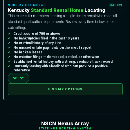
NODE-KY-017-MH04
ACTIVE
Kentucky
Standard Rental Home
Locating
This route is for members seeking a single-family rental who meet all
standard qualification requirements. Review every item below before
submitting.
Credit score of 700 or above
No bankruptcies filed in the past 10 years
No criminal history of any kind
No missed or late payments on the credit report
No broken leases
No eviction filings — dismissed, settled, or otherwise
Established rental history with a strong, verifiable track record
Currently leasing with a landlord who can provide a positive
reference
SCLS™
FIND MY OPTIONS