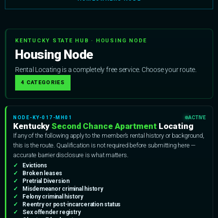
KENTUCKY STATE HUB · HOUSING NODE
Housing Node
Rental Locating is a completely free service. Choose your route.
4 CATEGORIES
NODE-KY-017-MH01
ACTIVE
Kentucky
Second Chance Apartment
Locating
If any of the following apply to the member’s rental history or background,
this is the route. Qualification is not required before submitting here —
accurate barrier disclosure is what matters.
Evictions
Broken leases
Pretrial Diversion
Misdemeanor criminal history
Felony criminal history
Reentry or post-incarceration status
Sex offender registry