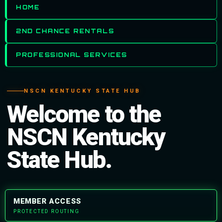
HOME
2ND CHANCE RENTALS
PROFESSIONAL SERVICES
NSCN KENTUCKY STATE HUB
Welcome to the
NSCN Kentucky
State Hub.
MEMBER ACCESS
PROTECTED ROUTING