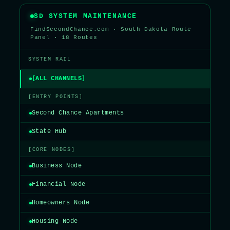
SD SYSTEM MAINTENANCE
FindSecondChance.com · South Dakota Route
Panel · 18 Routes
SYSTEM RAIL
[ALL CHANNELS]
[ENTRY POINTS]
Second Chance Apartments
State Hub
[CORE NODES]
Business Node
Financial Node
Homeowners Node
Housing Node