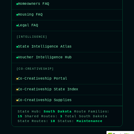
Homeowners FAQ
Housing FAQ
Legal FAQ
[INTELLIGENCE]
State Intelligence Atlas
Voucher Intelligence Hub
[CO-CREATIVESHIP]
Co-Creativeship Portal
Co-Creativeship State Index
Co-Creativeship Supplies
State Hub:
South Dakota
Route Families:
15
Shared Routes:
3
Total South Dakota
State Routes:
18
Status:
Maintenance