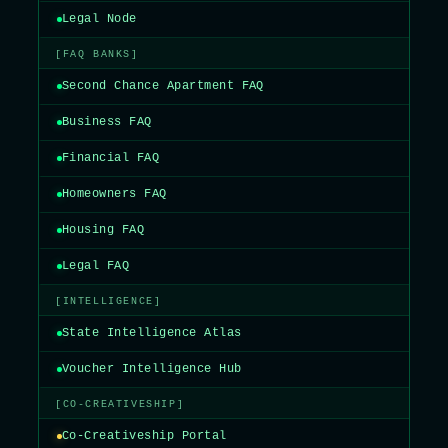
Legal Node
[FAQ BANKS]
Second Chance Apartment FAQ
Business FAQ
Financial FAQ
Homeowners FAQ
Housing FAQ
Legal FAQ
[INTELLIGENCE]
State Intelligence Atlas
Voucher Intelligence Hub
[CO-CREATIVESHIP]
Co-Creativeship Portal