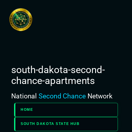
Skip
to
content
south-dakota-second-
chance-apartments
National
Second Chance
Network
HOME
SOUTH DAKOTA STATE HUB