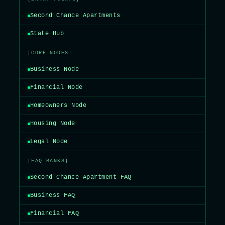
Second Chance Apartments
State Hub
[CORE NODES]
Business Node
Financial Node
Homeowners Node
Housing Node
Legal Node
[FAQ BANKS]
Second Chance Apartment FAQ
Business FAQ
Financial FAQ