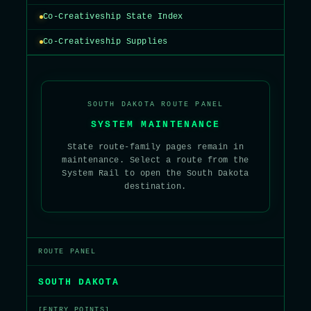
Co-Creativeship State Index
Co-Creativeship Supplies
SOUTH DAKOTA ROUTE PANEL
SYSTEM MAINTENANCE
State route-family pages remain in
maintenance. Select a route from the
System Rail to open the South Dakota
destination.
ROUTE PANEL
SOUTH DAKOTA
[ENTRY POINTS]