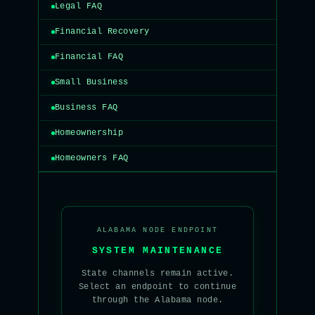
Legal FAQ
Financial Recovery
Financial FAQ
Small Business
Business FAQ
Homeownership
Homeowners FAQ
ALABAMA NODE ENDPOINT
SYSTEM MAINTENANCE
State channels remain active.
Select an endpoint to continue
through the Alabama node.