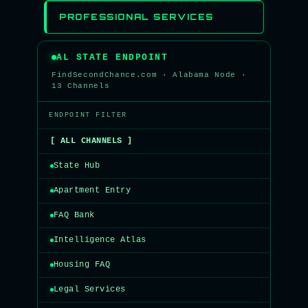
PROFESSIONAL SERVICES
AL STATE ENDPOINT
FindSecondChance.com · Alabama Node ·
13 Channels
ENDPOINT FILTER
[ ALL CHANNELS ]
State Hub
Apartment Entry
FAQ Bank
Intelligence Atlas
Housing FAQ
Legal Services