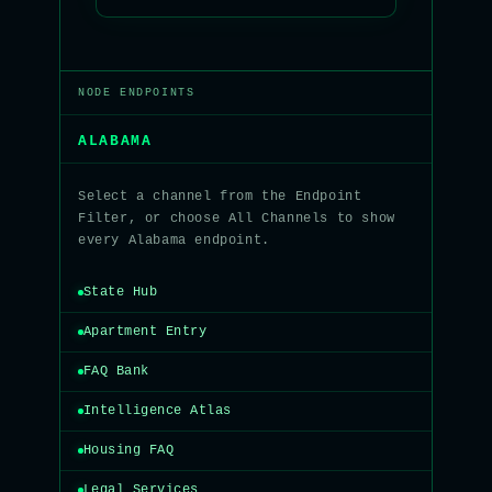
NODE ENDPOINTS
ALABAMA
Select a channel from the Endpoint
Filter, or choose All Channels to show
every Alabama endpoint.
State Hub
Apartment Entry
FAQ Bank
Intelligence Atlas
Housing FAQ
Legal Services