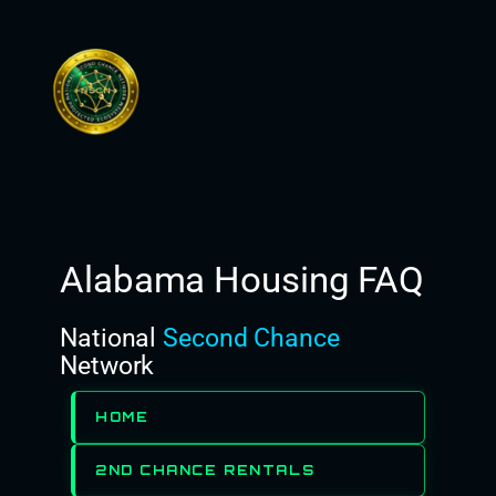
Skip
to
content
Alabama Housing FAQ
National
Second Chance
Network
HOME
2ND CHANCE RENTALS