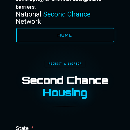
barriers.
National
Second Chance
Network
HOME
REQUEST A LOCATOR
Second Chance
Housing
State