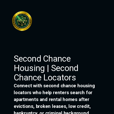
Skip
to
content
Second Chance
Housing | Second
Chance Locators
Connect with second chance housing
locators who help renters search for
apartments and rental homes after
evictions, broken leases, low credit,
bankruptcy, or criminal background