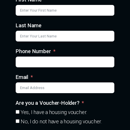
Last Name
Phone Number
Email
Are you a Voucher-Holder?
Yes, I have a housing voucher.
No, I do not have a housing voucher.