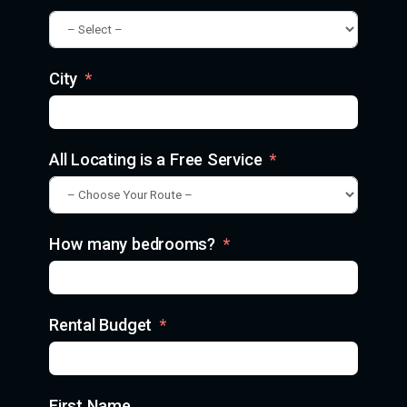
City
All Locating is a Free Service
How many bedrooms?
Rental Budget
First Name