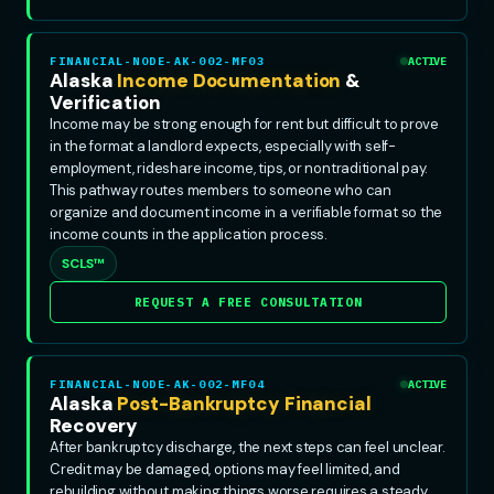
FINANCIAL-NODE-AK-002-MF03
ACTIVE
Alaska
Income Documentation
&
Verification
Income may be strong enough for rent but difficult to prove
in the format a landlord expects, especially with self-
employment, rideshare income, tips, or nontraditional pay.
This pathway routes members to someone who can
organize and document income in a verifiable format so the
income counts in the application process.
SCLS™
REQUEST A FREE CONSULTATION
FINANCIAL-NODE-AK-002-MF04
ACTIVE
Alaska
Post-Bankruptcy Financial
Recovery
After bankruptcy discharge, the next steps can feel unclear.
Credit may be damaged, options may feel limited, and
rebuilding without making things worse requires a steady