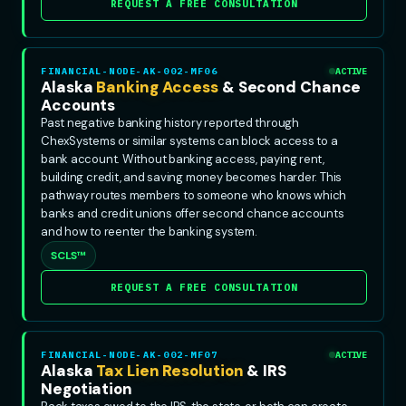
REQUEST A FREE CONSULTATION
FINANCIAL-NODE-AK-002-MF06
ACTIVE
Alaska
Banking Access
& Second Chance
Accounts
Past negative banking history reported through
ChexSystems or similar systems can block access to a
bank account. Without banking access, paying rent,
building credit, and saving money becomes harder. This
pathway routes members to someone who knows which
banks and credit unions offer second chance accounts
and how to reenter the banking system.
SCLS™
REQUEST A FREE CONSULTATION
FINANCIAL-NODE-AK-002-MF07
ACTIVE
Alaska
Tax Lien Resolution
& IRS
Negotiation