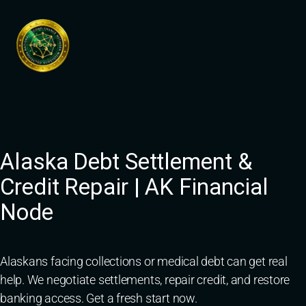
Skip
to
content
Alaska Debt Settlement &
Credit Repair | AK Financial
Node
Alaskans facing collections or medical debt can get real
help. We negotiate settlements, repair credit, and restore
banking access. Get a fresh start now.