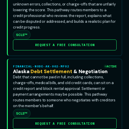
unknown errors, collections, or charge-offs that are unfairly
lowering the score. This pathway routes members to a
credit professional who reviews the report, explains what
can be disputed or addressed, and builds a realistic plan for
credit progress.
SCLS™
REQUEST A FREE CONSULTATION
FINANCIAL-NODE-AK-002-MF02
ACTIVE
Alaska
Debt Settlement
& Negotiation
Debt that cannot be paid in full, including collections,
charge-offs, medical bills, and old credit cards, can sit on a
credit report and block rental approval. Settlement or
payment arrangements may be possible. This pathway
routes members to someone who negotiates with creditors
on the member’s behalf.
SCLS™
REQUEST A FREE CONSULTATION