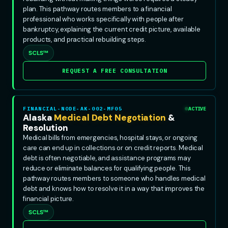
plan. This pathway routes members to a financial
professional who works specifically with people after
bankruptcy, explaining the current credit picture, available
products, and practical rebuilding steps.
SCLS™
REQUEST A FREE CONSULTATION
FINANCIAL-NODE-AK-002-MF05
ACTIVE
Alaska
Medical Debt Negotiation
&
Resolution
Medical bills from emergencies, hospital stays, or ongoing
care can end up in collections or on credit reports. Medical
debt is often negotiable, and assistance programs may
reduce or eliminate balances for qualifying people. This
pathway routes members to someone who handles medical
debt and knows how to resolve it in a way that improves the
financial picture.
SCLS™