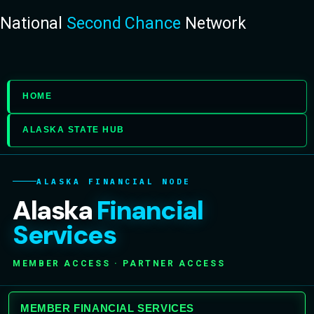
National
Second Chance
Network
HOME
ALASKA STATE HUB
ALASKA FINANCIAL NODE
Alaska
Financial
Services
MEMBER ACCESS · PARTNER ACCESS
MEMBER FINANCIAL SERVICES