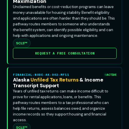
Maximization
Unclaimed benefits or cost-reduction programs can leave
money unavailable for housing stability. Benefit eligibility
and applications are often harder than they should be. This
pathway routes members to someone who understands
the benefit system, can identify possible eligibility, and can
help with applications and ongoing maintenance.
SCLS™
REQUEST A FREE CONSULTATION
FINANCIAL-NODE-AK-002-MF11
ACTIVE
Alaska
Unfiled Tax Returns
& Income
Transcript Support
Years of unfiled tax returns can make income difficult to
prove for rental applications, loans, or benefits. This
pathway routes members to a tax professional who can
help file returns, assess balances owed, and organize
income records so they support housing and financial
access.
SCLS™