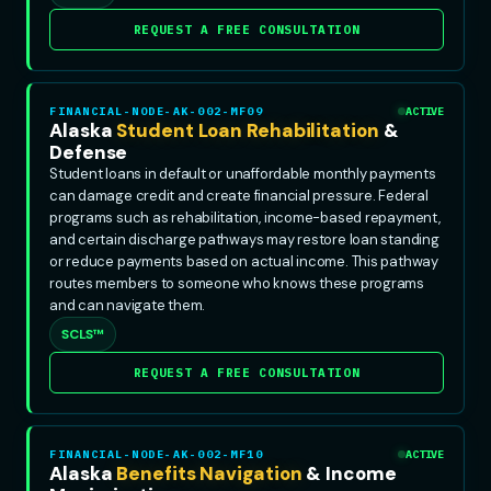
REQUEST A FREE CONSULTATION
FINANCIAL-NODE-AK-002-MF09
ACTIVE
Alaska
Student Loan Rehabilitation
&
Defense
Student loans in default or unaffordable monthly payments
can damage credit and create financial pressure. Federal
programs such as rehabilitation, income-based repayment,
and certain discharge pathways may restore loan standing
or reduce payments based on actual income. This pathway
routes members to someone who knows these programs
and can navigate them.
SCLS™
REQUEST A FREE CONSULTATION
FINANCIAL-NODE-AK-002-MF10
ACTIVE
Alaska
Benefits Navigation
& Income