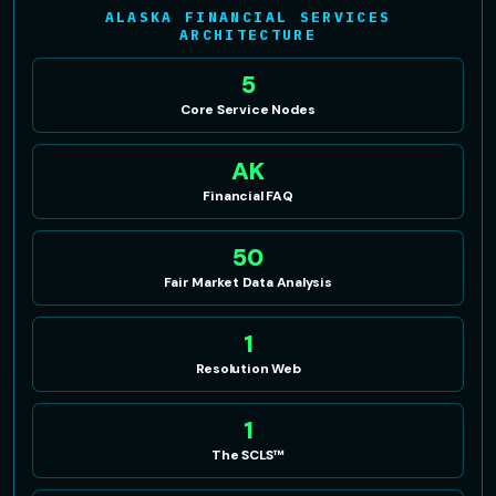
ALASKA FINANCIAL SERVICES
ARCHITECTURE
5
Core Service Nodes
AK
Financial FAQ
50
Fair Market Data Analysis
1
Resolution Web
1
The SCLS™