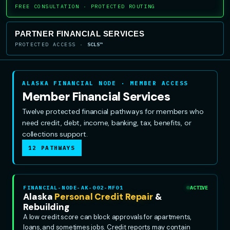
FREE CONSULTATION · PROTECTED ROUTING
PARTNER FINANCIAL SERVICES
PROTECTED ACCESS ·
SCLS™
ALASKA FINANCIAL NODE · MEMBER ACCESS
Member Financial Services
Twelve protected financial pathways for members who
need credit, debt, income, banking, tax, benefits, or
collections support.
12 PATHWAYS
FINANCIAL-NODE-AK-002-MF01
ACTIVE
Alaska
Personal Credit Repair
&
Rebuilding
A low credit score can block approvals for apartments,
loans, and sometimes jobs. Credit reports may contain