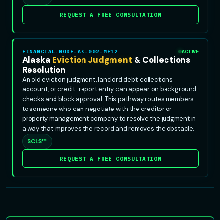
REQUEST A FREE CONSULTATION
FINANCIAL-NODE-AK-002-MF12
ACTIVE
Alaska
Eviction Judgment
& Collections
Resolution
An old eviction judgment, landlord debt, collections
account, or credit-report entry can appear on background
checks and block approval. This pathway routes members
to someone who can negotiate with the creditor or
property management company to resolve the judgment in
a way that improves the record and removes the obstacle.
SCLS™
REQUEST A FREE CONSULTATION