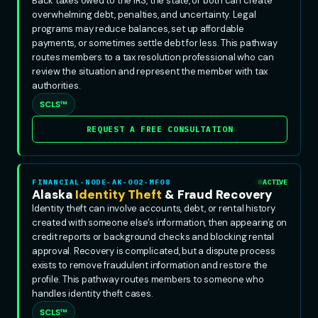
Back taxes owed to the IRS, the state, or both can create
overwhelming debt, penalties, and uncertainty. Legal
programs may reduce balances, set up affordable
payments, or sometimes settle debt for less. This pathway
routes members to a tax resolution professional who can
review the situation and represent the member with tax
authorities.
SCLS™
REQUEST A FREE CONSULTATION
FINANCIAL-NODE-AK-002-MF08
ACTIVE
Alaska
Identity Theft
& Fraud Recovery
Identity theft can involve accounts, debt, or rental history
created with someone else’s information, then appearing on
credit reports or background checks and blocking rental
approval. Recovery is complicated, but a dispute process
exists to remove fraudulent information and restore the
profile. This pathway routes members to someone who
handles identity theft cases.
SCLS™