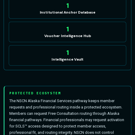
1
Institutional Anchor Database
1
Voucher Intelligence Hub
1
Intelligence Vault
PROTECTED ECOSYSTEM
The NSCN Alaska Financial Services pathway keeps member
requests and professional routing inside a protected ecosystem.
Members can request Free Consultation routing through Alaska
financial pathways. Financial professionals may request activation
for SCLS™ access designed to protect member access,
professional fit, and routing integrity. NSCN does not control