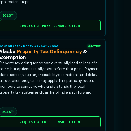
application steps.
SCLS™
REQUEST A FREE CONSULTATION
HOMEOWNERS-NODE-AK-002-MO06
ACTIVE
Alaska
Property Tax Delinquency
&
Exemption
Property tax delinquency can eventually lead to loss of a
home, but options usually exist before that point. Payment
plans, senior, veteran, or disability exemptions, and delay
or reduction programs may apply. This pathway routes
members to someone who understands the local
property tax system and can help find a path forward.
SCLS™
REQUEST A FREE CONSULTATION