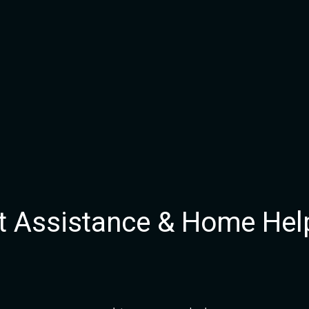
 Assistance & Home Hel