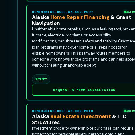
HOMEOWNERS-NODE-AK-002-MO07
ACTIV
Alaska
Home Repair Financing
& Grant
Navigation
Unaffordable home repairs, such as a leaking roof, broke
furnace, electrical problems, or accessibility
modifications, can threaten safety and stability. Grant an
loan programs may cover some or all repair costs for
eligible homeowners. This pathway routes members to
someone who knows those programs and can help apply
without creating unaffordable debt.
SCLS™
REQUEST A FREE CONSULTATION
HOMEOWNERS-NODE-AK-002-MO10
ACTIV
Alaska
Real Estate Investment
& LLC
Structures
Investment property ownership or purchase can require
protection for personal assets, personal credit, and