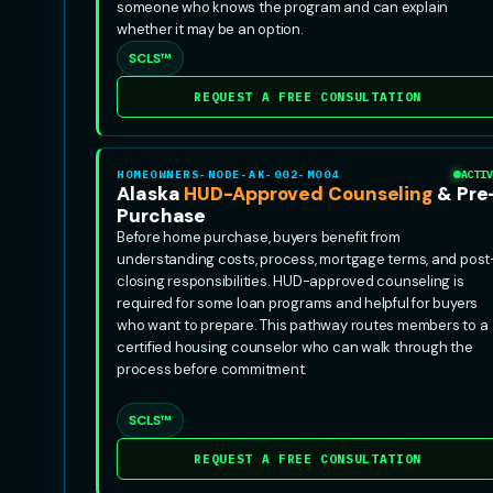
someone who knows the program and can explain
whether it may be an option.
SCLS™
REQUEST A FREE CONSULTATION
HOMEOWNERS-NODE-AK-002-MO04
ACTIV
Alaska
HUD-Approved Counseling
& Pre
Purchase
Before home purchase, buyers benefit from
understanding costs, process, mortgage terms, and post
closing responsibilities. HUD-approved counseling is
required for some loan programs and helpful for buyers
who want to prepare. This pathway routes members to a
certified housing counselor who can walk through the
process before commitment.
SCLS™
REQUEST A FREE CONSULTATION