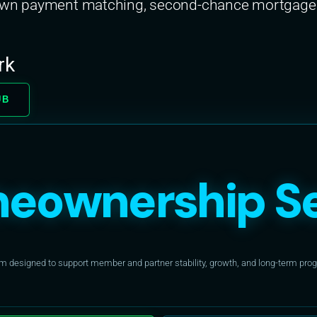
down payment matching, second-chance mortgages
rk
UB
eownership Se
designed to support member and partner stability, growth, and long-term progr