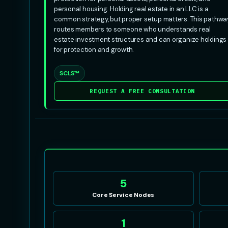
personal housing. Holding real estate in an LLC is a
common strategy, but proper setup matters. This pathwa
routes members to someone who understands real
estate investment structures and can organize holdings
for protection and growth.
SCLS™
REQUEST A FREE CONSULTATION
5
Core Service Nodes
1