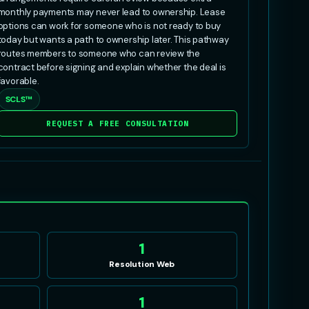
monthly payments may never lead to ownership. Lease
options can work for someone who is not ready to buy
today but wants a path to ownership later. This pathway
routes members to someone who can review the
contract before signing and explain whether the deal is
favorable.
SCLS™
REQUEST A FREE CONSULTATION
1
Resolution Web
1