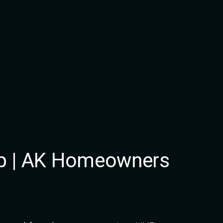
p | AK Homeowners