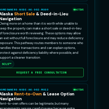
HOMEOWNERS-NODE-AK-002-MO09
ACTIVE
Alaska
Short Sale
& Deed-in-Lieu
Navigation
Owing more on a home than it is worth while unable to
keep the property can make a short sale or deed-in-lieu
of foreclosure worth reviewing. These options may allow
an exit without full foreclosure and may reduce deficiency
exposure. This pathway routes members to someone who
handles these transactions and can explain options,
protect against deficiency liability where possible, and
support a cleaner transition.
SCLS™
REQUEST A FREE CONSULTATION
HOMEOWNERS-NODE-AK-002-MO12
ACTIVE
Alaska
Rent-to-Own
& Lease Option
Navigation
Rent-to-own offers can be legitimate, but many
arrangements require careful review because extra