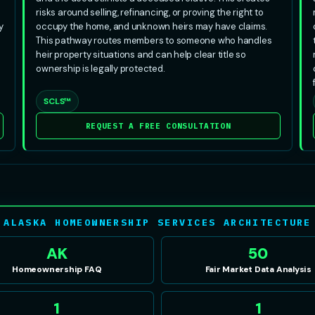
risks around selling, refinancing, or proving the right to
y
occupy the home, and unknown heirs may have claims.
This pathway routes members to someone who handles
heir property situations and can help clear title so
ownership is legally protected.
SCLS™
REQUEST A FREE CONSULTATION
ALASKA HOMEOWNERSHIP SERVICES ARCHITECTURE
AK
50
Homeownership FAQ
Fair Market Data Analysis
1
1