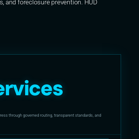
, and foreclosure prevention. HUD
rvices
ess through governed routing, transparent standards, and