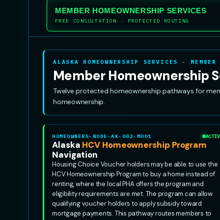
MEMBER HOMEOWNERSHIP SERVICES
FREE CONSULTATION · PROTECTED ROUTING
ALASKA HOMEOWNERSHIP SERVICES · MEMBER
Member Homeownership S
Twelve protected homeownership pathways for member
homeownership.
HOMEOWNERS-NODE-AK-002-MO01
ACTIV
Alaska
HCV Homeownership Program
Navigation
Housing Choice Voucher holders may be able to use the
HCV Homeownership Program to buy a home instead of
renting, where the local PHA offers the program and
eligibility requirements are met. The program can allow
qualifying voucher holders to apply subsidy toward
mortgage payments. This pathway routes members to