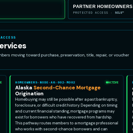
PARTNER HOMEOWNERSH
PROTECTED ACCESS ·
SCLS™
 ACCESS
ervices
s moving toward purchase, preservation, title, repair, or voucher
E
HOMEOWNERS-NODE-AK-002-MO02
ACTIVE
Alaska
Second-Chance Mortgage
Origination
Homebuying may still be possible after a past bankruptcy,
foreclosure, or difficult credit history. Depending on timing
and current financial standing, mortgage programs may
exist for borrowers who have recovered from hardship.
This pathway routes members to a mortgage professional
who works with second-chance borrowers and can