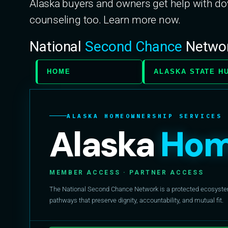
Alaska buyers and owners get help with 
counseling too. Learn more now.
National
Second Chance
Netwo
HOME
ALASKA STATE H
ALASKA HOMEOWNERSHIP SERVICES
Alaska
Hom
MEMBER ACCESS · PARTNER ACCESS
The National Second Chance Network is a protected ecosystem 
pathways that preserve dignity, accountability, and mutual fit.