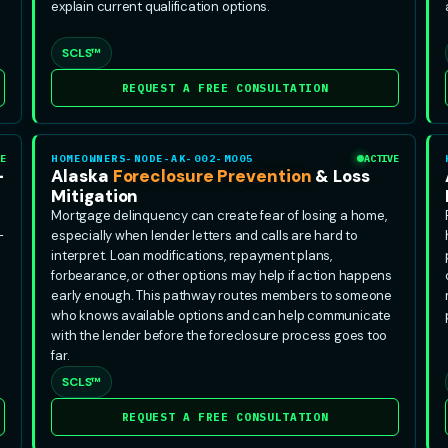
explain current qualification options.
SCLS™
REQUEST A FREE CONSULTATION
E
HOMEOWNERS-NODE-AK-002-MO05
ACTIVE
-
Alaska
Foreclosure Prevention
& Loss
Mitigation
Mortgage delinquency can create fear of losing a home,
-
especially when lender letters and calls are hard to
interpret. Loan modifications, repayment plans,
forbearance, or other options may help if action happens
early enough. This pathway routes members to someone
who knows available options and can help communicate
with the lender before the foreclosure process goes too
far.
SCLS™
REQUEST A FREE CONSULTATION