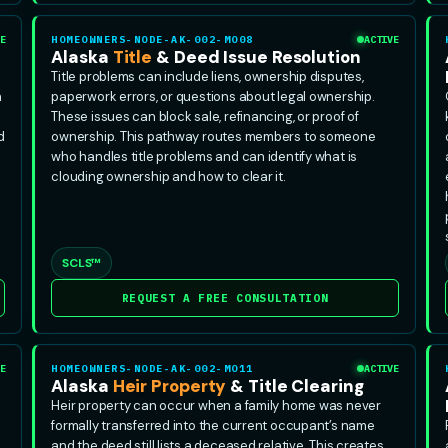
E
HOMEOWNERS-NODE-AK-002-MO08
ACTIVE
Alaska
Title
& Deed Issue Resolution
Title problems can include liens, ownership disputes,
n
paperwork errors, or questions about legal ownership.
These issues can block sale, refinancing, or proof of
d
ownership. This pathway routes members to someone
who handles title problems and can identify what is
clouding ownership and how to clear it.
SCLS™
REQUEST A FREE CONSULTATION
E
HOMEOWNERS-NODE-AK-002-MO11
ACTIVE
Alaska
Heir Property
& Title Clearing
Heir property can occur when a family home was never
formally transferred into the current occupant’s name
and the deed still lists a deceased relative. This creates