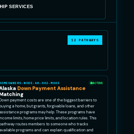
IP SERVICES
12 PATHWAYS
HOMEOWNERS-NODE-AK-002-MO03
ACTIVE
Alaska
Down Payment Assistance
Matching
Down payment costs are one of the biggest barriers to
buying a home, but grants, forgivable loans, and other
assistance programs may help. These programs have
income limits, home price limits, and location rules. This
pathway routes members to someone who tracks
available programs and can explain qualification and