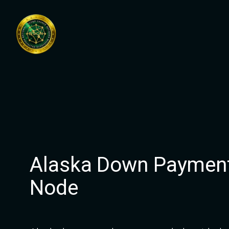
Skip
to
content
Alaska Down Payment
Node