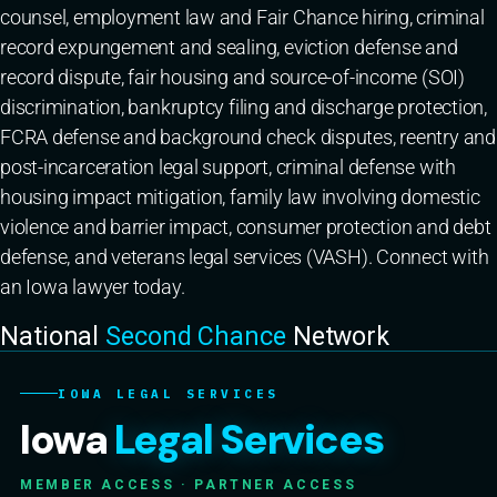
counsel, employment law and Fair Chance hiring, criminal
record expungement and sealing, eviction defense and
record dispute, fair housing and source-of-income (SOI)
discrimination, bankruptcy filing and discharge protection,
FCRA defense and background check disputes, reentry and
post-incarceration legal support, criminal defense with
housing impact mitigation, family law involving domestic
violence and barrier impact, consumer protection and debt
defense, and veterans legal services (VASH). Connect with
an Iowa lawyer today.
National
Second Chance
Network
IOWA LEGAL SERVICES
Iowa
Legal Services
MEMBER ACCESS · PARTNER ACCESS