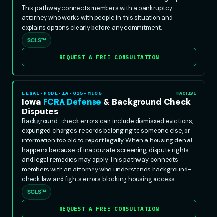
This pathway connects members with a bankruptcy
attorney who works with people in this situation and
explains options clearly before any commitment.
SCLS™
REQUEST A FREE CONSULTATION
LEGAL-NODE-IA-015-ML06
ACTIVE
Iowa
FCRA Defense
& Background Check
Disputes
Background-check errors can include dismissed evictions,
expunged charges, records belonging to someone else, or
information too old to report legally. When a housing denial
happens because of inaccurate screening, dispute rights
and legal remedies may apply. This pathway connects
members with an attorney who understands background-
check law and fights errors blocking housing access.
SCLS™
REQUEST A FREE CONSULTATION