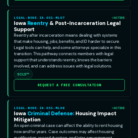
LEGAL-NODE-IA-015-ML07
ACTIVE
Iowa
Reentry
& Post-Incarceration Legal
Support
Reentry after incarceration means dealing with systems
that make housing, jobs, benefits, and ID harder to secure.
Legal tools can help, and some attorneys specialize in this
transition. This pathway connects members with legal
support that understands reentry, knows the barriers
involved, and can address issues with legal solutions.
SCLS™
REQUEST A FREE CONSULTATION
LEGAL-NODE-IA-015-ML08
ACTIVE
Iowa
Criminal Defense:
Housing Impact
Mitigation
An open criminal case can affect the ability to rent housing
now and for years. Case outcomes may affect housing
qualification, record duration, and later expungement