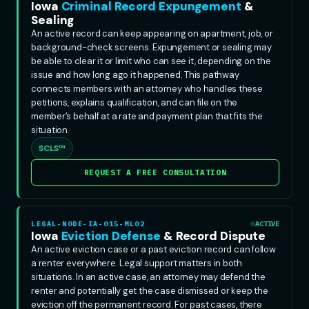
Iowa
Criminal Record Expungement
&
Sealing
An active record can keep appearing on apartment, job, or
background-check screens. Expungement or sealing may
be able to clear it or limit who can see it, depending on the
issue and how long ago it happened. This pathway
connects members with an attorney who handles these
petitions, explains qualification, and can file on the
member’s behalf at a rate and payment plan that fits the
situation.
SCLS™
REQUEST A FREE CONSULTATION
LEGAL-NODE-IA-015-ML02
ACTIVE
Iowa
Eviction Defense
& Record Dispute
An active eviction case or a past eviction record can follow
a renter everywhere. Legal support matters in both
situations. In an active case, an attorney may defend the
renter and potentially get the case dismissed or keep the
eviction off the permanent record. For past cases, there