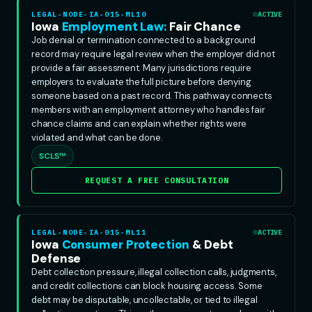
LEGAL-NODE-IA-015-ML10
ACTIVE
Iowa
Employment Law:
Fair Chance
Job denial or termination connected to a background
record may require legal review when the employer did not
provide a fair assessment. Many jurisdictions require
employers to evaluate the full picture before denying
someone based on a past record. This pathway connects
members with an employment attorney who handles fair
chance claims and can explain whether rights were
violated and what can be done.
SCLS™
REQUEST A FREE CONSULTATION
LEGAL-NODE-IA-015-ML11
ACTIVE
Iowa
Consumer Protection
& Debt
Defense
Debt collection pressure, illegal collection calls, judgments,
and credit collections can block housing access. Some
debt may be disputable, uncollectable, or tied to illegal