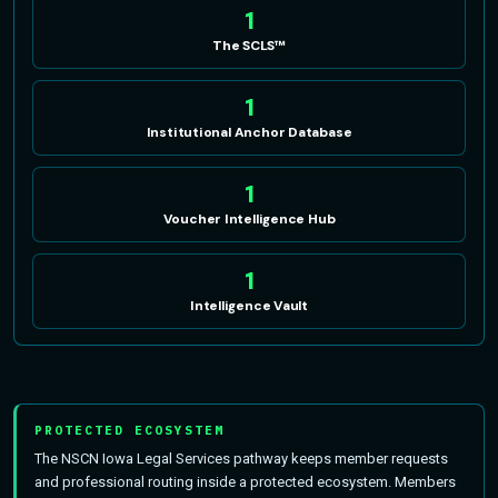
1
The SCLS™
1
Institutional Anchor Database
1
Voucher Intelligence Hub
1
Intelligence Vault
PROTECTED ECOSYSTEM
The NSCN Iowa Legal Services pathway keeps member requests
and professional routing inside a protected ecosystem. Members