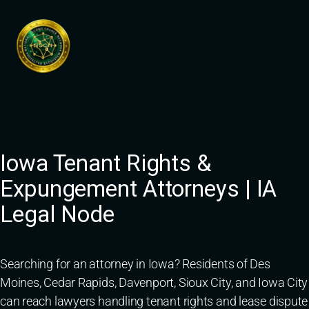
Skip
to
content
Iowa Tenant Rights &
Expungement Attorneys | IA
Legal Node
Searching for an attorney in Iowa? Residents of Des
Moines, Cedar Rapids, Davenport, Sioux City, and Iowa City
can reach lawyers handling tenant rights and lease dispute