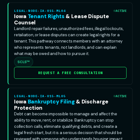
LEGAL-NODE-IA-015-ML04
ACTIVE
Iowa
Tenant Rights
& Lease Dispute
Counsel
Landlord repair failures, unauthorized fees, illegal lockouts,
retaliation, or lease disputes can create legal rights for a
tenant. This pathway connects members with an attorney
who represents tenants, not landlords, and can explain
what may be owed and how to pursue it.
SCLS™
REQUEST A FREE CONSULTATION
LEGAL-NODE-IA-015-ML05
ACTIVE
Iowa
Bankruptcy Filing
& Discharge
Protection
Debt can become impossible to manage and affect the
ability to move, rent, or stabilize. Bankruptcy can stop
collection calls, eliminate qualifying debts, and create a
legal fresh start, but it is a serious decision that should be
reviewed with someone who understands housing impact.