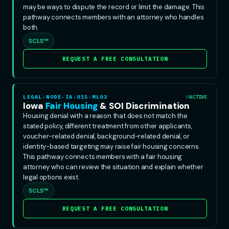
may be ways to dispute the record or limit the damage. This
pathway connects members with an attorney who handles
both.
SCLS™
REQUEST A FREE CONSULTATION
LEGAL-NODE-IA-015-ML03
ACTIVE
Iowa
Fair Housing
& SOI Discrimination
Housing denial with a reason that does not match the
stated policy, different treatment from other applicants,
voucher-related denial, background-related denial, or
identity-based targeting may raise fair housing concerns.
This pathway connects members with a fair housing
attorney who can review the situation and explain whether
legal options exist.
SCLS™
REQUEST A FREE CONSULTATION