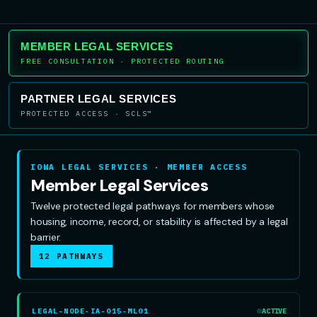
MEMBER LEGAL SERVICES
FREE CONSULTATION · PROTECTED ROUTING
PARTNER LEGAL SERVICES
PROTECTED ACCESS · SCLS™
IOWA LEGAL SERVICES · MEMBER ACCESS
Member Legal Services
Twelve protected legal pathways for members whose
housing, income, record, or stability is affected by a legal
barrier.
12 PATHWAYS
LEGAL-NODE-IA-015-ML01
ACTIVE