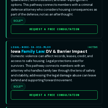
options. This pathway connects members with a criminal
defense attorney who considers housing consequences as
part of the defense, not as an afterthought.
SCLS™
REQUEST A FREE CONSULTATION
LEGAL-NODE-IA-015-ML09
ACTIVE
Iowa
Family Law:
DV & Barrier Impact
Domestic violence can affect records, leases, credit, and
access to safe housing. Legal protections exist for
survivors. This pathway connects members with an
attorney who handles family law through the lens of safety
and stability, addressing the legal damage abuse can leave
behind and supporting forward movement.
SCLS™
REQUEST A FREE CONSULTATION