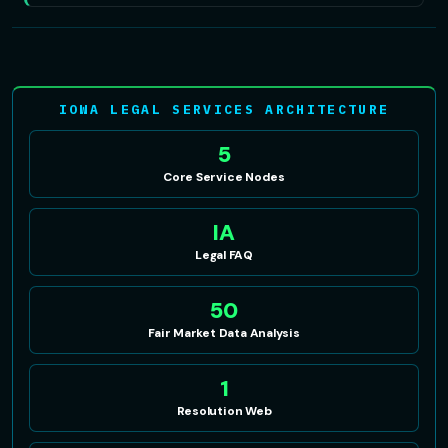
IOWA LEGAL SERVICES ARCHITECTURE
5
Core Service Nodes
IA
Legal FAQ
50
Fair Market Data Analysis
1
Resolution Web