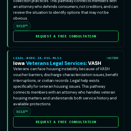
collection practices. This pathway connects members with
an attorney who defends consumers, not creditors, and can
review the situation to identify options that may not be
obvious.
SCLS™
REQUEST A FREE CONSULTATION
LEGAL-NODE-IA-015-ML12
ACTIVE
Iowa
Veterans Legal Services:
VASH
Veterans can face housing instability because of VASH
voucher barriers, discharge characterization issues, benefit
interruptions, or civilian records. Legal help exists
specifically for veteran housing issues. This pathway
connects members with an attorney who handles veteran
housing matters and understands both service history and
available protections.
SCLS™
REQUEST A FREE CONSULTATION