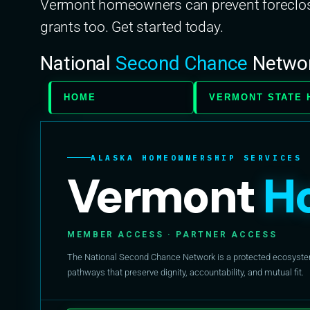
Vermont homeowners can prevent foreclosu
grants too. Get started today.
National
Second Chance
Netwo
HOME
VERMONT STATE 
ALASKA HOMEOWNERSHIP SERVICES
Vermont
H
MEMBER ACCESS · PARTNER ACCESS
The National Second Chance Network is a protected ecosystem 
pathways that preserve dignity, accountability, and mutual fit.