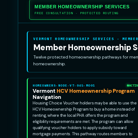
MEMBER HOMEOWNERSHIP SERVICES
FREE CONSULTATION · PROTECTED ROUTING
VERMONT HOMEOWNERSHIP SERVICES · MEMBE
Member Homeownership S
Twelve protected homeownership pathways for member
homeownership.
HOMEOWNERS-NODE-VT-045-MO01
ACTIV
Vermont
HCV Homeownership Program
Navigation
Housing Choice Voucher holders may be able to use the
HCV Homeownership Program to buy a home instead of
renting, where the local PHA offers the program and
eligibility requirements are met. The program can allow
qualifying voucher holders to apply subsidy toward
mortgage payments. This pathway routes members to