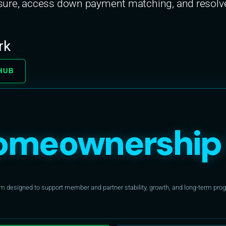
re, access down payment matching, and resolve t
rk
HUB
omeownership 
designed to support member and partner stability, growth, and long-term progr