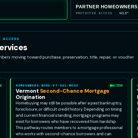
PARTNER HOMEOWNERSH
PROTECTED ACCESS ·
SCLS™
R ACCESS
ervices
s moving toward purchase, preservation, title, repair, or voucher
E
HOMEOWNERS-NODE-VT-045-MO02
ACTIVE
Vermont
Second-Chance Mortgage
Origination
Homebuying may still be possible after a past bankruptcy,
foreclosure, or difficult credit history. Depending on timing
and current financial standing, mortgage programs may
exist for borrowers who have recovered from hardship.
This pathway routes members to a mortgage professional
who works with second-chance borrowers and can