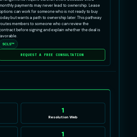
monthly payments may never lead to ownership. Lease
options can work for someone who is not ready to buy
today but wants a path to ownership later. This pathway
routes members to someone who can review the
contract before signing and explain whether the deal is
favorable.
SCLS™
REQUEST A FREE CONSULTATION
E
1
Resolution Web
1