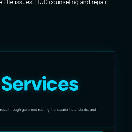
itle issues. HUD counseling and repair
Services
ess through governed routing, transparent standards, and