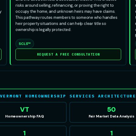
risks around selling, refinancing, or proving the right to
y
occupy the home, and unknown heirs may have claims.
This pathway routes members to someone who handles
heir property situations and can help clear title so
ownership is legally protected.
SCLS™
REQUEST A FREE CONSULTATION
VERMONT HOMEOWNERSHIP SERVICES ARCHITECTUR
VT
50
Homeownership FAQ
Fair Market Data Analysis
1
1