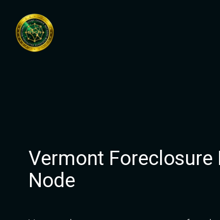
Skip
to
content
Vermont Foreclosure
Node