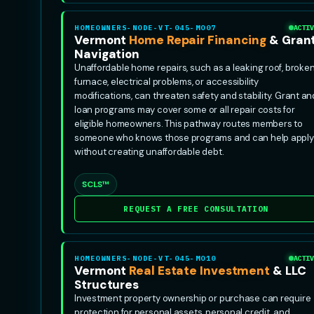
HOMEOWNERS-NODE-VT-045-MO07
ACTIV
Vermont
Home Repair Financing
& Gran
Navigation
Unaffordable home repairs, such as a leaking roof, broke
furnace, electrical problems, or accessibility
modifications, can threaten safety and stability. Grant an
loan programs may cover some or all repair costs for
eligible homeowners. This pathway routes members to
someone who knows those programs and can help apply
without creating unaffordable debt.
SCLS™
REQUEST A FREE CONSULTATION
HOMEOWNERS-NODE-VT-045-MO10
ACTIV
Vermont
Real Estate Investment
& LLC
Structures
Investment property ownership or purchase can require
protection for personal assets, personal credit, and