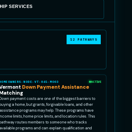
IP SERVICES
12 PATHWAYS
HOMEOWNERS-NODE-VT-045-MO03
ACTIVE
Vermont
Down Payment Assistance
Matching
Down payment costs are one of the biggest barriers to
buying a home, but grants, forgivable loans, and other
assistance programs may help. These programs have
income limits, home price limits, and location rules. This
pathway routes members to someone who tracks
available programs and can explain qualification and