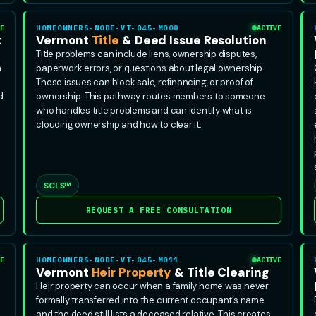
E
HOMEOWNERS-NODE-VT-045-MO08
ACTIVE
t
Vermont
Title
& Deed Issue Resolution
Title problems can include liens, ownership disputes,
n
paperwork errors, or questions about legal ownership.
These issues can block sale, refinancing, or proof of
d
ownership. This pathway routes members to someone
who handles title problems and can identify what is
clouding ownership and how to clear it.
SCLS™
REQUEST A FREE CONSULTATION
E
HOMEOWNERS-NODE-VT-045-MO11
ACTIVE
Vermont
Heir Property
& Title Clearing
Heir property can occur when a family home was never
formally transferred into the current occupant’s name
and the deed still lists a deceased relative. This creates