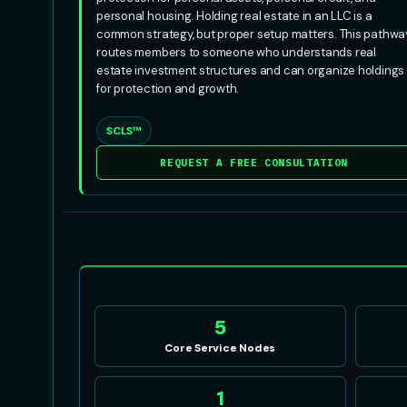
personal housing. Holding real estate in an LLC is a
common strategy, but proper setup matters. This pathwa
routes members to someone who understands real
estate investment structures and can organize holdings
for protection and growth.
SCLS™
REQUEST A FREE CONSULTATION
5
Core Service Nodes
1