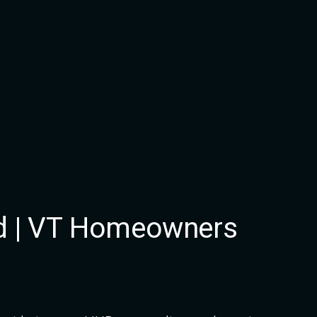
d | VT Homeowners