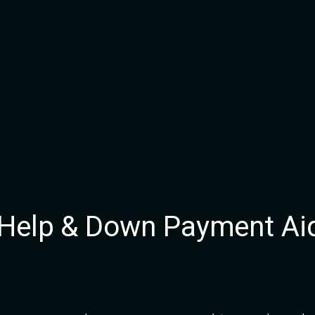
 Help & Down Payment Ai