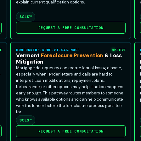
explain current qualification options.
SCLS™
REQUEST A FREE CONSULTATION
E
HOMEOWNERS-NODE-VT-045-MO05
ACTIVE
Vermont
Foreclosure Prevention
& Loss
Mitigation
Mortgage delinquency can create fear of losing a home,
-
especially when lender letters and calls are hard to
interpret. Loan modifications, repayment plans,
forbearance, or other options may help if action happens
early enough. This pathway routes members to someone
who knows available options and can help communicate
with the lender before the foreclosure process goes too
far.
SCLS™
REQUEST A FREE CONSULTATION