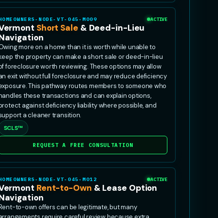
HOMEOWNERS-NODE-VT-045-MO09
ACTIVE
Vermont
Short Sale
& Deed-in-Lieu
Navigation
Owing more on a home than it is worth while unable to
keep the property can make a short sale or deed-in-lieu
of foreclosure worth reviewing. These options may allow
an exit without full foreclosure and may reduce deficiency
exposure. This pathway routes members to someone who
handles these transactions and can explain options,
protect against deficiency liability where possible, and
support a cleaner transition.
SCLS™
REQUEST A FREE CONSULTATION
HOMEOWNERS-NODE-VT-045-MO12
ACTIVE
Vermont
Rent-to-Own
& Lease Option
Navigation
Rent-to-own offers can be legitimate, but many
arrangements require careful review because extra