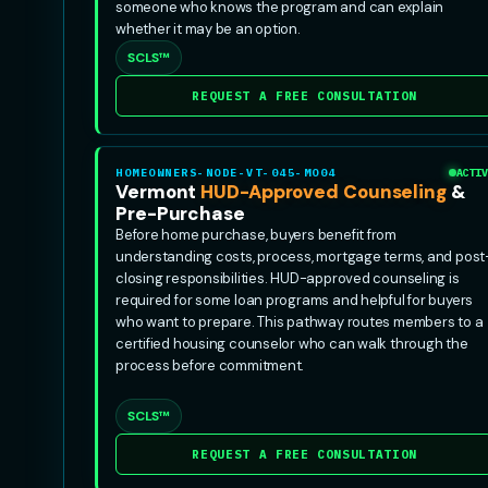
someone who knows the program and can explain
whether it may be an option.
SCLS™
REQUEST A FREE CONSULTATION
HOMEOWNERS-NODE-VT-045-MO04
ACTIV
Vermont
HUD-Approved Counseling
&
Pre-Purchase
Before home purchase, buyers benefit from
understanding costs, process, mortgage terms, and post
closing responsibilities. HUD-approved counseling is
required for some loan programs and helpful for buyers
who want to prepare. This pathway routes members to a
certified housing counselor who can walk through the
process before commitment.
SCLS™
REQUEST A FREE CONSULTATION