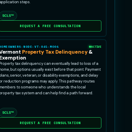
application steps.
SCLS™
REQUEST A FREE CONSULTATION
HOMEOWNERS-NODE-VT-045-MO06
ACTIVE
Vermont
Property Tax Delinquency
&
Exemption
Property tax delinquency can eventually lead to loss of a
home, but options usually exist before that point. Payment
plans, senior, veteran, or disability exemptions, and delay
or reduction programs may apply. This pathway routes
members to someone who understands the local
property tax system and can help find a path forward.
SCLS™
REQUEST A FREE CONSULTATION