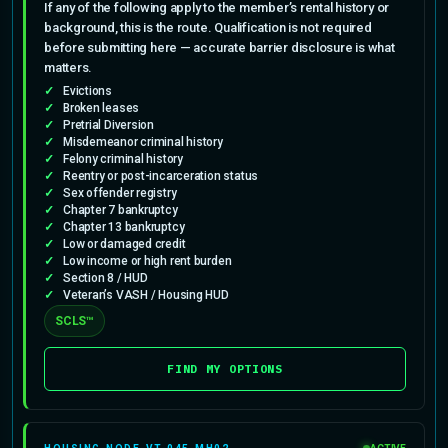
If any of the following apply to the member’s rental history or
background, this is the route. Qualification is not required
before submitting here — accurate barrier disclosure is what
matters.
Evictions
Broken leases
Pretrial Diversion
Misdemeanor criminal history
Felony criminal history
Reentry or post-incarceration status
Sex offender registry
Chapter 7 bankruptcy
Chapter 13 bankruptcy
Low or damaged credit
Low income or high rent burden
Section 8 / HUD
Veteran’s VASH / Housing HUD
SCLS™
FIND MY OPTIONS