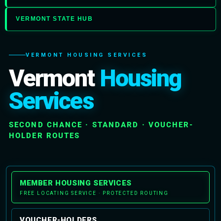
VERMONT STATE HUB
VERMONT HOUSING SERVICES
Vermont
Housing
Services
SECOND CHANCE · STANDARD · VOUCHER-
HOLDER ROUTES
MEMBER HOUSING SERVICES
FREE LOCATING SERVICE · PROTECTED ROUTING
VOUCHER-HOLDERS