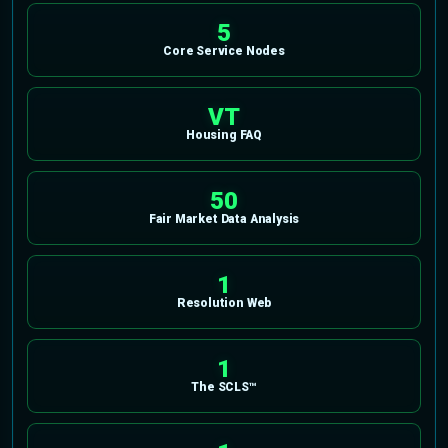
5
Core Service Nodes
VT
Housing FAQ
50
Fair Market Data Analysis
1
Resolution Web
1
The SCLS™