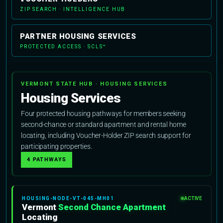
ZIP SEARCH · INTELLIGENCE HUB
PARTNER HOUSING SERVICES
PROTECTED ACCESS · SCLS™
VERMONT STATE HUB · HOUSING SERVICES
Housing Services
Four protected housing pathways for members seeking
second-chance or standard apartment and rental home
locating, including Voucher-Holder ZIP search support for
participating properties.
4 PATHWAYS
HOUSING-NODE-VT-045-MH01
ACTIVE
Vermont
Second Chance Apartment
Locating