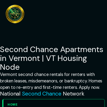
Skip
to
content
Second Chance Apartments
in Vermont | VT Housing
Node
Vermont second chance rentals for renters with
broken leases, misdemeanors, or bankruptcy. Homes
open to re-entry and first-time renters. Apply now.
National
Second Chance
Network
HOME