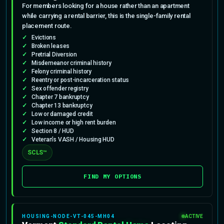
For members looking for a house rather than an apartment
while carrying a rental barrier, this is the single-family rental
placement route.
Evictions
Broken leases
Pretrial Diversion
Misdemeanor criminal history
Felony criminal history
Reentry or post-incarceration status
Sex offender registry
Chapter 7 bankruptcy
Chapter 13 bankruptcy
Low or damaged credit
Low income or high rent burden
Section 8 / HUD
Veteran’s VASH / Housing HUD
SCLS™
FIND MY OPTIONS
HOUSING-NODE-VT-045-MH04
ACTIVE