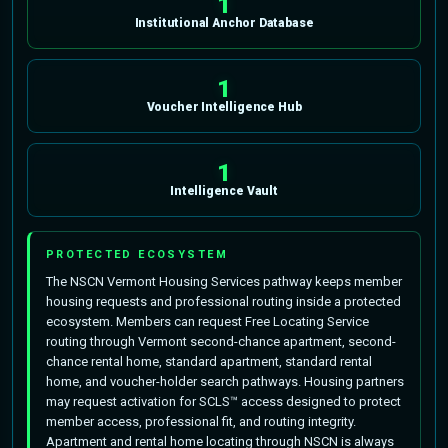
1
Institutional Anchor Database
1
Voucher Intelligence Hub
1
Intelligence Vault
PROTECTED ECOSYSTEM
The NSCN Vermont Housing Services pathway keeps member
housing requests and professional routing inside a protected
ecosystem. Members can request Free Locating Service
routing through Vermont second-chance apartment, second-
chance rental home, standard apartment, standard rental
home, and voucher-holder search pathways. Housing partners
may request activation for SCLS™ access designed to protect
member access, professional fit, and routing integrity.
Apartment and rental home locating through NSCN is always