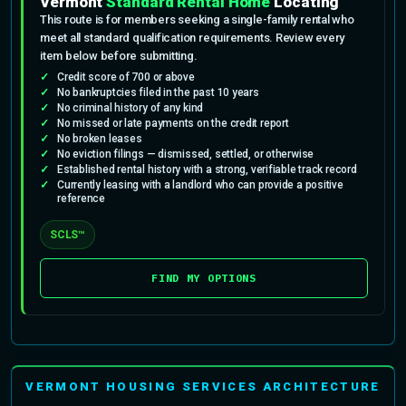
Vermont
Standard Rental Home
Locating
This route is for members seeking a single-family rental who
meet all standard qualification requirements. Review every
item below before submitting.
Credit score of 700 or above
No bankruptcies filed in the past 10 years
No criminal history of any kind
No missed or late payments on the credit report
No broken leases
No eviction filings — dismissed, settled, or otherwise
Established rental history with a strong, verifiable track record
Currently leasing with a landlord who can provide a positive
reference
SCLS™
FIND MY OPTIONS
VERMONT HOUSING SERVICES ARCHITECTURE