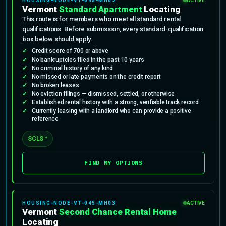
HOUSING-NODE-VT-045-MH02
ACTIVE
Vermont
Standard Apartment
Locating
This route is for members who meet all standard rental
qualifications. Before submission, every standard-qualification
box below should apply.
Credit score of 700 or above
No bankruptcies filed in the past 10 years
No criminal history of any kind
No missed or late payments on the credit report
No broken leases
No eviction filings — dismissed, settled, or otherwise
Established rental history with a strong, verifiable track record
Currently leasing with a landlord who can provide a positive
reference
SCLS™
FIND MY OPTIONS
HOUSING-NODE-VT-045-MH03
ACTIVE
Vermont
Second Chance Rental Home
Locating